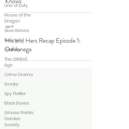
Knows
Line of Duty
House of the
Dragon
Jan 9
Slow Horses
His and Hers Recap Episode 1:
Rewatch
Dahlonega
Fantasy
The Gilded
Age
Crime Drama
Smoke
Spy Thriller
Black Doves
Grosse Pointe
Garden
Society