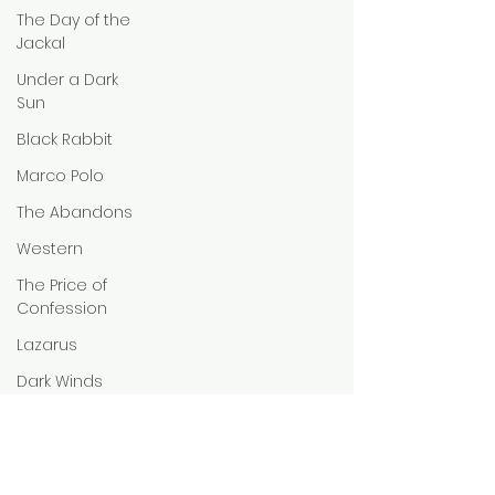
The Day of the
Jackal
Under a Dark
Sun
Black Rabbit
Marco Polo
The Abandons
Western
The Price of
Confession
Lazarus
Dark Winds
Amadeus
Idol I
Romance