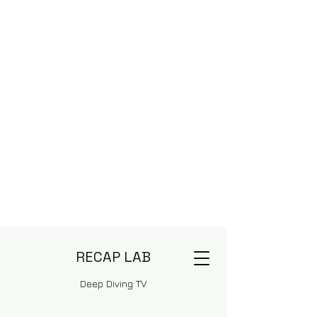
RECAP LAB
Deep Diving TV