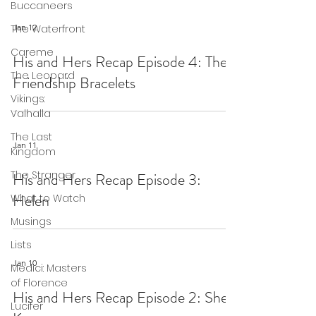
Buccaneers
Jan 12
The Waterfront
Careme
His and Hers Recap Episode 4: The
The Leopard
Friendship Bracelets
Vikings:
Valhalla
The Last
Jan 11
Kingdom
The Stranger
His and Hers Recap Episode 3:
Helen
What to Watch
Musings
Lists
Jan 10
Medici: Masters
of Florence
His and Hers Recap Episode 2: She
Lucifer