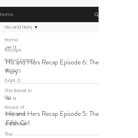
Home
His and Hers
Home
Jan 13
Recaps
Period Drama
His and Hers Recap Episode 6: The
Fury
Mystery
Dept. Q
The Beast in
Me
Jan 13
House of
His and Hers Recap Episode 5: The
Guinness
Fifth Girl
Untamed
The