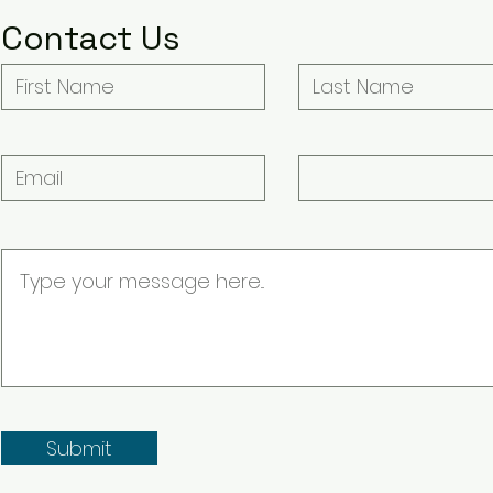
Contact Us
Submit