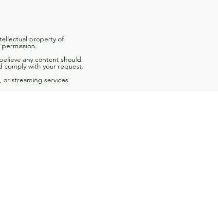
tellectual property of
 permission.
 believe any content should
d comply with your request.
 or streaming services.