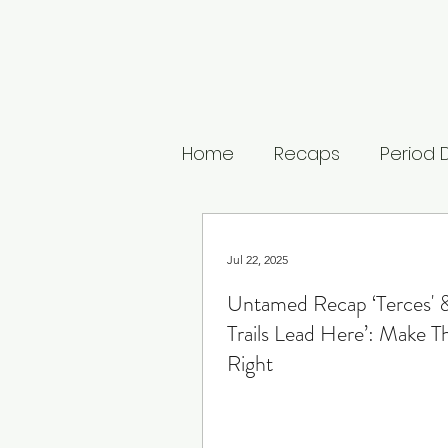
Home
Recaps
Period
Untamed
The Buccan
Jul 22, 2025
Untamed Recap ‘Terces' &
The Last Kingdom
The
Trails Lead Here’: Make T
Right
Medici: Masters of Floren