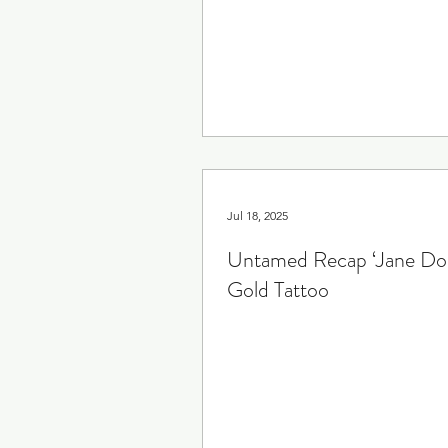
Rewatch
Fantasy
Grosse Pointe Garden Soc
Jul 18, 2025
Untamed Recap ‘Jane Doe
Gold Tattoo