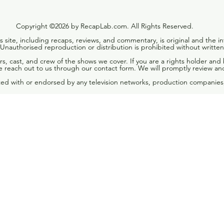
Copyright ©2026 by RecapLab.com. All Rights Reserved.
is site, including recaps, reviews, and commentary, is original and the in
nauthorised reproduction or distribution is prohibited without written
rs, cast, and crew of the shows we cover. If you are a rights holder and
 reach out to us through our contact form. We will promptly review an
ated with or endorsed by any television networks, production companies,