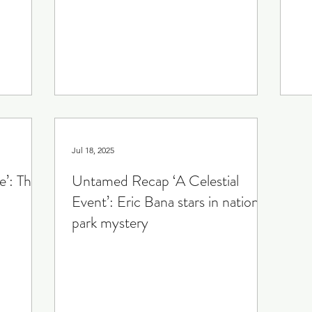
The Gilded Age
Crime Drama
Smoke
Sp
iety
Jul 18, 2025
’: The
Untamed Recap ‘A Celestial
Event’: Eric Bana stars in national
park mystery