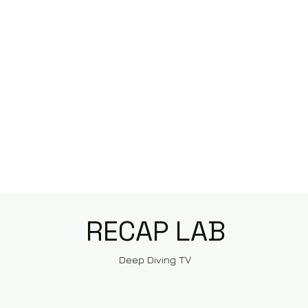
RECAP LAB
Deep Diving TV