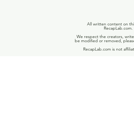
All written content on th
RecapLab.com. U
We respect the creators, write
be modified or removed, please
RecapLab.com is not affili