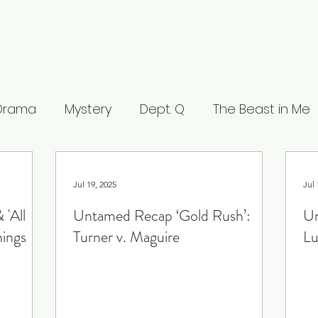
 Drama
Mystery
Dept. Q
The Beast in Me
eers
The Waterfront
Careme
The Leop
Jul 19, 2025
Jul 
 'All
Untamed Recap ‘Gold Rush’:
Un
 Stranger
What to Watch
Musings
Lists
hings
Turner v. Maguire
Lu
ce
Lucifer
Line of Duty
House of the Dra