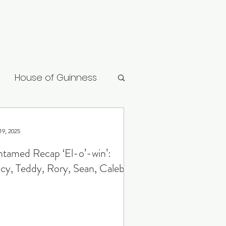
House of Guinness
ard
Vikings: Valhalla
19, 2025
tamed Recap ‘El-o’-win’:
cy, Teddy, Rory, Sean, Caleb
gon
Slow Horses