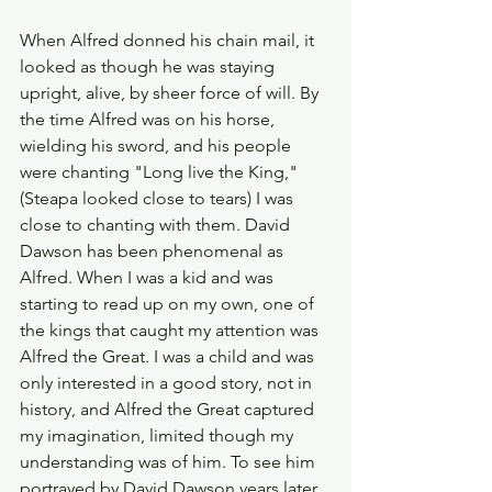
When Alfred donned his chain mail, it 
looked as though he was staying 
upright, alive, by sheer force of will. By 
the time Alfred was on his horse, 
wielding his sword, and his people 
were chanting "Long live the King," 
(Steapa looked close to tears) I was 
close to chanting with them. David 
Dawson has been phenomenal as 
Alfred. When I was a kid and was 
starting to read up on my own, one of 
the kings that caught my attention was 
Alfred the Great. I was a child and was 
only interested in a good story, not in 
history, and Alfred the Great captured 
my imagination, limited though my 
understanding was of him. To see him 
portrayed by David Dawson years later, 