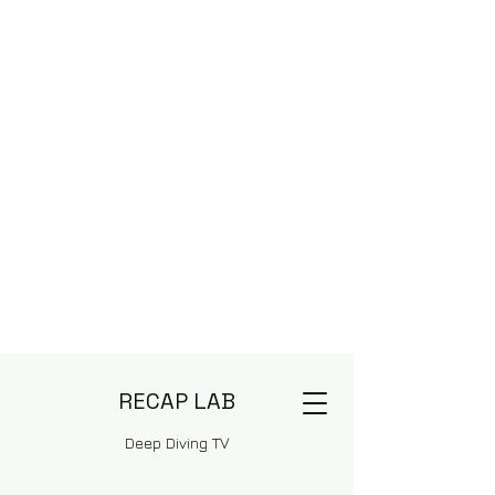
RECAP LAB
Deep Diving TV