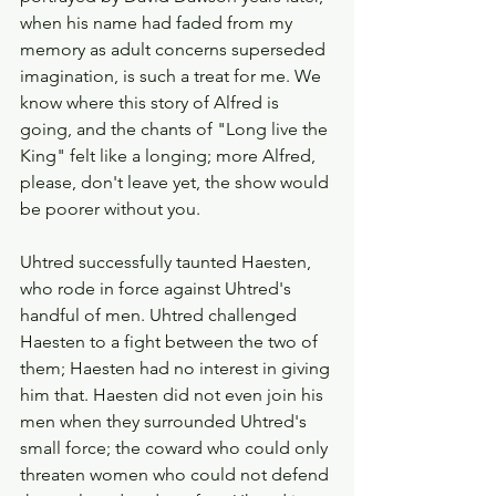
when his name had faded from my 
memory as adult concerns superseded 
imagination, is such a treat for me. We 
know where this story of Alfred is 
going, and the chants of "Long live the 
King" felt like a longing; more Alfred, 
please, don't leave yet, the show would 
be poorer without you. 
Uhtred successfully taunted Haesten, 
who rode in force against Uhtred's 
handful of men. Uhtred challenged 
Haesten to a fight between the two of 
them; Haesten had no interest in giving 
him that. Haesten did not even join his 
men when they surrounded Uhtred's 
small force; the coward who could only 
threaten women who could not defend 