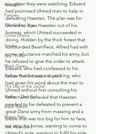
slaughter they were watching. Edward 
Rewatch
had promised Uhtred men to help in 
Fantasy
defeating Haesten. The plan was for 
Uhtred to draw Haesten out of his 
The Gilded Age
fortress, which Uhtred succeeded in 
Crime Drama
doing. Hidden by the thick forest that 
Smoke
surrounded Beamfleot, Alfred had with 
some reluctance marched his army, but 
Spy Thriller
he refused to give the order to attack. 
Black Doves
Edward, who had confessed to his 
father that he was not yet King, who 
Grosse Pointe Garden Society
had given his word about the men to 
The Day of the Jackal
Uhtred without first consulting his 
Under a Dark Sun
father, who believed that Haesten 
needed to be defeated to prevent a 
Black Rabbit
great Dane army from massing and a 
Marco Polo
battle that was too big for him to face, 
sat atop his horse, wanting to come to 
The Abandons
Uhtred's aide, wanting to fulfil his side 