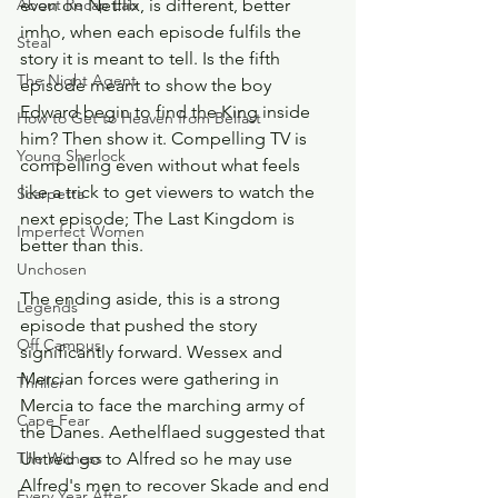
even on Netflix, is different, better 
About Recap Lab
imho, when each episode fulfils the 
Steal
story it is meant to tell. Is the fifth 
The Night Agent
episode meant to show the boy 
Edward begin to find the King inside 
How to Get to Heaven from Belfast
him? Then show it. Compelling TV is 
Young Sherlock
compelling even without what feels 
like a trick to get viewers to watch the 
Scarpetta
next episode; The Last Kingdom is 
Imperfect Women
better than this. 
Unchosen
The ending aside, this is a strong 
Legends
episode that pushed the story 
Off Campus
significantly forward. Wessex and 
Mercian forces were gathering in 
Thriller
Mercia to face the marching army of 
Cape Fear
the Danes. Aethelflaed suggested that 
Uhtred go to Alfred so he may use 
The Witness
Alfred's men to recover Skade and end 
Every Year After