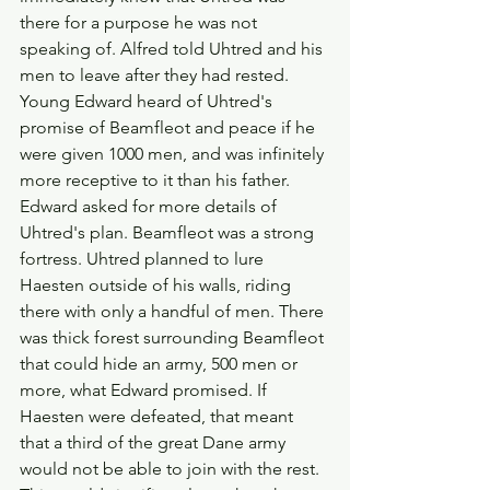
there for a purpose he was not 
speaking of. Alfred told Uhtred and his 
men to leave after they had rested.
Young Edward heard of Uhtred's 
promise of Beamfleot and peace if he 
were given 1000 men, and was infinitely 
more receptive to it than his father. 
Edward asked for more details of 
Uhtred's plan. Beamfleot was a strong 
fortress. Uhtred planned to lure 
Haesten outside of his walls, riding 
there with only a handful of men. There 
was thick forest surrounding Beamfleot 
that could hide an army, 500 men or 
more, what Edward promised. If 
Haesten were defeated, that meant 
that a third of the great Dane army 
would not be able to join with the rest. 