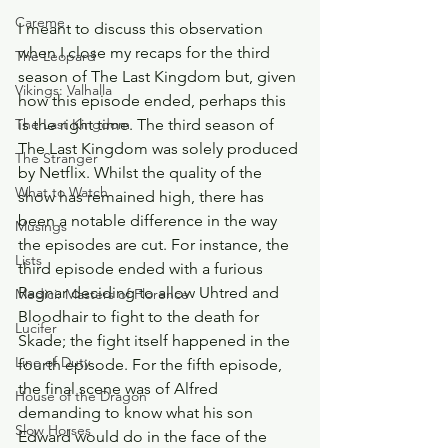
Careme
I meant to discuss this observation 
when I close my recaps for the third 
The Leopard
season of The Last Kingdom but, given 
Vikings: Valhalla
how this episode ended, perhaps this 
is the right time. The third season of 
The Last Kingdom
The Last Kingdom was solely produced 
The Stranger
by Netflix. Whilst the quality of the 
What to Watch
show has remained high, there has 
been a notable difference in the way 
Musings
the episodes are cut. For instance, the 
Lists
third episode ended with a furious 
Ragnar deciding to allow Uhtred and 
Medici: Masters of Florence
Bloodhair to fight to the death for 
Lucifer
Skade; the fight itself happened in the 
Line of Duty
fourth episode. For the fifth episode, 
the final scene was of Alfred 
House of the Dragon
demanding to know what his son 
Slow Horses
Edward would do in the face of the 