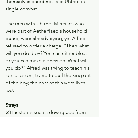
themselves dared not face Uhtred in 
single combat. 
The men with Uhtred, Mercians who 
were part of Aethelflaed's household 
guard, were already dying, yet Alfred 
refused to order a charge. "Then what 
will you do, boy? You can either bleat, 
or you can make a decision. What will 
you do?" Alfred was trying to teach his 
son a lesson, trying to pull the king out 
of the boy; the cost of this were lives 
lost. 
Strays
⚔︎Haesten is such a downgrade from 
previous Dane leaders in The Last 
Kingdom. I did not appreciate Ubba 
enough in the first season. 