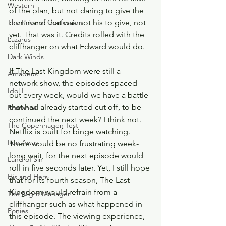
Western
of the plan, but not daring to give the 
command that was not his to give, not 
The Price of Confession
yet. That was it. Credits rolled with the 
Lazarus
cliffhanger on what Edward would do.
Dark Winds
If The Last Kingdom were still a 
Amadeus
network show, the episodes spaced 
Idol I
out every week, would we have a battle 
that had already started cut off, to be 
Romance
continued the next week? I think not. 
The Copenhagen Test
Netflix is built for binge watching. 
Run Away
There would be no frustrating week-
long wait, for the next episode would 
Land of Sin
roll in five seconds later. Yet, I still hope 
His and Hers
that for its fourth season, The Last 
Kingdom would refrain from a 
The Night Manager
cliffhanger such as what happened in 
Ponies
this episode. The viewing experience, 