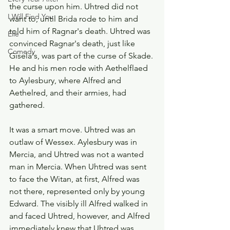
the curse upon him. Uhtred did not 
I Will Find You
want to, until Brida rode to him and 
told him of Ragnar's death. Uhtred was 
Elle
convinced Ragnar's death, just like 
Comedy
Gisela's, was part of the curse of Skade. 
He and his men rode with Aethelflaed 
to Aylesbury, where Alfred and 
Aethelred, and their armies, had 
gathered.
It was a smart move. Uhtred was an 
outlaw of Wessex. Aylesbury was in 
Mercia, and Uhtred was not a wanted 
man in Mercia. When Uhtred was sent 
to face the Witan, at first, Alfred was 
not there, represented only by young 
Edward. The visibly ill Alfred walked in 
and faced Uhtred, however, and Alfred 
immediately knew that Uhtred was 