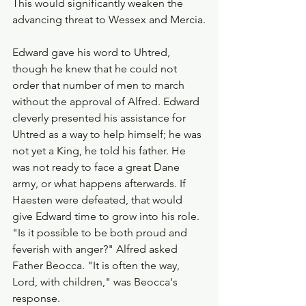
This would significantly weaken the 
advancing threat to Wessex and Mercia.
Edward gave his word to Uhtred, 
though he knew that he could not 
order that number of men to march 
without the approval of Alfred. Edward 
cleverly presented his assistance for 
Uhtred as a way to help himself; he was 
not yet a King, he told his father. He 
was not ready to face a great Dane 
army, or what happens afterwards. If 
Haesten were defeated, that would 
give Edward time to grow into his role. 
"Is it possible to be both proud and 
feverish with anger?" Alfred asked 
Father Beocca. "It is often the way, 
Lord, with children," was Beocca's 
response.