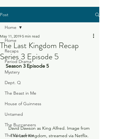
Post
Home
May 11, 2019
5 min read
Home
The Last Kingdom Recap
Recaps
Series 3 Episode 5
Period Drama
Season 3 Episode 5
Mystery
Dept. Q
The Beast in Me
House of Guinness
Untamed
The Buccaneers
David Dawson as King Alfred. Image from 
The Waterfront
The Last Kingdom, streamed via Netflix.