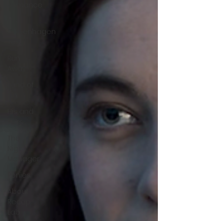
Romance
The
Copenhagen
Test
Run
Away
Land of
Sin
His and
Hers
The
Night
Manager
Ponies
About
Recap
Lab