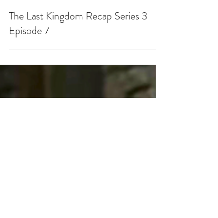
May 12, 2019
The Last Kingdom Recap Series 3
Episode 7