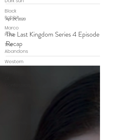
Dark Sun
Black
Rabbit
Apr 29, 2020
Marco
The Last Kingdom Series 4 Episode 3
Polo
Recap
The
Abandons
Western
The Price
of
Confession
Lazarus
Dark
Winds
Amadeus
Idol I