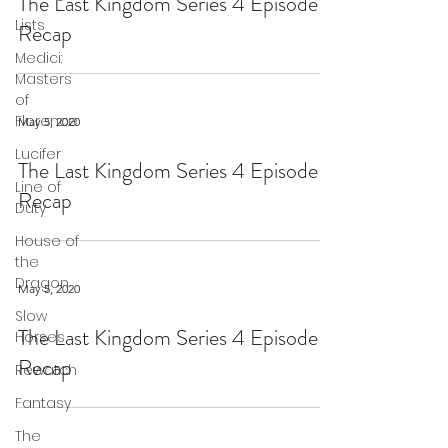
The Last Kingdom Series 4 Episode 9
Lists
Recap
Medici:
Masters
of
Florence
May 5, 2020
Lucifer
The Last Kingdom Series 4 Episode 8
Line of
Recap
Duty
House of
the
Dragon
May 5, 2020
Slow
The Last Kingdom Series 4 Episode 7
Horses
Recap
Rewatch
Fantasy
The