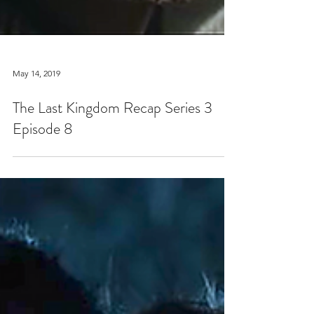
May 14, 2019
The Last Kingdom Recap Series 3
Episode 8