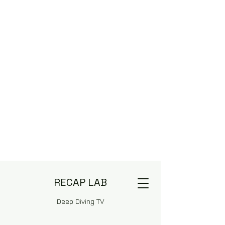
RECAP LAB
Deep Diving TV