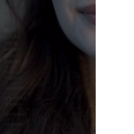
Steal
The
Night
Agent
How to
Get to
Heaven
from
Belfast
Young
Sherlock
Scarpetta
Imperfect
Women
Unchosen
Legends
Off