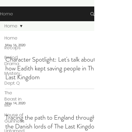
Home
Home
Home
May 16, 2020
Recaps
Period
Character Spotlight: Let's talk about
Drama
how Eadith kept saving people in The
Mystery
Last Kingdom
Dept. Q
The
Beast in
May 14, 2020
Me
House of
Tracing the path to England through
Guinness
the Danish lords of The Last Kingdom
Untamed