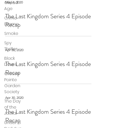
Gilded
May 4, 2020
Age
The Last Kingdom Series 4 Episode 6
Crime
Recap
Drama
Smoke
Spy
Thriller
Apr 30, 2020
Black
The Last Kingdom Series 4 Episode 5
Doves
Recap
Grosse
Pointe
Garden
Society
Apr 30, 2020
The Day
of the
The Last Kingdom Series 4 Episode 4
Jackal
Recap
Under a