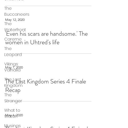
The
Buccaneers
May 12, 2020
The
Waterfront
'Even his scars are handsome.' The
Careme
women in Uhtred's life
The
Leopard
Vikings:
May 7, 2020
Valhalla
The Last
The Last Kingdom Series 4 Finale
Kingdom
Recap
The
Stranger
What to
May 6, 2020
Watch
Musings