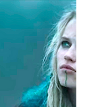
May 12, 2019
The Last Kingdom Recap Series 3
Episode 6