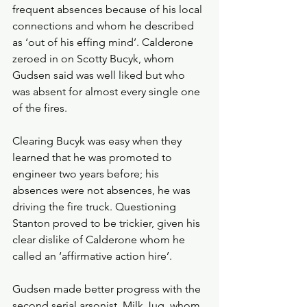
frequent absences because of his local 
connections and whom he described 
as ‘out of his effing mind’. Calderone 
zeroed in on Scotty Bucyk, whom 
Gudsen said was well liked but who 
was absent for almost every single one 
of the fires.
Clearing Bucyk was easy when they 
learned that he was promoted to 
engineer two years before; his 
absences were not absences, he was 
driving the fire truck. Questioning 
Stanton proved to be trickier, given his 
clear dislike of Calderone whom he 
called an ‘affirmative action hire’.
Gudsen made better progress with the 
second serial arsonist, Milk Jug, whom 