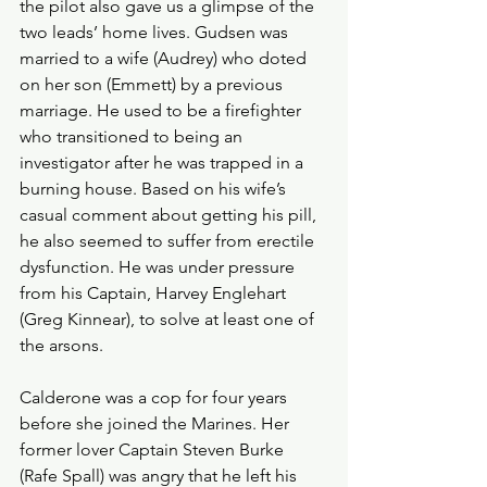
the pilot also gave us a glimpse of the 
two leads’ home lives. Gudsen was 
married to a wife (Audrey) who doted 
on her son (Emmett) by a previous 
marriage. He used to be a firefighter 
who transitioned to being an 
investigator after he was trapped in a 
burning house. Based on his wife’s 
casual comment about getting his pill, 
he also seemed to suffer from erectile 
dysfunction. He was under pressure 
from his Captain, Harvey Englehart 
(Greg Kinnear), to solve at least one of 
the arsons. 
Calderone was a cop for four years 
before she joined the Marines. Her 
former lover Captain Steven Burke 
(Rafe Spall) was angry that he left his 