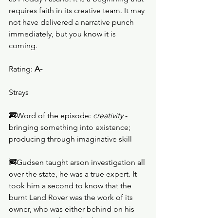
requires faith in its creative team. It may 
not have delivered a narrative punch 
immediately, but you know it is 
coming. 
Rating: 
A-
Strays
🚒Word of the episode: 
creativity
 - 
bringing something into existence; 
producing through imaginative skill
🚒Gudsen taught arson investigation all 
over the state, he was a true expert. It 
took him a second to know that the 
burnt Land Rover was the work of its 
owner, who was either behind on his 