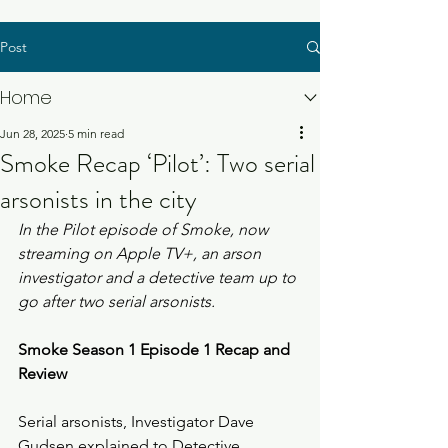
Post
Home
Jun 28, 2025
5 min read
Smoke Recap ‘Pilot’: Two serial
arsonists in the city
In the Pilot episode of Smoke, now 
streaming on Apple TV+, an arson 
investigator and a detective team up to 
go after two serial arsonists.
Smoke Season 1 Episode 1 Recap and 
Review
Serial arsonists, Investigator Dave 
Gudsen explained to Detective 