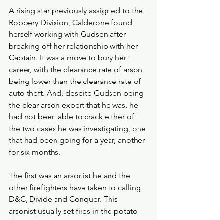
A rising star previously assigned to the 
Robbery Division, Calderone found 
herself working with Gudsen after 
breaking off her relationship with her 
Captain. It was a move to bury her 
career, with the clearance rate of arson 
being lower than the clearance rate of 
auto theft. And, despite Gudsen being 
the clear arson expert that he was, he 
had not been able to crack either of 
the two cases he was investigating, one 
that had been going for a year, another 
for six months.
The first was an arsonist he and the 
other firefighters have taken to calling 
D&C, Divide and Conquer. This 
arsonist usually set fires in the potato 