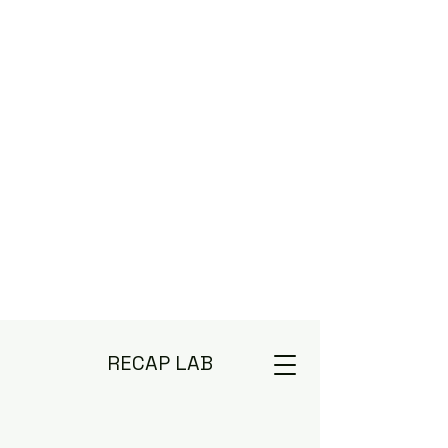
RECAP LAB
Deep Diving TV