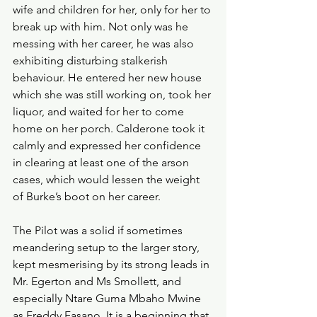
wife and children for her, only for her to 
break up with him. Not only was he 
messing with her career, he was also 
exhibiting disturbing stalkerish 
behaviour. He entered her new house 
which she was still working on, took her 
liquor, and waited for her to come 
home on her porch. Calderone took it 
calmly and expressed her confidence 
in clearing at least one of the arson 
cases, which would lessen the weight 
of Burke’s boot on her career.
The Pilot was a solid if sometimes 
meandering setup to the larger story, 
kept mesmerising by its strong leads in 
Mr. Egerton and Ms Smollett, and 
especially Ntare Guma Mbaho Mwine 
as Freddy Fasano. It is a beginning that 