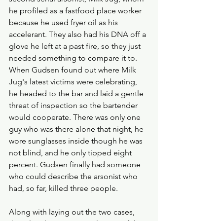
he profiled as a fastfood place worker 
because he used fryer oil as his 
accelerant. They also had his DNA off a 
glove he left at a past fire, so they just 
needed something to compare it to. 
When Gudsen found out where Milk 
Jug's latest victims were celebrating, 
he headed to the bar and laid a gentle 
threat of inspection so the bartender 
would cooperate. There was only one 
guy who was there alone that night, he 
wore sunglasses inside though he was 
not blind, and he only tipped eight 
percent. Gudsen finally had someone 
who could describe the arsonist who 
had, so far, killed three people. 
Along with laying out the two cases, 