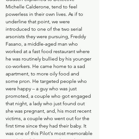
Michelle Calderone, tend to feel 
powerless in their own lives. As if to 
underline that point, we were 
introduced to one of the two serial 
arsonists they were pursuing, Freddy 
Fasano, a middle-aged man who 
worked at a fast food restaurant where 
he was routinely bullied by his younger 
co-workers. He came home to a sad 
apartment, to more oily food and 
some pron. He targeted people who 
were happy – a guy who was just 
promoted, a couple who got engaged 
that night, a lady who just found out 
she was pregnant, and, his most recent 
victims, a couple who went out for the 
first time since they had their baby. It 
was one of this Pilot's most memorable 