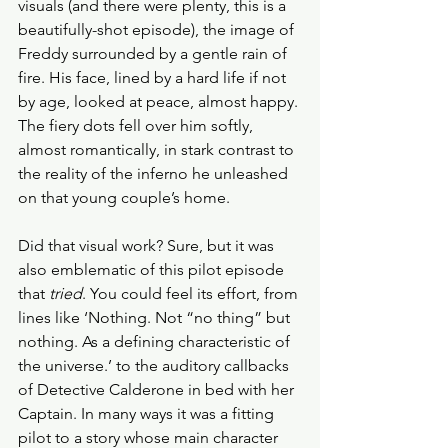
visuals (and there were plenty, this is a 
beautifully-shot episode), the image of 
Freddy surrounded by a gentle rain of 
fire. His face, lined by a hard life if not 
by age, looked at peace, almost happy. 
The fiery dots fell over him softly, 
almost romantically, in stark contrast to 
the reality of the inferno he unleashed 
on that young couple’s home. 
Did that visual work? Sure, but it was 
also emblematic of this pilot episode 
that 
tried
. You could feel its effort, from 
lines like ‘Nothing. Not “no thing” but 
nothing. As a defining characteristic of 
the universe.’ to the auditory callbacks 
of Detective Calderone in bed with her 
Captain. In many ways it was a fitting 
pilot to a story whose main character 