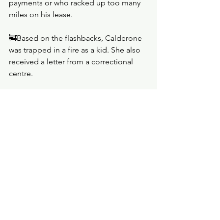
payments or who racked up too many 
miles on his lease. 
🚒Based on the flashbacks, Calderone 
was trapped in a fire as a kid. She also 
received a letter from a correctional 
centre.
🚒Gudsen did not react well when he 
heard that Calderone read his 
investigative reports, but the two of 
them later formed an easier 
partnership.
🚒Ashley Gudsen: ‘No one lives the life 
they dreamed of, even if the dream was 
small.’
🚒Gudsen had a little notebook where 