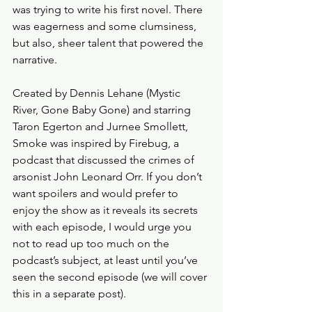
was trying to write his first novel. There 
was eagerness and some clumsiness, 
but also, sheer talent that powered the 
narrative. 
Created by Dennis Lehane (Mystic 
River, Gone Baby Gone) and starring 
Taron Egerton and Jurnee Smollett, 
Smoke was inspired by Firebug, a 
podcast that discussed the crimes of 
arsonist John Leonard Orr. If you don’t 
want spoilers and would prefer to 
enjoy the show as it reveals its secrets 
with each episode, I would urge you 
not to read up too much on the 
podcast’s subject, at least until you’ve 
seen the second episode (we will cover 
this in a separate post). 