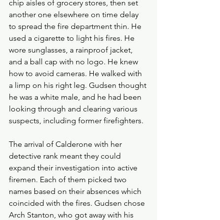
chip aisles of grocery stores, then set 
another one elsewhere on time delay 
to spread the fire department thin. He 
used a cigarette to light his fires. He 
wore sunglasses, a rainproof jacket, 
and a ball cap with no logo. He knew 
how to avoid cameras. He walked with 
a limp on his right leg. Gudsen thought 
he was a white male, and he had been 
looking through and clearing various 
suspects, including former firefighters.
The arrival of Calderone with her 
detective rank meant they could 
expand their investigation into active 
firemen. Each of them picked two 
names based on their absences which 
coincided with the fires. Gudsen chose 
Arch Stanton, who got away with his 