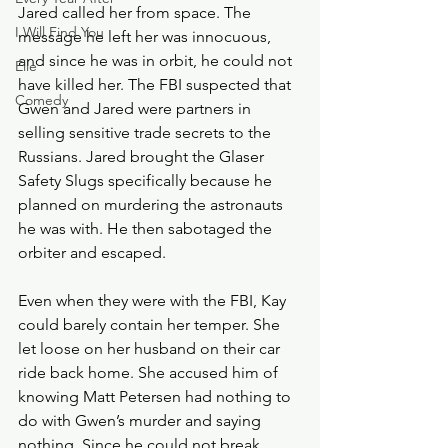
Jared called her from space. The 
I Will Find You
message he left her was innocuous, 
and since he was in orbit, he could not 
Elle
have killed her. The FBI suspected that 
Comedy
Gwen and Jared were partners in 
selling sensitive trade secrets to the 
Russians. Jared brought the Glaser 
Safety Slugs specifically because he 
planned on murdering the astronauts 
he was with. He then sabotaged the 
orbiter and escaped. 
Even when they were with the FBI, Kay 
could barely contain her temper. She 
let loose on her husband on their car 
ride back home. She accused him of 
knowing Matt Petersen had nothing to 
do with Gwen’s murder and saying 
nothing. Since he could not break 