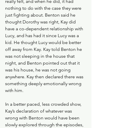
really felt, and when he did, it had 
nothing to do with the case they were 
just fighting about. Benton said he 
thought Dorothy was right, Kay did 
have a co-dependent relationship with 
Lucy, and has had it since Lucy was a 
kid. He thought Lucy would be better 
off away from Kay. Kay told Benton he 
was not sleeping in the house that 
night, and Benton pointed out that it 
was his house, he was not going 
anywhere. Kay then declared there was 
something deeply emotionally wrong 
with him.
In a better paced, less crowded show, 
Kay’s declaration of whatever was 
wrong with Benton would have been 
slowly explored through the episodes, 