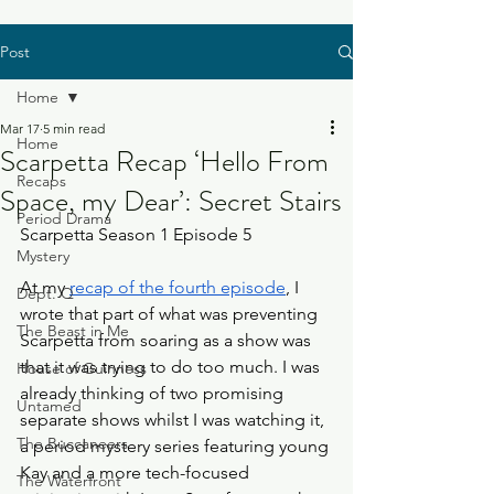
Post
Home
Mar 17
5 min read
Home
Scarpetta Recap ‘Hello From
Recaps
Space, my Dear’: Secret Stairs
Period Drama
Scarpetta Season 1 Episode 5
Mystery
At my 
recap of the fourth episode
, I 
Dept. Q
wrote that part of what was preventing 
The Beast in Me
Scarpetta from soaring as a show was 
that it was trying to do too much. I was 
House of Guinness
already thinking of two promising 
Untamed
separate shows whilst I was watching it, 
The Buccaneers
a period mystery series featuring young 
Kay and a more tech-focused 
The Waterfront