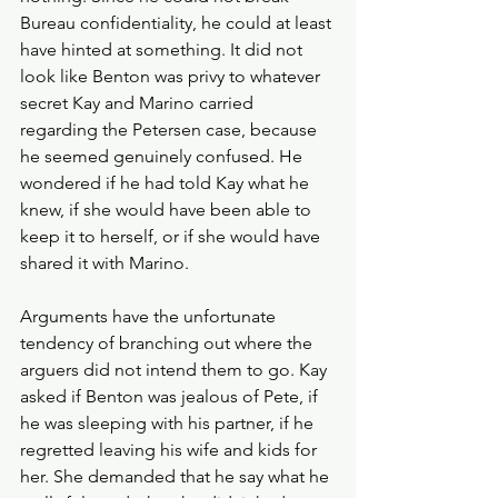
Bureau confidentiality, he could at least 
have hinted at something. It did not 
look like Benton was privy to whatever 
secret Kay and Marino carried 
regarding the Petersen case, because 
he seemed genuinely confused. He 
wondered if he had told Kay what he 
knew, if she would have been able to 
keep it to herself, or if she would have 
shared it with Marino.
Arguments have the unfortunate 
tendency of branching out where the 
arguers did not intend them to go. Kay 
asked if Benton was jealous of Pete, if 
he was sleeping with his partner, if he 
regretted leaving his wife and kids for 
her. She demanded that he say what he 