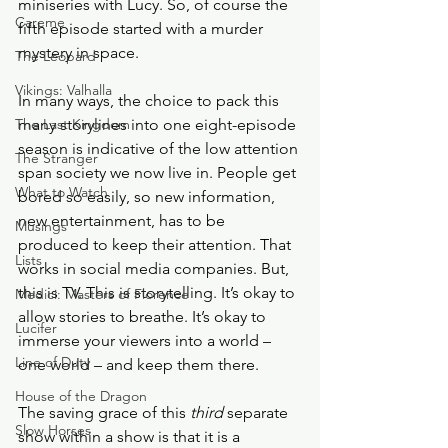
miniseries with Lucy. So, of course the 
Careme
fifth episode started with a murder 
mystery in space.
The Leopard
Vikings: Valhalla
In many ways, the choice to pack this 
The Last Kingdom
many storylines into one eight-episode 
season is indicative of the low attention 
The Stranger
span society we now live in. People get 
What to Watch
bored so easily, so new information, 
new entertainment, has to be 
Musings
produced to keep their attention. That 
Lists
works in social media companies. But, 
this is TV. This is storytelling. It’s okay to 
Medici: Masters of Florence
allow stories to breathe. It’s okay to 
Lucifer
immerse your viewers into a world – 
Line of Duty
one world – and keep them there.    
House of the Dragon
The saving grace of this 
third 
separate 
Slow Horses
show within a show is that it is a 