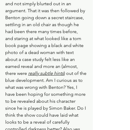
and not simply blurted out in an 
argument. That it was then followed by 
Benton going down a secret staircase, 
settling in an old chair as though he 
had been there many times before, 
and staring at what looked like a torn 
book page showing a black and white 
photo of a dead woman with text 
about a case study felt less like an 
earned reveal and more an (almost, 
there were 
really subtle hints
) out of the 
blue development. Am I curious as to 
what was wrong with Benton? Yes, I 
have been hoping for something more 
to be revealed about his character 
since he is played by Simon Baker. Do I 
think the show could have laid what 
looks to be a reveal of carefully 
controlled darkness better? Also yes.