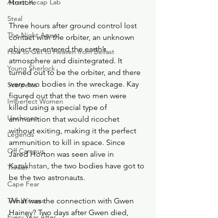
About Recap Lab
Horton.
Steal
Three hours after ground control lost 
The Night Agent
contact with the orbiter, an unknown 
object re-entered the earth’s 
How to Get to Heaven from Belfast
atmosphere and disintegrated. It 
Young Sherlock
turned out to be the orbiter, and there 
were two bodies in the wreckage. Kay 
Scarpetta
figured out that the two men were 
Imperfect Women
killed using a special type of 
Unchosen
ammunition that would ricochet 
without exiting, making it the perfect 
Legends
ammunition to kill in space. Since 
Off Campus
Jared Horton was seen alive i
n 
Kazakhstan
, the two bodies have got to 
Thriller
be the two astronauts.
Cape Fear
The Witness
What was the connection with Gwen 
Hainey? Two days after Gwen died, 
Every Year After