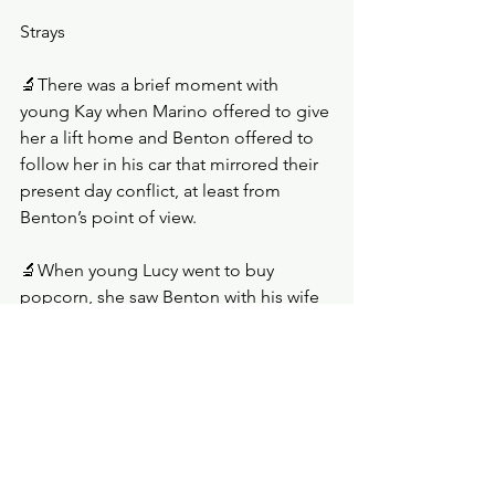
Strays
🔬There was a brief moment with 
young Kay when Marino offered to give 
her a lift home and Benton offered to 
follow her in his car that mirrored their 
present day conflict, at least from 
Benton’s point of view. 
🔬When young Lucy went to buy 
popcorn, she saw Benton with his wife 
and kids. She later told Kay, and 
though it looked like this was news to 
Kay, she covered as well as she could.
🔬There was growing closeness 
between Lucy and Fruge.