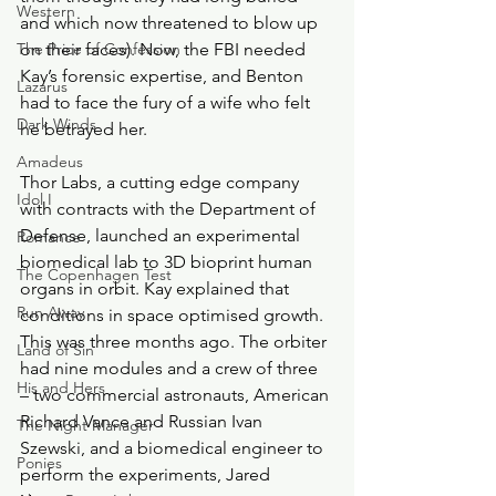
Western
and which now threatened to blow up 
The Price of Confession
on their faces). Now, the FBI needed 
Kay’s forensic expertise, and Benton 
Lazarus
had to face the fury of a wife who felt 
Dark Winds
he betrayed her.
Amadeus
Thor Labs, a cutting edge company 
Idol I
with contracts with the Department of 
Defense, launched an experimental 
Romance
biomedical lab to 3D bioprint human 
The Copenhagen Test
organs in orbit. Kay explained that 
Run Away
conditions in space optimised growth. 
This was three months ago. The orbiter 
Land of Sin
had nine modules and a crew of three 
His and Hers
– two commercial astronauts, American 
Richard Vance and Russian Ivan 
The Night Manager
Szewski, and a biomedical engineer to 
Ponies
perform the experiments, Jared 