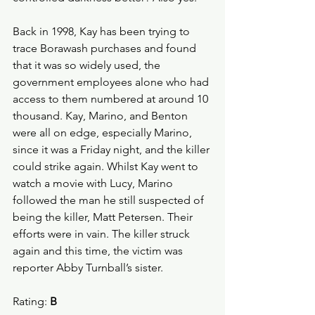
Back in 1998, Kay has been trying to 
trace Borawash purchases and found 
that it was so widely used, the 
government employees alone who had 
access to them numbered at around 10 
thousand. Kay, Marino, and Benton 
were all on edge, especially Marino, 
since it was a Friday night, and the killer 
could strike again. Whilst Kay went to 
watch a movie with Lucy, Marino 
followed the man he still suspected of 
being the killer, Matt Petersen. Their 
efforts were in vain. The killer struck 
again and this time, the victim was 
reporter Abby Turnball’s sister.
Rating: 
B