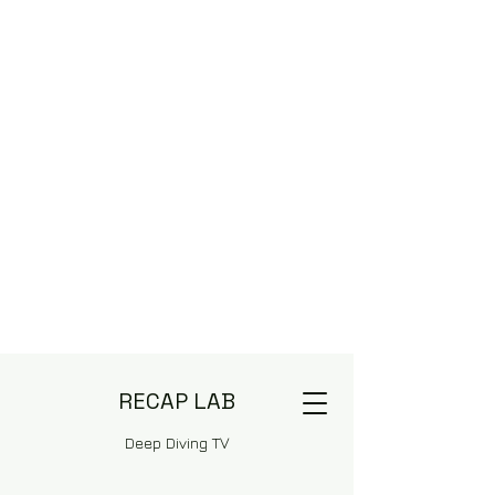
RECAP LAB
Deep Diving TV