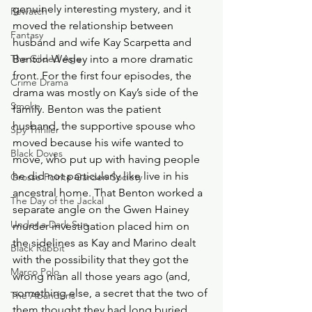
genuinely interesting mystery, and it 
Rewatch
moved the relationship between 
Fantasy
husband and wife Kay Scarpetta and 
The Gilded Age
Benton Wesley into a more dramatic 
front. For the first four episodes, the 
Crime Drama
drama was mostly on Kay’s side of the 
Smoke
family. Benton was the patient 
husband, the supportive spouse who 
Spy Thriller
moved because his wife wanted to 
Black Doves
move, who put up with having people 
he did not particularly like live in his 
Grosse Pointe Garden Society
ancestral home. That Benton worked a 
The Day of the Jackal
separate angle on the Gwen Hainey 
Under a Dark Sun
murder investigation placed him on 
the sidelines as Kay and Marino dealt 
Black Rabbit
with the possibility that they got the 
Marco Polo
wrong man all those years ago (and, 
something else, a secret that the two of 
The Abandons
them thought they had long buried 