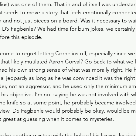
us) was one of them. That in and of itself was understa
ant seeds to move a story that feels emotionally connecte
and not just pieces on a board. Was it necessary to wait 
 DS Fagbenle? We had time for bum jokes, we certainly 
fore this episode. 
me to regret letting Cornelius off, especially since we
fe that likely mutilated Aaron Corval? Go back to what w
 had his own strong sense of what was morally right. He
gal jeopardy as long as he was convinced it was the right
der, not an aggressor, and he used only the minimum am
 his objective. I’m not saying he was not involved with
e knife so at some point, he probably became involved.
 view, DS Fagbenle would probably be okay, would be my
t great at guessing when it comes to mysteries. 
solve another mystery with the help of his lawyer Jessica