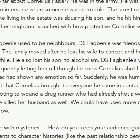
far about Cornelius Faber? He was in the army. He was 
Slow Horses
Rewatch
Fantasy
The Gild
to intervene when someone was in trouble. The arrest on
living in the estate was abusing his son, and he hit him
other neighbour vouched with how protective Cornelius w
Spy Thriller
Black Doves
Grosse Pointe G
gbenle used to be neighbours; DS Fagbenle was friends 
 The family moved after he lost his wife to cancer, and h
while. He also lost his son, to alcoholism. DS Fagbenle’s vi
quently letting him off though he knew Cornelius shot L
aac had shown any emotion so far. Suddenly, he was hum
 that Cornelius brought to everyone he came in contact
ooting to wound a drug runner who had already shot a 
ve killed her husband as well. We could have used more c
how. 
enge with mysteries — How do you keep your audience gu
ts to character histories (like the past relationship be