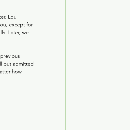
er. Lou 
ou, except for 
ls. Later, we 
previous 
ll but admitted 
atter how 