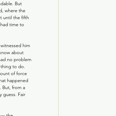
ndable. But 
d, where the 
until the fifth 
had time to 
 witnessed him 
e know about 
 had no problem 
 thing to do. 
ount of force 
 what happened 
 But, from a 
 guess. Fair 
 — the 