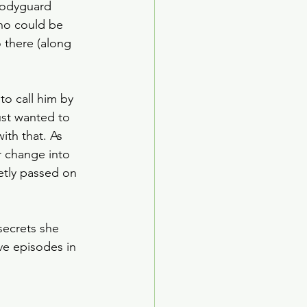
bodyguard 
ho could be 
 there (along 
o call him by 
ust wanted to 
th that. As 
r change into 
etly passed on 
secrets she 
ve episodes in 