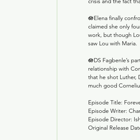
crisis and the fact 
🪷Elena finally conf
claimed she only fou
work, but though Lou 
saw Lou with Maria. 
🪷DS Fagbenle’s par
relationship with Co
that he shot Luther,
much good Corneliu
Episode Title: Forev
Episode Writer: Cha
Episode Director: Is
Original Release Dat