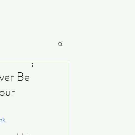
Careme
ver Be
bour
What to Watch
ink
.