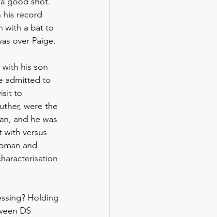
a good shot. 
ed Age
 his record 
 with a bat to 
as over Paige. 
arden Society
with his son 
e admitted to 
sit to 
uther, were the 
an, and he was 
 with versus 
woman and 
haracterisation 
essing? Holding 
tween DS 