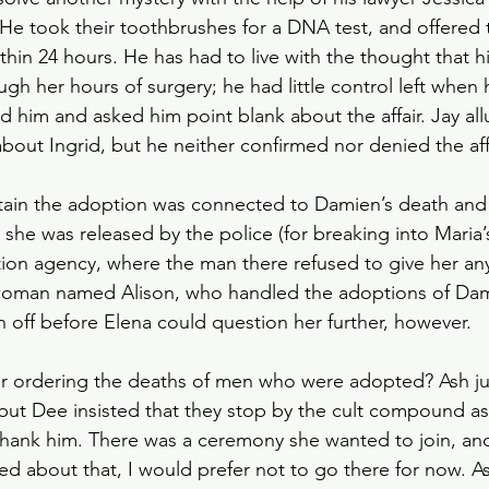
s. He took their toothbrushes for a DNA test, and offered
ithin 24 hours. He has had to live with the thought that h
h her hours of surgery; he had little control left when he
ed him and asked him point blank about the affair. Jay al
bout Ingrid, but he neither confirmed nor denied the affa
rtain the adoption was connected to Damien’s death and
 she was released by the police (for breaking into Maria’
on agency, where the man there refused to give her any
 woman named Alison, who handled the adoptions of Dam
n off before Elena could question her further, however.
er ordering the deaths of men who were adopted? Ash ju
 but Dee insisted that they stop by the cult compound as
thank him. There was a ceremony she wanted to join, an
d about that, I would prefer not to go there for now. As