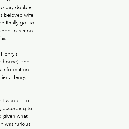
 to pay double 
is beloved wife 
 finally got to 
luded to Simon 
ir. 
 Henry’s 
s house), she 
 information. 
ien, Henry, 
st wanted to 
, according to 
d given what 
h was furious 