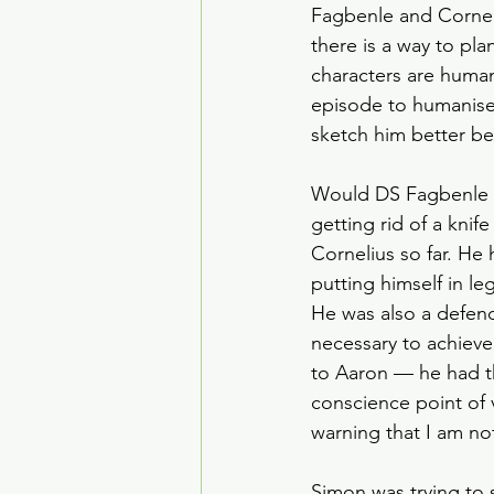
Fagbenle and Corneli
there is a way to pl
characters are human 
episode to humanise
sketch him better be
Would DS Fagbenle co
getting rid of a kni
Cornelius so far. He
putting himself in le
He was also a defen
necessary to achieve
to Aaron — he had th
conscience point of
warning that I am no
Simon was trying to 