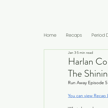
Home
Recaps
Period
Jan 3
5 min read
House of Guinness
U
Harlan Co
The Shinin
The Leopard
Vikings: 
Run Away Episode 5
Musings
Lists
Medi
You can view Recap L