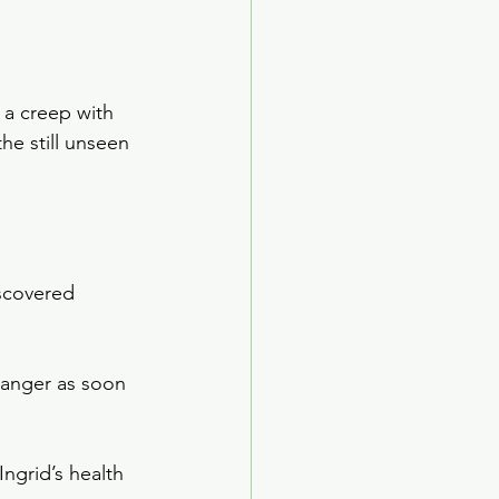
a creep with 
he still unseen 
scovered 
danger as soon 
ngrid’s health 