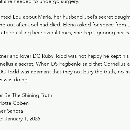
that she needed to undergo surgery. 
ronted Lou about Maria, her husband Joel’s secret daught
nd out after Joel had died. Elena asked for space from L
tried calling her several times, she kept ignoring her cal
tner and lover DC Ruby Todd was not happy he kept his 
rnelius a secret. When DS Fagbenle said that Cornelius a
 DC Todd was adamant that they not bury the truth, no m
s was doing. 
er Be The Shining Truth
rlotte Coben
her Sahota
e: January 1, 2026