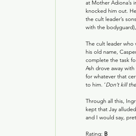
at Mother Adiona’s i
knocked him out. He
the cult leader’s so
with the bodyguard),
The cult leader who 
his old name, Casper
complete the task fo
Ash drove away with D
for whatever that c
to him. ‘
Don’t kill t
Through all this, In
kept that Jay allude
and I would say, pret
Rating: 
B