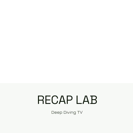
RECAP LAB
Deep Diving TV