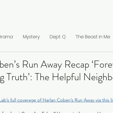
 Drama
Mystery
Dept. Q
The Beast in Me
ntamed
The Buccaneers
The Waterfront
ben’s Run Away Recap ‘Fore
g Truth’: The Helpful Neigh
Valhalla
The Last Kingdom
The Stranger
ci: Masters of Florence
Lucifer
Line of Duty
ab’s full coverage of Harlan Coben’s Run Away via this l