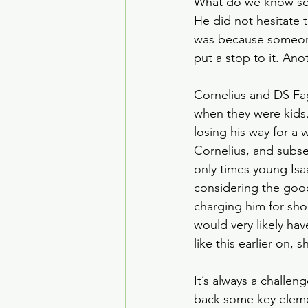
What do we know so 
House of the Dragon
He did not hesitate 
was because someone 
put a stop to it. An
Crime Drama
Smoke
Cornelius and DS Fa
when they were kids.
losing his way for a 
Cornelius, and subse
only times young Is
considering the good
charging him for sh
would very likely ha
like this earlier on, s
It’s always a chall
back some key elemen