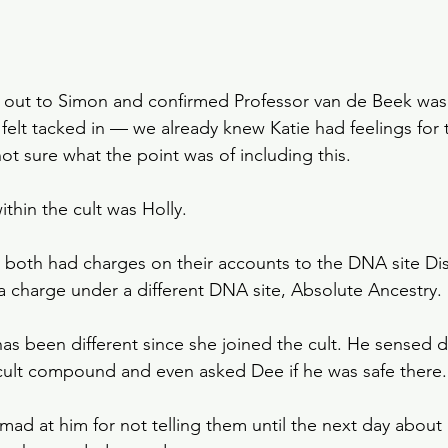
 out to Simon and confirmed Professor van de Beek was 
felt tacked in — we already knew Katie had feelings for t
ot sure what the point was of including this. 
hin the cult was Holly. 
both had charges on their accounts to the DNA site Di
a charge under a different DNA site, Absolute Ancestry.
as been different since she joined the cult. He sensed 
cult compound and even asked Dee if he was safe there.
ad at him for not telling them until the next day about I