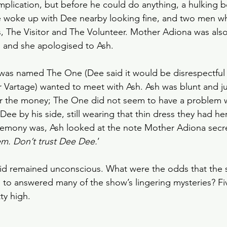
mplication, but before he could do anything, a hulking 
 woke up with Dee nearby looking fine, and two men w
ns, The Visitor and The Volunteer. Mother Adiona was also
 and she apologised to Ash.
was named The One (Dee said it would be disrespectful t
 Vartage) wanted to meet with Ash. Ash was blunt and j
r the money; The One did not seem to have a problem wi
ee by his side, still wearing that thin dress they had he
eremony was, Ash looked at the note Mother Adiona secr
hem. Don’t trust Dee Dee.
’
grid remained unconscious. What were the odds that the 
d to answered many of the show’s lingering mysteries? Fi
ty high. 