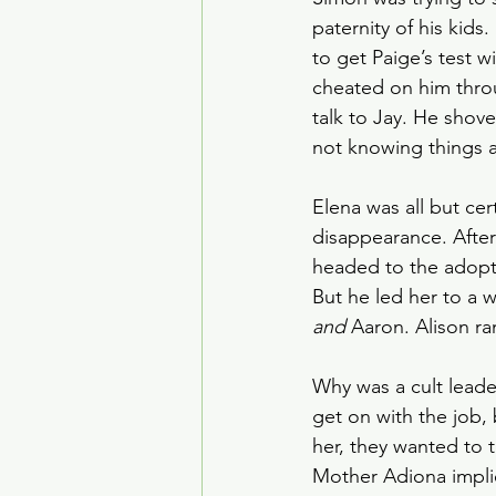
paternity of his kid
to get Paige’s test w
cheated on him throug
talk to Jay. He shov
not knowing things a
Elena was all but ce
disappearance. After
headed to the adopti
But he led her to a
and
 Aaron. Alison ra
Why was a cult lead
get on with the job,
her, they wanted to 
Mother Adiona implie