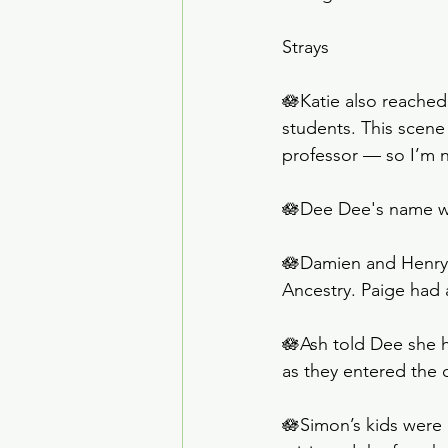
Strays
🪷Katie also reached
students. This scene 
professor — so I’m n
🪷Dee Dee's name wit
🪷Damien and Henry 
Ancestry. Paige had 
🪷Ash told Dee she h
as they entered the 
🪷Simon’s kids were m