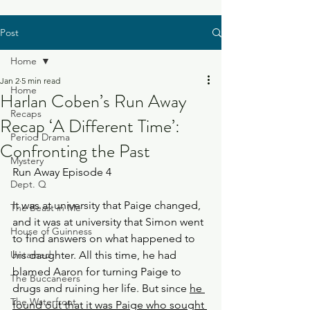
Post
Home
Jan 2
5 min read
Home
Harlan Coben’s Run Away
Recaps
Recap ‘A Different Time’:
Period Drama
Confronting the Past
Mystery
Run Away Episode 4
Dept. Q
It was at university that Paige changed, 
The Beast in Me
and it was at university that Simon went 
House of Guinness
to find answers on what happened to 
Untamed
his daughter. All this time, he had 
blamed Aaron for turning Paige to 
The Buccaneers
drugs and ruining her life. But since 
he 
The Waterfront
found out that it was Paige who sought 