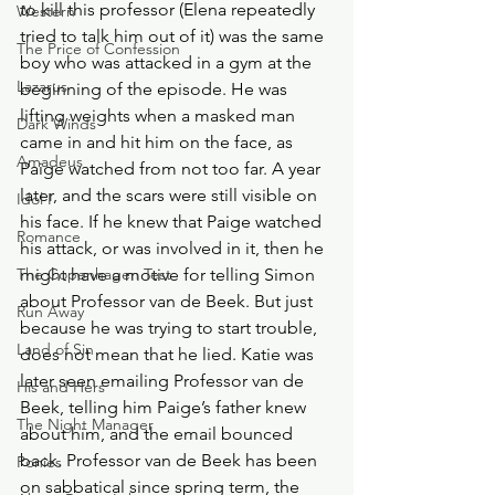
to kill this professor (Elena repeatedly 
Western
tried to talk him out of it) was the same 
The Price of Confession
boy who was attacked in a gym at the 
Lazarus
beginning of the episode. He was 
lifting weights when a masked man 
Dark Winds
came in and hit him on the face, as 
Amadeus
Paige watched from not too far. A year 
later, and the scars were still visible on 
Idol I
his face. If he knew that Paige watched 
Romance
his attack, or was involved in it, then he 
The Copenhagen Test
might have a motive for telling Simon 
about Professor van de Beek. But just 
Run Away
because he was trying to start trouble, 
Land of Sin
does not mean that he lied. Katie was 
later seen emailing Professor van de 
His and Hers
Beek, telling him Paige’s father knew 
The Night Manager
about him, and the email bounced 
back. Professor van de Beek has been 
Ponies
on sabbatical since spring term, the 