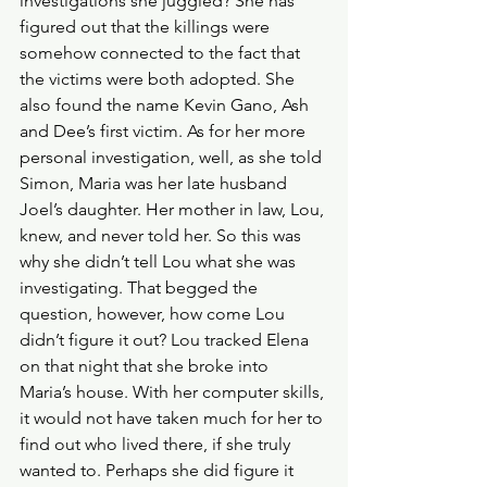
investigations she juggled? She has 
figured out that the killings were 
somehow connected to the fact that 
the victims were both adopted. She 
also found the name Kevin Gano, Ash 
and Dee’s first victim. As for her more 
personal investigation, well, as she told 
Simon, Maria was her late husband 
Joel’s daughter. Her mother in law, Lou, 
knew, and never told her. So this was 
why she didn’t tell Lou what she was 
investigating. That begged the 
question, however, how come Lou 
didn’t figure it out? Lou tracked Elena 
on that night that she broke into 
Maria’s house. With her computer skills, 
it would not have taken much for her to 
find out who lived there, if she truly 
wanted to. Perhaps she did figure it 