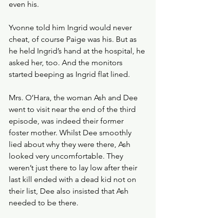
even his. 
Yvonne told him Ingrid would never 
cheat, of course Paige was his. But as 
he held Ingrid’s hand at the hospital, he 
asked her, too. And the monitors 
started beeping as Ingrid flat lined. 
Mrs. O’Hara, the woman Ash and Dee 
went to visit near the end of the third 
episode, was indeed their former 
foster mother. Whilst Dee smoothly 
lied about why they were there, Ash 
looked very uncomfortable. They 
weren’t just there to lay low after their 
last kill ended with a dead kid not on 
their list, Dee also insisted that Ash 
needed to be there. 