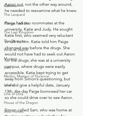
Aaron out
, not the other way around, 
Careme
he needed to reexamine what he knew. 
The Leopard
Paige had two roommates at the 
Vikings: Valhalla
university, Katie and Judy. He sought 
The Last Kingdom
Katie first, who seemed very reluctant 
The Stranger
to talk to him. Katie told him Paige 
changed way before the drugs. She 
What to Watch
would not have had to seek out Aaron 
Musings
for the drugs; she was at a university 
campus, where drugs were easily 
Lists
accessible. Katie kept trying to get 
Medici: Masters of Florence
away from Simon’s questioning, but 
Lucifer
she did give a helpful date, January 
13th, the day Paige borrowed her car 
Line of Duty
so she could drive over to see Aaron.
House of the Dragon
Simon called Sam, who was home at 
Slow Horses