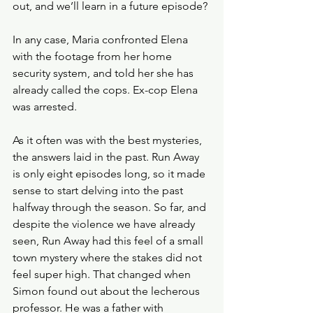
out, and we’ll learn in a future episode?
In any case, Maria confronted Elena 
with the footage from her home 
security system, and told her she has 
already called the cops. Ex-cop Elena 
was arrested. 
As it often was with the best mysteries, 
the answers laid in the past. Run Away 
is only eight episodes long, so it made 
sense to start delving into the past 
halfway through the season. So far, and 
despite the violence we have already 
seen, Run Away had this feel of a small 
town mystery where the stakes did not 
feel super high. That changed when 
Simon found out about the lecherous 
professor. He was a father with 