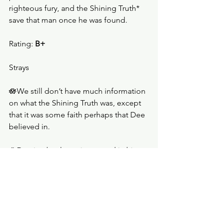
righteous fury, and the Shining Truth* 
save that man once he was found.   
Rating: 
B+
Strays
🪷We still don’t have much information 
on what the Shining Truth was, except 
that it was some faith perhaps that Dee 
believed in.
🪷Damien has been interested in his 
family since his father died.
🪷Simon tried to break into Professor 
van de Beek’s office, but could not. It 
was then that the boy with a scarred 