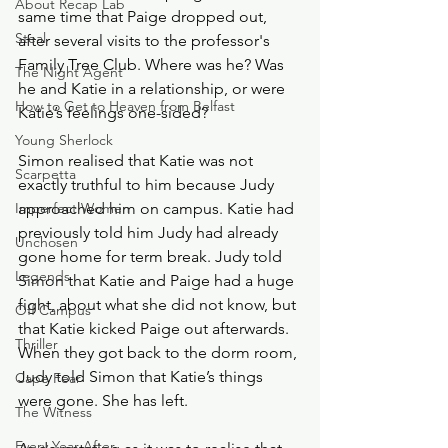
About Recap Lab
same time that Paige dropped out, 
Steal
after several visits to the professor's 
Family Tree Club. Where was he? Was 
The Night Agent
he and Katie in a relationship, or were 
How to Get to Heaven from Belfast
Katie’s feelings one-sided? 
Young Sherlock
Simon realised that Katie was not 
Scarpetta
exactly truthful to him because Judy 
Imperfect Women
approached him on campus. Katie had 
previously told him Judy had already 
Unchosen
gone home for term break. Judy told 
Legends
Simon that Katie and Paige had a huge 
fight, about what she did not know, but 
Off Campus
that Katie kicked Paige out afterwards. 
Thriller
When they got back to the dorm room, 
Judy told Simon that Katie’s things 
Cape Fear
were gone. She has left. 
The Witness
Every Year After