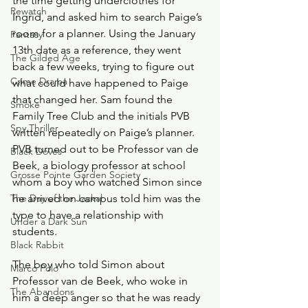
the time getting underclothes for 
Rewatch
Ingrid, and asked him to search Paige’s 
room for a planner. Using the January 
Fantasy
13th date as a reference, they went 
The Gilded Age
back a few weeks, trying to figure out 
Crime Drama
what could have happened to Paige 
that changed her. Sam found the 
Smoke
Family Tree Club and the initials PVB 
Spy Thriller
written repeatedly on Paige’s planner. 
PVB turned out to be Professor van de 
Black Doves
Beek, a biology professor at school 
Grosse Pointe Garden Society
whom a boy who watched Simon since 
The Day of the Jackal
he arrived on campus told him was the 
type to have a relationship with 
Under a Dark Sun
students. 
Black Rabbit
The boy who told Simon about 
Marco Polo
Professor van de Beek, who woke in 
The Abandons
him a deep anger so that he was ready 