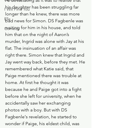
As devastating as it was to realise that 
his daughter has been struggling far 
I Will Find You
longer than he knew, there was more 
Elle
bad news for Simon. DS Fagbenle was 
waiting for him in his house, and told 
Comedy
him that on the night of Aaron’s 
murder, Ingrid was alone with Jay at his 
flat. The insinuation of an affair was 
right there. Simon knew that Ingrid and 
Jay went way back, before they met. He 
remembered what Katie said, that 
Paige mentioned there was trouble at 
home. At first he thought it was 
because he and Paige got into a fight 
before she left for university, when he 
accidentally saw her exchanging 
photos with a boy. But with DS 
Fagbenle‘s revelation, he started to 
wonder if Paige, his eldest child, was 