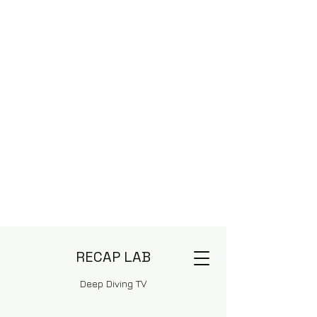
RECAP LAB
Deep Diving TV