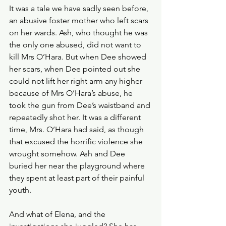
It was a tale we have sadly seen before, 
an abusive foster mother who left scars 
on her wards. Ash, who thought he was 
the only one abused, did not want to 
kill Mrs O’Hara. But when Dee showed 
her scars, when Dee pointed out she 
could not lift her right arm any higher 
because of Mrs O’Hara’s abuse, he 
took the gun from Dee’s waistband and 
repeatedly shot her. It was a different 
time, Mrs. O’Hara had said, as though 
that excused the horrific violence she 
wrought somehow. Ash and Dee 
buried her near the playground where 
they spent at least part of their painful 
youth. 
And what of Elena, and the 