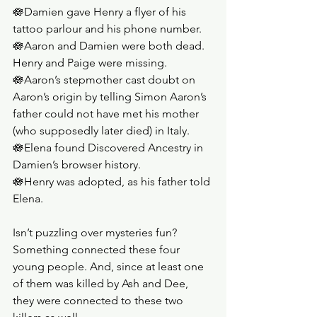
🪷Damien gave Henry a flyer of his 
tattoo parlour and his phone number.
🪷Aaron and Damien were both dead. 
Henry and Paige were missing. 
🪷Aaron’s stepmother cast doubt on 
Aaron’s origin by telling Simon Aaron’s 
father could not have met his mother 
(who supposedly later died) in Italy.
🪷Elena found Discovered Ancestry in 
Damien’s browser history. 
🪷Henry was adopted, as his father told 
Elena.
Isn’t puzzling over mysteries fun? 
Something connected these four 
young people. And, since at least one 
of them was killed by Ash and Dee, 
they were connected to these two 