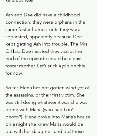
killers as well.
Ash and Dee did have a childhood 
connection, they were orphans in the 
same foster homes, until they were 
separated, apparently because Dee 
kept getting Ash into trouble. The Mrs. 
O’Hara Dee insisted they visit at the 
end of the episode could be a past 
foster mother. Let’s stick a pin on this 
for now.
So far, Elena has not gotten wind yet of 
the assassins, or their first victim. She 
was still doing whatever it was she was 
doing with Maria (who had Lou’s 
photo?). Elena broke into Maria’s house 
on a night she knew Maria would be 
out with her daughter, and did these 