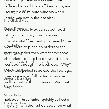
on the night Aaron was killed, the 
Rewatch
police checked the staff key cards, and 
isolated a 60-minute window when 
Fantasy
Ingrid was not in the hospital.
The Gilded Age
Crime Drama
Was she at the Mexican street food 
place called Busy Burrito where 
Smoke
hospital staff frequently gathered? She 
Spy Thriller
went there to place an order for the 
staff, but rather than wait for the food, 
Black Doves
she asked for it to be delivered, then 
Grosse Pointe Garden Society
went out through the back door. Why? 
The Day of the Jackal
When the police reviewed the footage, 
they saw a man follow Ingrid as she 
Under a Dark Sun
walked out of the restaurant. Was that 
Black Rabbit
Jay? 
Marco Polo
Episode Three rather quickly solved a 
The Abandons
mystery from the last episode, on what 