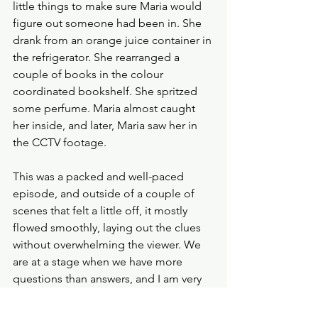
little things to make sure Maria would 
figure out someone had been in. She 
drank from an orange juice container in 
the refrigerator. She rearranged a 
couple of books in the colour 
coordinated bookshelf. She spritzed 
some perfume. Maria almost caught 
her inside, and later, Maria saw her in 
the CCTV footage. 
This was a packed and well-paced 
episode, and outside of a couple of 
scenes that felt a little off, it mostly 
flowed smoothly, laying out the clues 
without overwhelming the viewer. We 
are at a stage when we have more 
questions than answers, and I am very 
comfortable with that. 