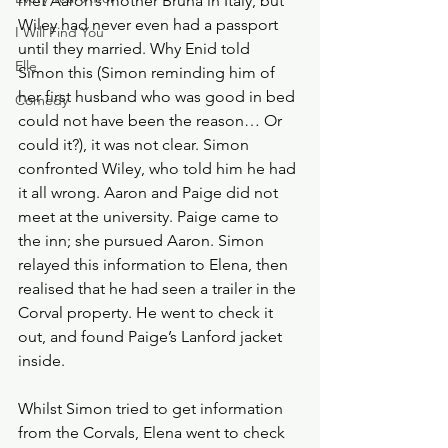
met Aaron’s mother Bruna in Italy, but 
Wiley had never even had a passport 
I Will Find You
until they married. Why Enid told 
Elle
Simon this (Simon reminding him of 
her first husband who was good in bed 
Comedy
could not have been the reason… Or 
could it?), it was not clear. Simon 
confronted Wiley, who told him he had 
it all wrong. Aaron and Paige did not 
meet at the university. Paige came to 
the inn; she pursued Aaron. Simon 
relayed this information to Elena, then 
realised that he had seen a trailer in the 
Corval property. He went to check it 
out, and found Paige’s Lanford jacket 
inside. 
Whilst Simon tried to get information 
from the Corvals, Elena went to check 