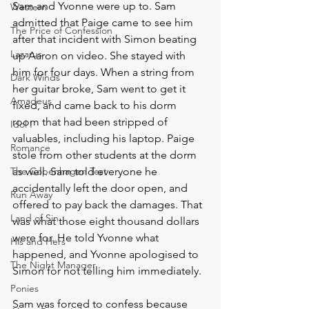
Sam and Yvonne were up to. Sam 
Western
admitted that Paige came to see him 
The Price of Confession
after that incident with Simon beating 
Lazarus
up Aaron on video. She stayed with 
him for four days. When a string from 
Dark Winds
her guitar broke, Sam went to get it 
Amadeus
fixed, and came back to his dorm 
room that had been stripped of 
Idol I
valuables, including his laptop. Paige 
Romance
stole from other students at the dorm 
The Copenhagen Test
as well. Sam told everyone he 
accidentally left the door open, and 
Run Away
offered to pay back the damages. That 
Land of Sin
was what those eight thousand dollars 
were for. He told Yvonne what 
His and Hers
happened, and Yvonne apologised to 
The Night Manager
Simon for not telling him immediately.
Ponies
Sam was forced to confess because 