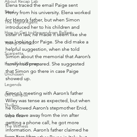
About Recap Lab
Elena traced the email Paige sent 
Steal
Henry from his university. Elena worked 
for Henry’s father, but when Simon 
The Night Agent
introduced her to his children and 
How to Get to Heaven from Belfast
sister in law, he made it seem like she 
was looking for Paige. She did make a 
Young Sherlock
helpful suggestion, when she told 
Scarpetta
Simon about the memorial that Aaron’s 
Imperfect Women
family had prepared. She suggested 
that Simon go there in case Paige 
Unchosen
showed up.
Legends
Simon’s meeting with Aaron’s father 
Off Campus
Wiley was tense as expected, but when 
Thriller
he followed Aaron’s stepmother Enid, 
who drove away from the inn after 
Cape Fear
getting a phone call, he got more 
The Witness
information. Aaron’s father claimed he 
Every Year After