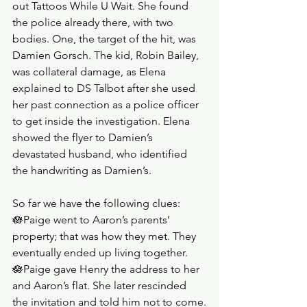
out Tattoos While U Wait. She found 
the police already there, with two 
bodies. One, the target of the hit, was 
Damien Gorsch. The kid, Robin Bailey, 
was collateral damage, as Elena 
explained to DS Talbot after she used 
her past connection as a police officer 
to get inside the investigation. Elena 
showed the flyer to Damien’s 
devastated husband, who identified 
the handwriting as Damien’s.
So far we have the following clues:
🪷Paige went to Aaron’s parents’ 
property; that was how they met. They 
eventually ended up living together.
🪷Paige gave Henry the address to her 
and Aaron’s flat. She later rescinded 
the invitation and told him not to come.