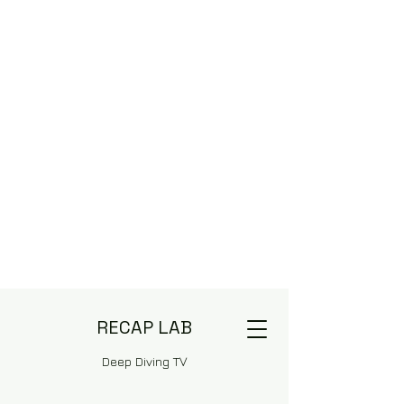
RECAP LAB
Deep Diving TV