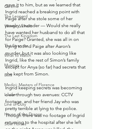
gave it to him, but as we learned that 
Careme
Ingrid reached a breaking point with 
The Leopard
Paige after she stole some of her 
jewelry, I wonder — Would she really 
Vikings: Valhalla
have wanted her husband to do all that 
The Last Kingdom
for Paige? Granted, she was all in on 
The Stranger
trying to find Paige after Aaron’s 
murder, but it was also looking like 
What to Watch
Ingrid, like the rest of Simon’s family 
Musings
except for Anya (so far) had secrets that 
she kept from Simon. 
Lists
Medici: Masters of Florence
Ingrid keeping secrets was becoming 
Lucifer
clear through two avenues: CCTV 
footage, and her friend Jay who was 
Line of Duty
pretty terrible at lying to the police. 
House of the Dragon
Though there was no footage of Ingrid 
returning to the hospital after she left 
Slow Horses