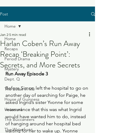
Post
Home
Jan 2
5 min read
Home
Harlan Coben’s Run Away
Recaps
Recap ‘Breaking Point’:
Period Drama
Secrets, and More Secrets
Mystery
Run Away Episode 3
Dept. Q
Before Simon left the hospital to go on 
The Beast in Me
another day of searching for Paige, he 
House of Guinness
asked Ingrid’s sister Yvonne for some 
Untamed
reassurance that this was what Ingrid 
would have wanted him to do, instead 
The Buccaneers
of hanging around her hospital bed 
The Waterfront
waiting for her to wake up. Yvonne 