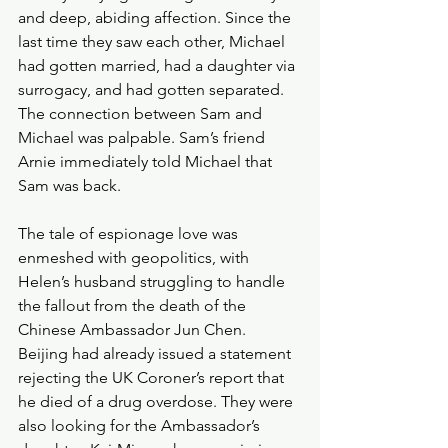
and deep, abiding affection. Since the 
last time they saw each other, Michael 
had gotten married, had a daughter via 
surrogacy, and had gotten separated. 
The connection between Sam and 
Michael was palpable. Sam’s friend 
Arnie immediately told Michael that 
Sam was back.
The tale of espionage love was 
enmeshed with geopolitics, with 
Helen’s husband struggling to handle 
the fallout from the death of the 
Chinese Ambassador Jun Chen. 
Beijing had already issued a statement 
rejecting the UK Coroner’s report that 
he died of a drug overdose. They were 
also looking for the Ambassador’s 