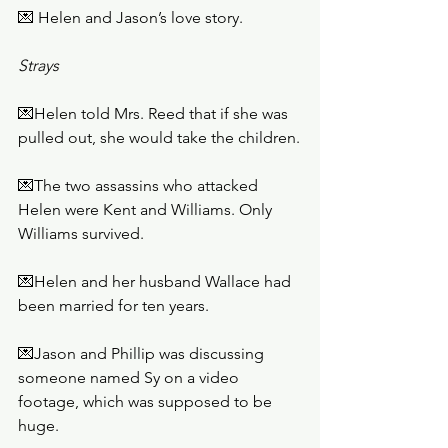
💌 Helen and Jason’s love story. 
Strays
💌Helen told Mrs. Reed that if she was 
pulled out, she would take the children.
💌The two assassins who attacked 
Helen were Kent and Williams. Only 
Williams survived. 
💌Helen and her husband Wallace had 
been married for ten years.
💌Jason and Phillip was discussing 
someone named Sy on a video 
footage, which was supposed to be 
huge.