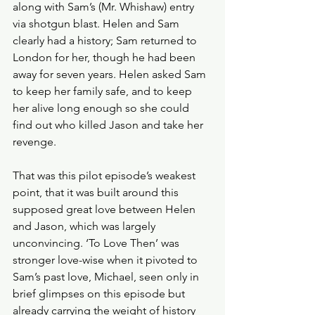
along with Sam’s (Mr. Whishaw) entry 
via shotgun blast. Helen and Sam 
clearly had a history; Sam returned to 
London for her, though he had been 
away for seven years. Helen asked Sam 
to keep her family safe, and to keep 
her alive long enough so she could 
find out who killed Jason and take her 
revenge.
That was this pilot episode’s weakest 
point, that it was built around this 
supposed great love between Helen 
and Jason, which was largely 
unconvincing. ‘To Love Then’ was 
stronger love-wise when it pivoted to 
Sam’s past love, Michael, seen only in 
brief glimpses on this episode but 
already carrying the weight of history 