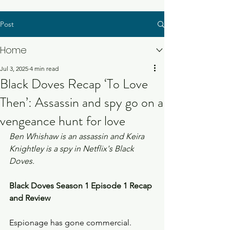
Post
Home
Jul 3, 2025
4 min read
Black Doves Recap ‘To Love
Then’: Assassin and spy go on a
vengeance hunt for love
Ben Whishaw is an assassin and Keira 
Knightley is a spy in Netflix's Black 
Doves. 
Black Doves Season 1 Episode 1 Recap 
and Review
Espionage has gone commercial. 