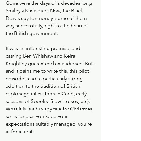
Gone were the days of a decades long 
Smiley v Karla duel. Now, the Black 
Doves spy for money, some of them 
very successfully, right to the heart of 
the British government. 
It was an interesting premise, and 
casting Ben Whishaw and Keira 
Knightley guaranteed an audience. But, 
and it pains me to write this, this pilot 
episode is not a particularly strong 
addition to the tradition of British 
espionage tales (John le Carrè, early 
seasons of Spooks, Slow Horses, etc). 
What it is is a fun spy tale for Christmas, 
so as long as you keep your 
expectations suitably managed, you’re 
in for a treat. 