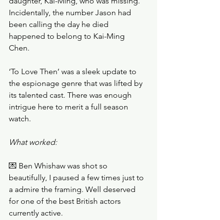
daughter, Kai-Ming, who was missing. 
Incidentally, the number Jason had 
been calling the day he died 
happened to belong to Kai-Ming 
Chen. 
‘To Love Then’ was a sleek update to 
the espionage genre that was lifted by 
its talented cast. There was enough 
intrigue here to merit a full season 
watch. 
What worked:
💌 Ben Whishaw was shot so 
beautifully, I paused a few times just to 
a admire the framing. Well deserved 
for one of the best British actors 
currently active. 