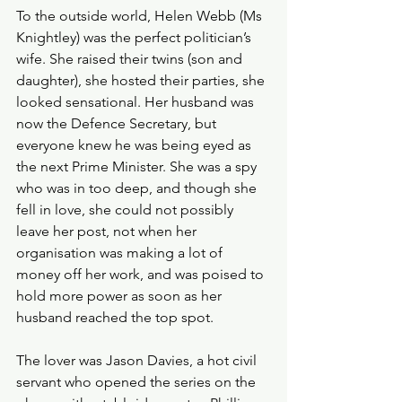
To the outside world, Helen Webb (Ms 
Knightley) was the perfect politician’s 
wife. She raised their twins (son and 
daughter), she hosted their parties, she 
looked sensational. Her husband was 
now the Defence Secretary, but 
everyone knew he was being eyed as 
the next Prime Minister. She was a spy 
who was in too deep, and though she 
fell in love, she could not possibly 
leave her post, not when her 
organisation was making a lot of 
money off her work, and was poised to 
hold more power as soon as her 
husband reached the top spot. 
The lover was Jason Davies, a hot civil 
servant who opened the series on the 