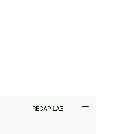
RECAP LAB
Deep Diving TV