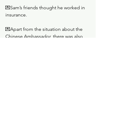
💌Sam’s friends thought he worked in 
insurance.
💌Apart from the situation about the 
Chinese Ambassador, there was also 
something about talk with the Saudis 
heating up. 
💌The fingerprint on the bullet casing 
that Sam found belonged to Elmore 
Fitch. Sam expected Helen would want 
to come with him to confront Jason’s 
likely assassin. 
💌Helen's husband had a flirty new 
assistant named Dani.
Rating: 
B+