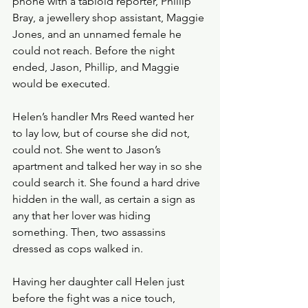
phone with a tabloid reporter, Phillip 
Bray, a jewellery shop assistant, Maggie 
Jones, and an unnamed female he 
could not reach. Before the night 
ended, Jason, Phillip, and Maggie 
would be executed. 
Helen’s handler Mrs Reed wanted her 
to lay low, but of course she did not, 
could not. She went to Jason’s 
apartment and talked her way in so she 
could search it. She found a hard drive 
hidden in the wall, as certain a sign as 
any that her lover was hiding 
something. Then, two assassins 
dressed as cops walked in.
Having her daughter call Helen just 
before the fight was a nice touch, 