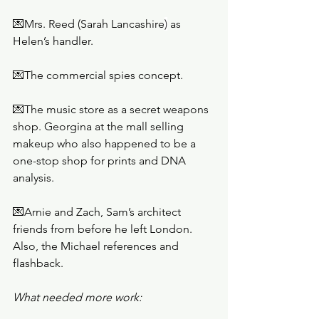
💌Mrs. Reed (Sarah Lancashire
)
 as 
Helen’s handler. 
💌The commercial spies concept. 
💌The music store as a secret weapons 
shop. Georgina at the mall selling 
makeup who also happened to be a 
one-stop shop for prints and DNA 
analysis. 
💌Arnie and Zach, Sam’s architect 
friends from before he left London. 
Also, the Michael references and 
flashback.
What needed more work: