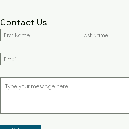
Contact Us