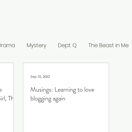
 Drama
Mystery
Dept. Q
The Beast in Me
eers
The Waterfront
Careme
The Leop
Sep 10, 2022
e
Musings: Learning to love
 Stranger
What to Watch
Musings
Lists
rl, The
blogging again
ce
Lucifer
Line of Duty
House of the Dra