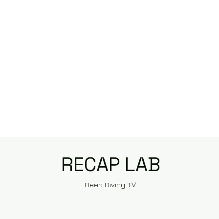
RECAP LAB
Deep Diving TV