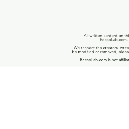
All written content on th
RecapLab.com. U
We respect the creators, write
be modified or removed, please
RecapLab.com is not affili