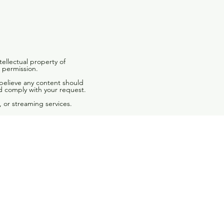
tellectual property of
 permission.
 believe any content should
d comply with your request.
 or streaming services.