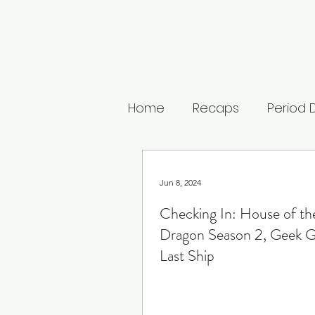
Home
Recaps
Period
Untamed
The Buccan
Jun 8, 2024
Checking In: House of th
The Last Kingdom
The
Dragon Season 2, Geek Gi
Last Ship
Medici: Masters of Floren