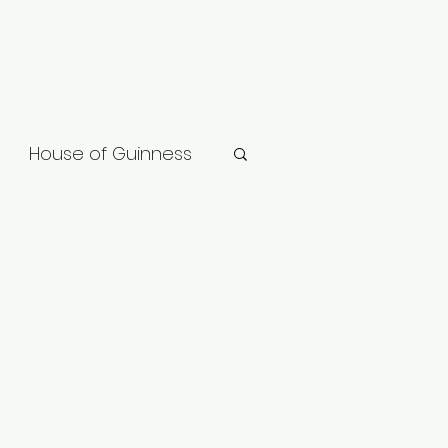
House of Guinness
ard
Vikings: Valhalla
gon
Slow Horses