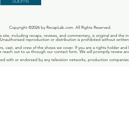
Submit
Copyright ©2026 by RecapLab.com. All Rights Reserved.
is site, including recaps, reviews, and commentary, is original and the in
nauthorised reproduction or distribution is prohibited without written
rs, cast, and crew of the shows we cover. If you are a rights holder and
 reach out to us through our contact form. We will promptly review an
ated with or endorsed by any television networks, production companies,