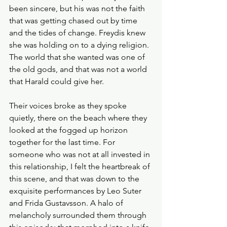
been sincere, but his was not the faith 
that was getting chased out by time 
and the tides of change. Freydis knew 
she was holding on to a dying religion. 
The world that she wanted was one of 
the old gods, and that was not a world 
that Harald could give her.
Their voices broke as they spoke 
quietly, there on the beach where they 
looked at the fogged up horizon 
together for the last time. For 
someone who was not at all invested in 
this relationship, I felt the heartbreak of 
this scene, and that was down to the 
exquisite performances by Leo Suter 
and Frida Gustavsson. A halo of 
melancholy surrounded them through 