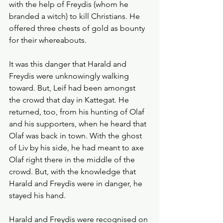
with the help of Freydis (whom he 
branded a witch) to kill Christians. He 
offered three chests of gold as bounty 
for their whereabouts. 
It was this danger that Harald and 
Freydis were unknowingly walking 
toward. But, Leif had been amongst 
the crowd that day in Kattegat. He 
returned, too, from his hunting of Olaf 
and his supporters, when he heard that 
Olaf was back in town. With the ghost 
of Liv by his side, he had meant to axe 
Olaf right there in the middle of the 
crowd. But, with the knowledge that 
Harald and Freydis were in danger, he 
stayed his hand. 
Harald and Freydis were recognised on 