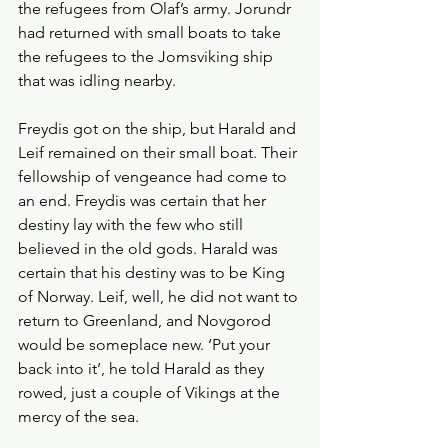
the refugees from Olaf’s army. Jorundr 
had returned with small boats to take 
the refugees to the Jomsviking ship 
that was idling nearby. 
Freydis got on the ship, but Harald and 
Leif remained on their small boat. Their 
fellowship of vengeance had come to 
an end. Freydis was certain that her 
destiny lay with the few who still 
believed in the old gods. Harald was 
certain that his destiny was to be King 
of Norway. Leif, well, he did not want to 
return to Greenland, and Novgorod 
would be someplace new. ‘Put your 
back into it’, he told Harald as they 
rowed, just a couple of Vikings at the 
mercy of the sea. 