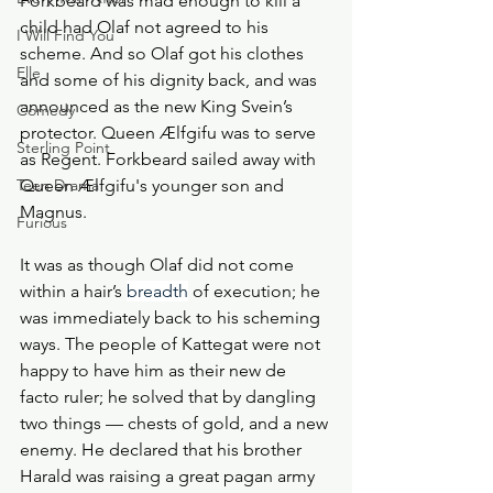
Forkbeard was mad enough to kill a 
child had Olaf not agreed to his 
I Will Find You
scheme. And so Olaf got his clothes 
Elle
and some of his dignity back, and was 
announced as the new King Svein’s 
Comedy
protector. Queen Ælfgifu was to serve 
Sterling Point
as Regent. Forkbeard sailed away with 
Teen Drama
Queen Ælfgifu's younger son and 
Magnus. 
Furious
It was as though Olaf did not come 
within a hair’s 
breadth
 of execution; he 
was immediately back to his scheming 
ways. The people of Kattegat were not 
happy to have him as their new de 
facto ruler; he solved that by dangling 
two things — chests of gold, and a new 
enemy. He declared that his brother 
Harald was raising a great pagan army 