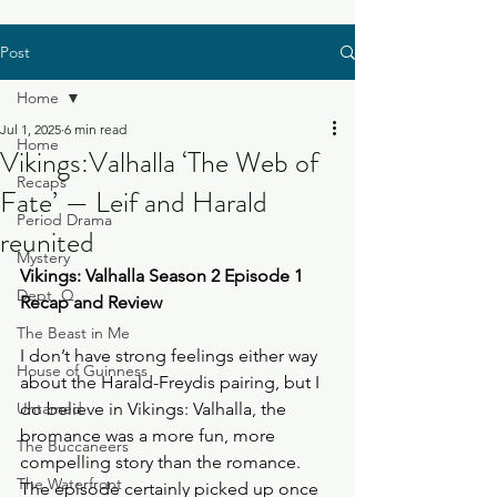
Post
Home
Jul 1, 2025
6 min read
Home
Vikings:Valhalla ‘The Web of
Recaps
Fate’ — Leif and Harald
Period Drama
reunited
Mystery
Vikings: Valhalla Season 2 Episode 1 
Dept. Q
Recap and Review
The Beast in Me
I don’t have strong feelings either way 
House of Guinness
about the Harald-Freydis pairing, but I 
Untamed
do believe in Vikings: Valhalla, the 
bromance was a more fun, more 
The Buccaneers
compelling story than the romance. 
The Waterfront
The episode certainly picked up once 