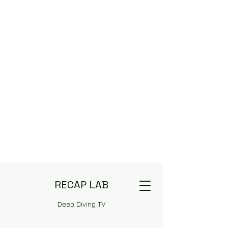
RECAP LAB
Deep Diving TV