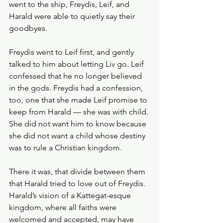
went to the ship, Freydis, Leif, and 
Harald were able to quietly say their 
goodbyes.
Freydis went to Leif first, and gently 
talked to him about letting Liv go. Leif 
confessed that he no longer believed 
in the gods. Freydis had a confession, 
too, one that she made Leif promise to 
keep from Harald — she was with child. 
She did not want him to know because 
she did not want a child whose destiny 
was to rule a Christian kingdom. 
There it was, that divide between them 
that Harald tried to love out of Freydis. 
Harald’s vision of a Kattegat-esque 
kingdom, where all faiths were 
welcomed and accepted, may have 