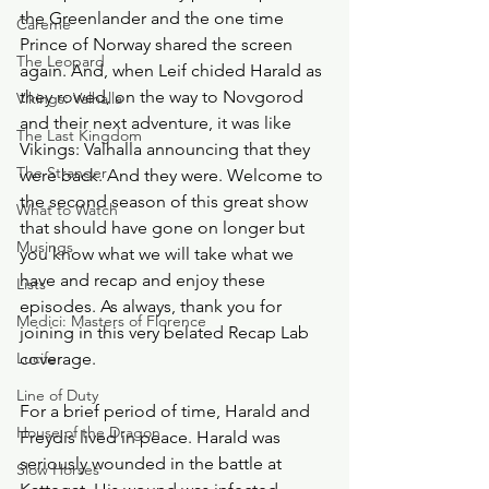
the Greenlander and the one time 
Careme
Prince of Norway shared the screen 
The Leopard
again. And, when Leif chided Harald as 
they rowed, on the way to Novgorod 
Vikings: Valhalla
and their next adventure, it was like 
The Last Kingdom
Vikings: Valhalla announcing that they 
The Stranger
were back. And they were. Welcome to 
the second season of this great show 
What to Watch
that should have gone on longer but 
Musings
you know what we will take what we 
have and recap and enjoy these 
Lists
episodes. As always, thank you for 
Medici: Masters of Florence
joining in this very belated Recap Lab 
Lucifer
coverage. 
Line of Duty
For a brief period of time, Harald and 
House of the Dragon
Freydis lived in peace. Harald was 
seriously wounded in the battle at 
Slow Horses