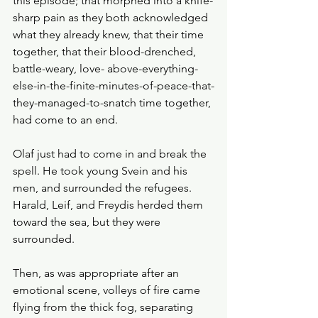
this episode; that morphed into a knife-
sharp pain as they both acknowledged 
what they already knew, that their time 
together, that their blood-drenched, 
battle-weary, love- above-everything-
else-in-the-finite-minutes-of-peace-that-
they-managed-to-snatch time together, 
had come to an end. 
Olaf just had to come in and break the 
spell. He took young Svein and his 
men, and surrounded the refugees. 
Harald, Leif, and Freydis herded them 
toward the sea, but they were 
surrounded.
Then, as was appropriate after an 
emotional scene, volleys of fire came 
flying from the thick fog, separating 