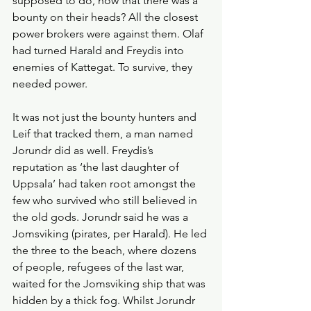
supposed to do, now that there was a 
bounty on their heads? All the closest 
power brokers were against them. Olaf 
had turned Harald and Freydis into 
enemies of Kattegat. To survive, they 
needed power. 
It was not just the bounty hunters and 
Leif that tracked them, a man named 
Jorundr did as well. Freydis’s 
reputation as ‘the last daughter of 
Uppsala’ had taken root amongst the 
few who survived who still believed in 
the old gods. Jorundr said he was a 
Jomsviking (pirates, per Harald). He led 
the three to the beach, where dozens 
of people, refugees of the last war, 
waited for the Jomsviking ship that was 
hidden by a thick fog. Whilst Jorundr 