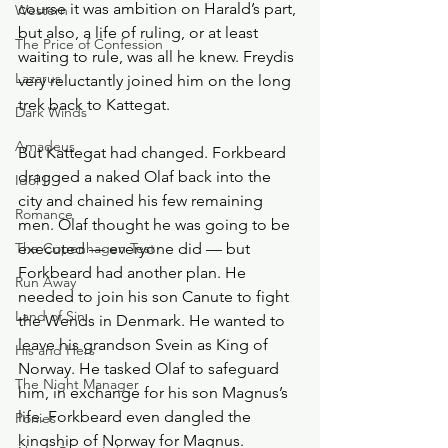
course it was ambition on Harald’s part, 
Western
but also, a life of ruling, or at least 
The Price of Confession
waiting to rule, was all he knew. Freydis 
Lazarus
very reluctantly joined him on the long 
trek back to Kattegat. 
Dark Winds
Amadeus
But Kattegat had changed. Forkbeard 
dragged a naked Olaf back into the 
Idol I
city and chained his few remaining 
Romance
men. Olaf thought he was going to be 
The Copenhagen Test
executed — everyone did — but 
Forkbeard had another plan. He 
Run Away
needed to join his son Canute to fight 
Land of Sin
the Wends in Denmark. He wanted to 
leave his grandson Svein as King of 
His and Hers
Norway. He tasked Olaf to safeguard 
The Night Manager
him, in exchange for his son Magnus’s 
life. Forkbeard even dangled the 
Ponies
kingship of Norway for Magnus.