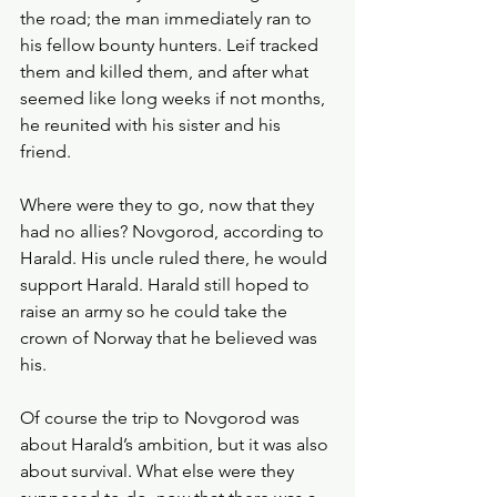
the road; the man immediately ran to 
his fellow bounty hunters. Leif tracked 
them and killed them, and after what 
seemed like long weeks if not months, 
he reunited with his sister and his 
friend. 
Where were they to go, now that they 
had no allies? Novgorod, according to 
Harald. His uncle ruled there, he would 
support Harald. Harald still hoped to 
raise an army so he could take the 
crown of Norway that he believed was 
his. 
Of course the trip to Novgorod was 
about Harald’s ambition, but it was also 
about survival. What else were they 