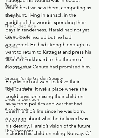
Kattegat. His wound was infected. 
Rewatch
When next we saw them, competing as 
they hunt, living in a shack in the 
Fantasy
middle of the woods, spending their 
The Gilded Age
days in tenderness, Harald had not yet 
Crime Drama
completely healed but he had 
recovered. He had strength enough to 
Smoke
want to return to Kattegat and press his 
Spy Thriller
claim to Forkbeard to the throne of 
Norway that Canute had promised him.
Black Doves
Grosse Pointe Garden Society
Freydis did not want to leave their 
The Day of the Jackal
idyllic space. It was a place where she 
could envision raising their children, 
Under a Dark Sun
away from politics and war that had 
Black Rabbit
been Harald’s life since he was born. 
Stubborn about what he believed was 
Marco Polo
his destiny, Harald’s vision of the future 
The Abandons
included his children ruling Norway. Of 