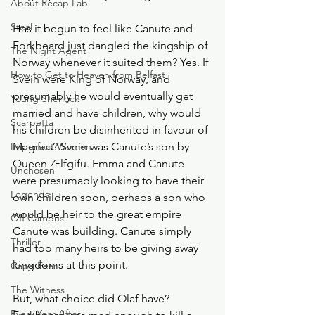
About Recap Lab
Steal
Has it begun to feel like Canute and 
Forkbeard just dangled the kingship of 
The Night Agent
Norway whenever it suited them? Yes. If 
How to Get to Heaven from Belfast
Svein were King of Norway, and 
presumably he would eventually get 
Young Sherlock
married and have children, why would 
Scarpetta
his children be disinherited in favour of 
Imperfect Women
Magnus? Svein was Canute’s son by 
Queen Ælfgifu. Emma and Canute 
Unchosen
were presumably looking to have their 
Legends
own children soon, perhaps a son who 
would be heir to the great empire 
Off Campus
Canute was building. Canute simply 
Thriller
had too many heirs to be giving away 
kingdoms at this point. 
Cape Fear
The Witness
But, what choice did Olaf have? 
Every Year After