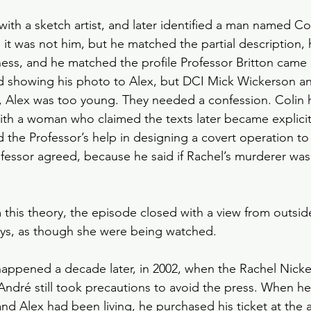
ith a sketch artist, and later identified a man named Col
d it was not him, but he matched the partial description,
tness, and he matched the profile Professor Britton came
 showing his photo to Alex, but DCI Mick Wickerson an
, Alex was too young. They needed a confession. Colin
ith a woman who claimed the texts later became explicit
 the Professor’s help in designing a covert operation to 
ofessor agreed, because he said if Rachel’s murderer was
 this theory, the episode closed with a view from outsi
toys, as though she were being watched.
happened a decade later, in 2002, when the Rachel Nicke
André still took precautions to avoid the press. When he
nd Alex had been living, he purchased his ticket at the a