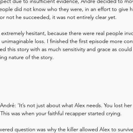
uspect due to insufficient evidence, André decided to mo
ple did not know who they were, in an effort to give h
r not he succeeded, it was not entirely clear yet. 
 extremely hesitant, because there were real people invo
unimaginable loss. I finished the first episode more conf
led this story with as much sensitivity and grace as coul
ng nature of the story.   
dré: ‘It’s not just about what Alex needs. You lost her
his was when your faithful recapper started crying.
ered question was why the killer allowed Alex to survive