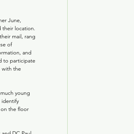
her June, 
their location. 
heir mail, rang 
se of 
ormation, and 
 to participate 
 with the 
ow much young 
identify 
on the floor 
t and DC Paul 