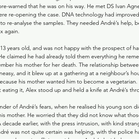
pre-warned that he was on his way. He met DS Ivan Agn
ere re-opening the case. DNA technology had improved;
to re-analyse the samples. They needed André’s help, b
x again.
3 years old, and was not happy with the prospect of ha
. He claimed he had already told them everything he re
mber his mother for her death. The relationship betwee
neasy, and it blew up at a gathering at a neighbour’s ho
, because his mother wanted him to become a vegetarian
 eating it, Alex stood up and held a knife at André’s thro
nder of André’s fears, when he realised his young son 
 his mother. He worried that they did not know what tho
 decade earlier, with the press intrusion, with kind stra
dré was not quite certain was helping, with the police h