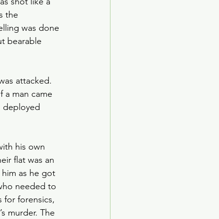
s shot like a 
ed Age
 the 
elling was done 
ut bearable 
arden Society
was attacked. 
of a man came 
as deployed 
with his own 
eir flat was an 
 him as he got 
, who needed to 
for forensics, 
’s murder. The 