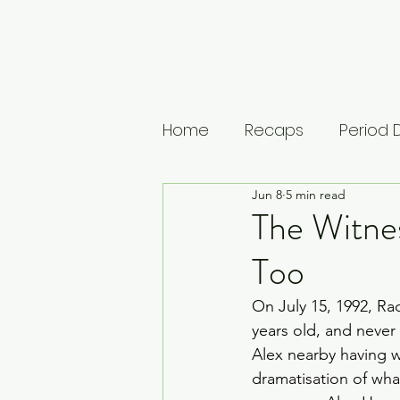
Home
Recaps
Period
Jun 8
5 min read
House of Guinness
U
The Witne
Too
The Leopard
Vikings: 
On July 15, 1992, Rac
years old, and never
Musings
Lists
Medi
Alex nearby having wi
dramatisation of wh