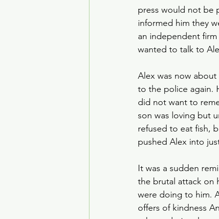
press would not be 
informed him they w
an independent firm 
wanted to talk to Ale
Alex was now about 1
to the police again
did not want to reme
son was loving but u
refused to eat fish
pushed Alex into just
It was a sudden remi
the brutal attack on
were doing to him. A
offers of kindness An