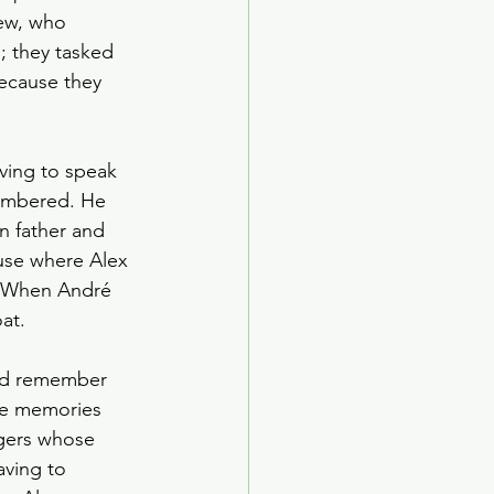
ew, who 
 they tasked 
ecause they 
ving to speak 
membered. He 
n father and 
use where Alex 
. When André 
at. 
did remember 
se memories 
ngers whose 
aving to 