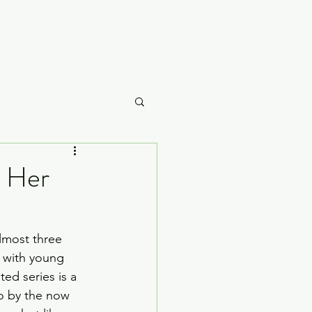
Careme
t Her
What to Watch
lmost three 
 with young 
ed series is a 
o by the now 