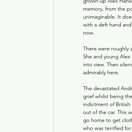
grown-up Alex Hansco
House of the Dragon
memory, from the po
unimaginable. It doe
with a deft hand and 
Crime Drama
Smoke
now. 
There were roughly a
She and young Alex w
into view. Then silen
admirably here. 
The devastated André
grief whilst being the
indictment of Britis
out of the car. This 
go home to get cloth
who was terrified for