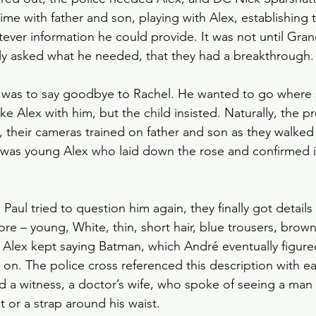
time with father and son, playing with Alex, establishing t
atever information he could provide. It was not until Gr
ly asked what he needed, that they had a breakthrough.
as to say goodbye to Rachel. He wanted to go where s
ake Alex with him, but the child insisted. Naturally, the p
 their cameras trained on father and son as they walked
It was young Alex who laid down the rose and confirmed 
Paul tried to question him again, they finally got details
re – young, White, thin, short hair, blue trousers, brow
. Alex kept saying Batman, which André eventually figur
t on. The police cross referenced this description with ear
 a witness, a doctor’s wife, who spoke of seeing a man in
t or a strap around his waist.