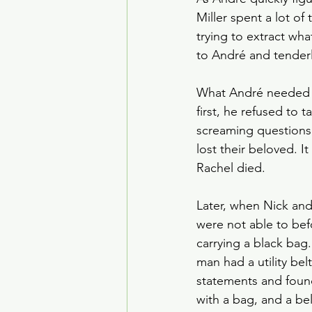
Miller spent a lot of 
trying to extract wh
to André and tender
What André needed w
first, he refused to t
screaming questions,
lost their beloved. 
Rachel died.
Later, when Nick and 
were not able to befo
carrying a black bag
man had a utility bel
statements and found
with a bag, and a bel