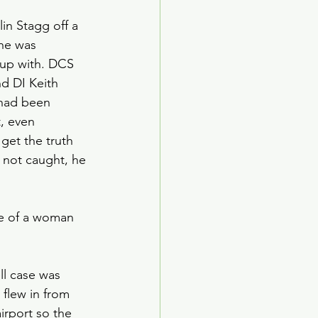
in Stagg off a 
 he was 
 up with. DCS 
d DI Keith 
 had been 
, even 
get the truth 
 not caught, he 
de of a woman 
ll case was 
 flew in from 
irport so the 