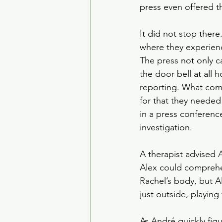
press even offered t
It did not stop ther
where they experienc
The press not only c
the door bell at all 
reporting. What comp
for that they needed
in a press conferenc
investigation.
A therapist advised A
Alex could comprehen
Rachel’s body, but A
just outside, playing 
As André quickly fig