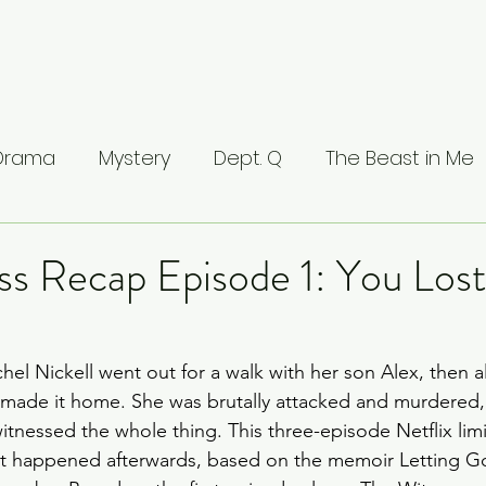
 Drama
Mystery
Dept. Q
The Beast in Me
ntamed
The Buccaneers
The Waterfront
ss Recap Episode 1: You Los
Valhalla
The Last Kingdom
The Stranger
hel Nickell went out for a walk with her son Alex, then a
 made it home. She was brutally attacked and murdered,
ci: Masters of Florence
Lucifer
Line of Duty
tnessed the whole thing. This three-episode Netflix limit
at happened afterwards, based on the memoir Letting G