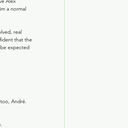
ve Alex 
im a normal 
lved, real 
ident that the 
d be expected 
 too, André. 
.