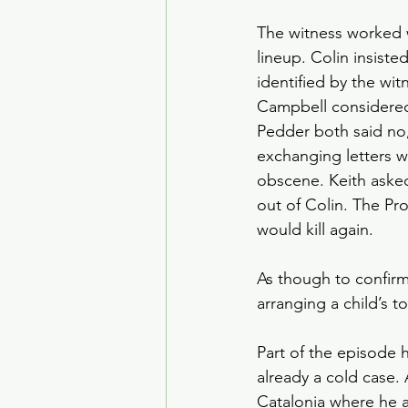
The witness worked w
lineup. Colin insiste
identified by the wi
Campbell considered
Pedder both said no
exchanging letters w
obscene. Keith asked
out of Colin. The Pr
would kill again.
As though to confirm
arranging a child’s 
Part of the episode 
already a cold case. 
Catalonia where he a