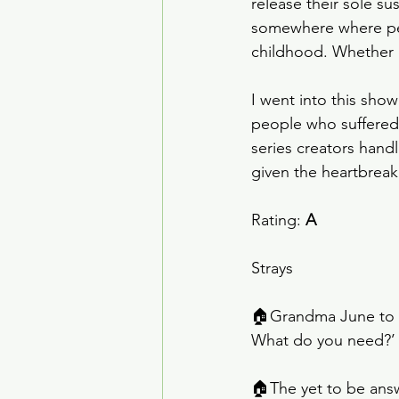
release their sole s
somewhere where peo
childhood. Whether o
I went into this show
people who suffered 
series creators hand
given the heartbreaki
Rating: 
A
Strays
🏠Grandma June to An
What do you need?’ T
🏠The yet to be answ