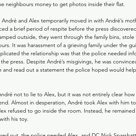
he neighbours money to get photos inside their flat.
e. André and Alex temporarily moved in with André’s mot
ed a brief period of respite before the press discovered 
amped outside, they went through the family bins, stole t
hours. It was harassment of a grieving family under the gui
licated the relationship was that the police needed inf
 the press. Despite André’s misgivings, he was convinced
e and read out a statement the police hoped would help
ndré not to lie to Alex, but it was not entirely clear h
d. Almost in desperation, André took Alex with him to 
lex refused to go inside the room. Instead, he remained 
with his toy.
ured out, the police needed Alex, and DC Nick Sparshat