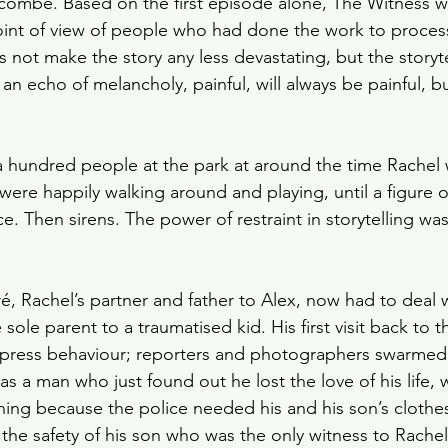
mbe. Based on the first episode alone, The Witness wa
Slow Horses
Rewatch
Fantasy
The Gild
int of view of people who had done the work to process
s not make the story any less devastating, but the storyt
an echo of melancholy, painful, will always be painful, b
Spy Thriller
Black Doves
Grosse Pointe G
 hundred people at the park at around the time Rachel 
ere happily walking around and playing, until a figure 
ce. Then sirens. The power of restraint in storytelling w
, Rachel’s partner and father to Alex, now had to deal 
 sole parent to a traumatised kid. His first visit back to th
h press behaviour; reporters and photographers swarmed
was a man who just found out he lost the love of his life
ing because the police needed his and his son’s clothes 
 the safety of his son who was the only witness to Rachel