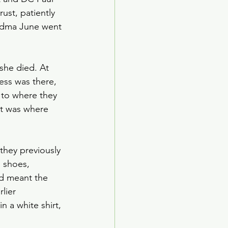
rust, patiently 
andma June went 
 
he died. At 
ress was there, 
 to where they 
it was where 
 they previously 
n shoes, 
ed meant the 
lier 
 a white shirt, 