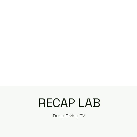
RECAP LAB
Deep Diving TV