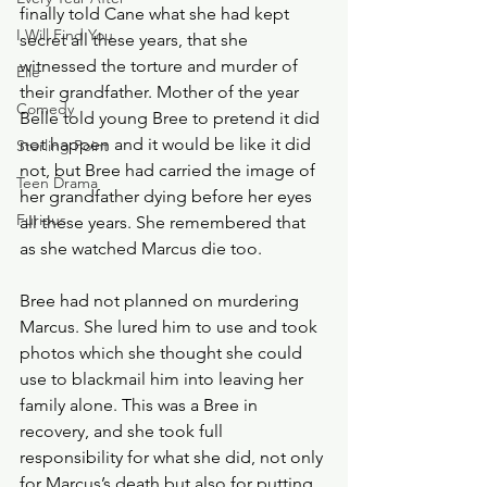
finally told Cane what she had kept 
I Will Find You
secret all these years, that she 
witnessed the torture and murder of 
Elle
their grandfather. Mother of the year 
Comedy
Belle told young Bree to pretend it did 
not happen and it would be like it did 
Sterling Point
not, but Bree had carried the image of 
Teen Drama
her grandfather dying before her eyes 
Furious
all these years. She remembered that 
as she watched Marcus die too. 
Bree had not planned on murdering 
Marcus. She lured him to use and took 
photos which she thought she could 
use to blackmail him into leaving her 
family alone. This was a Bree in 
recovery, and she took full 
responsibility for what she did, not only 
for Marcus’s death but also for putting 