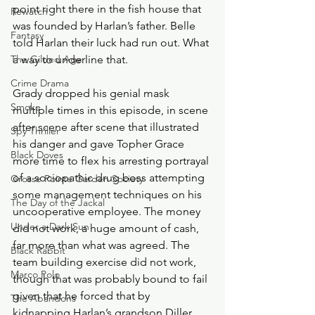
point right there in the fish house that 
Rewatch
was founded by Harlan’s father. Belle 
Fantasy
told Harlan their luck had run out. What 
The Gilded Age
a way to underline that. 
Crime Drama
Grady dropped his genial mask 
Smoke
multiple times in this episode, in scene 
after scene after scene that illustrated 
Spy Thriller
his danger and gave Topher Grace 
Black Doves
more time to flex his arresting portrayal 
of a sociopathic drug boss attempting 
Grosse Pointe Garden Society
some management techniques on his 
The Day of the Jackal
uncooperative employee. The money 
Under a Dark Sun
did not work, a huge amount of cash, 
far more than what was agreed. The 
Black Rabbit
team building exercise did not work, 
Marco Polo
though that was probably bound to fail 
given that he forced that by 
The Abandons
kidnapping Harlan’s grandson Diller. 