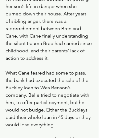
her son’s life in danger when she 
burned down their house. After years 
of sibling anger, there was a 
rapprochement between Bree and 
Cane, with Cane finally understanding 
the silent trauma Bree had carried since 
childhood, and their parents’ lack of 
action to address it. 
What Cane feared had some to pass, 
the bank had executed the sale of the 
Buckley loan to Wes Benson’s 
company. Belle tried to negotiate with 
him, to offer partial payment, but he 
would not budge. Either the Buckleys 
paid their whole loan in 45 days or they 
would lose everything. 