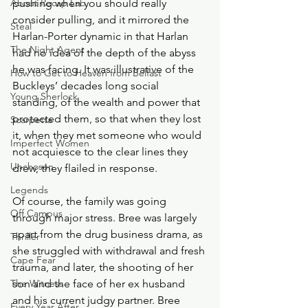
About Recap Lab
pushing when you should really 
consider pulling, and it mirrored the 
Steal
Harlan-Porter dynamic in that Harlan 
The Night Agent
had no idea of the depth of the abyss 
he was facing. It was illustrative of the 
How to Get to Heaven from Belfast
Buckleys’ decades long social 
Young Sherlock
standing, of the wealth and power that 
protected them, so that when they lost 
Scarpetta
it, when they met someone who would 
Imperfect Women
not acquiesce to the clear lines they 
Unchosen
drew, they flailed in response.  
Legends
Of course, the family was going 
Off Campus
through major stress. Bree was largely 
apart from the drug business drama, as 
Thriller
she struggled with withdrawal and fresh 
Cape Fear
trauma, and later, the shooting of her 
The Witness
son and the face of her ex husband 
and his current judgy partner. Bree 
Every Year After