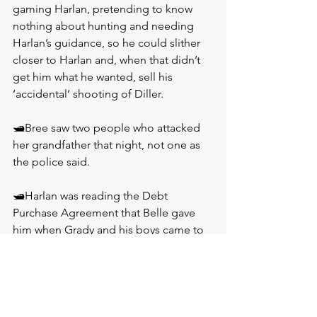
gaming Harlan, pretending to know 
nothing about hunting and needing 
Harlan’s guidance, so he could slither 
closer to Harlan and, when that didn’t 
get him what he wanted, sell his 
‘accidental’ shooting of Diller.
🛥️Bree saw two people who attacked 
her grandfather that night, not one as 
the police said.
🛥️Harlan was reading the Debt 
Purchase Agreement that Belle gave 
him when Grady and his boys came to 
visit. So, he now knew how deep the 
hole the family was in. Perhaps that was 
why he was willing to walk away from 
Grady; what his father built was already 
gone anyway.