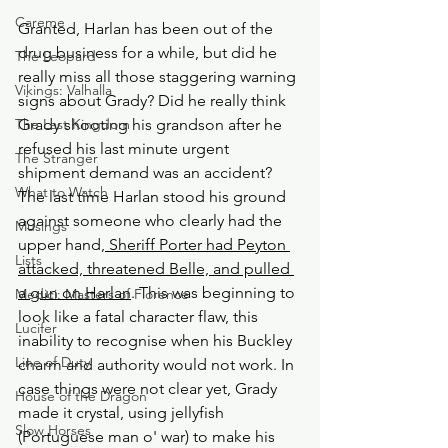
Careme
Granted, Harlan has been out of the 
drug business for a while, but did he 
The Leopard
really miss all those staggering warning 
Vikings: Valhalla
signs about Grady? Did he really think 
The Last Kingdom
Grady shooting his grandson after he 
refused his last minute urgent 
The Stranger
shipment demand was an accident? 
What to Watch
The last time Harlan stood his ground 
against someone who clearly had the 
Musings
upper hand,
 Sheriff Porter had Peyton 
Lists
attacked, threatened Belle, and pulled 
a gun on Harlan
. This was beginning to 
Medici: Masters of Florence
look like a fatal character flaw, this 
Lucifer
inability to recognise when his Buckley 
Line of Duty
charm and authority would not work. In 
case things were not clear yet, Grady 
House of the Dragon
made it crystal, using jellyfish 
Slow Horses
(Portuguese man o' war) to make his 