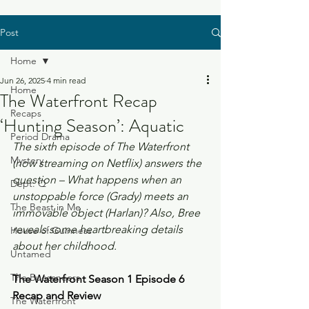
Post
Home
Jun 26, 2025
4 min read
Home
The Waterfront Recap
Recaps
‘Hunting Season’: Aquatic
Period Drama
The sixth episode of The Waterfront 
Mystery
(now streaming on Netflix) answers the 
question – What happens when an 
Dept. Q
unstoppable force (Grady) meets an 
The Beast in Me
immovable object (Harlan)? Also, Bree 
reveals some heartbreaking details 
House of Guinness
about her childhood.
Untamed
The Buccaneers
The Waterfront Season 1 Episode 6 
Recap and Review
The Waterfront