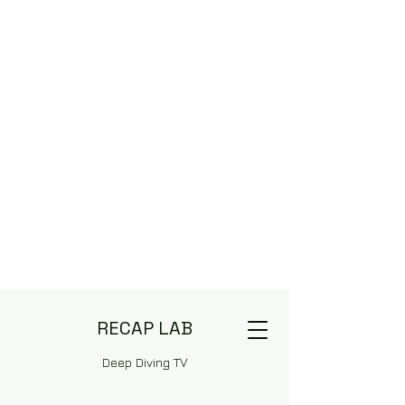
RECAP LAB
Deep Diving TV