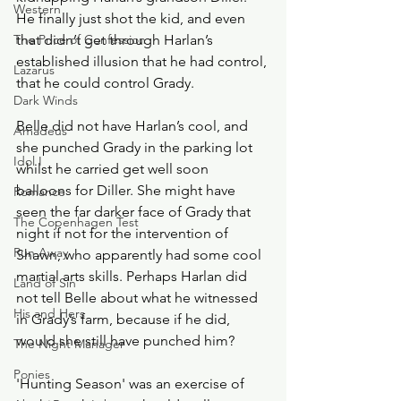
Western
He finally just shot the kid, and even 
The Price of Confession
that didn’t get through Harlan’s 
established illusion that he had control, 
Lazarus
that he could control Grady. 
Dark Winds
Belle did not have Harlan’s cool, and 
Amadeus
she punched Grady in the parking lot 
Idol I
whilst he carried get well soon 
balloons for Diller. She might have 
Romance
seen the far darker face of Grady that 
The Copenhagen Test
night if not for the intervention of 
Run Away
Shawn, who apparently had some cool 
martial arts skills. Perhaps Harlan did 
Land of Sin
not tell Belle about what he witnessed 
His and Hers
in Grady’s farm, because if he did, 
would she still have punched him? 
The Night Manager
Ponies
'Hunting Season' was an exercise of 