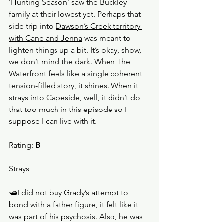
‘Hunting Season’ saw the Buckley 
family at their lowest yet. Perhaps that 
side trip into 
Dawson’s Creek territory 
with Cane and Jenna
 was meant to 
lighten things up a bit. It’s okay, show, 
we don’t mind the dark. When The 
Waterfront feels like a single coherent 
tension-filled story, it shines. When it 
strays into Capeside, well, it didn’t do 
that too much in this episode so I 
suppose I can live with it. 
Rating: 
B
Strays
🛥️I did not buy Grady’s attempt to 
bond with a father figure, it felt like it 
was part of his psychosis. Also, he was 