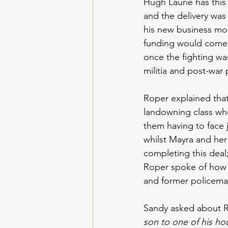
Hugh Laurie has this
and the delivery was 
his new business mode
funding would come 
once the fighting w
militia and post-war 
Roper explained that
landowning class who
them having to face j
whilst Mayra and her
completing this deal;
Roper spoke of how h
and former policeman
Sandy asked about Ro
son to one of his h