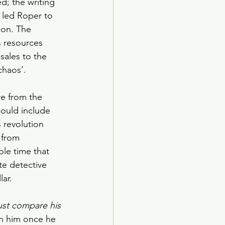
d; the writing 
t led Roper to 
ion. The 
 resources 
ales to the 
chaos’.
e from the 
ould include 
 revolution 
 from 
ole time that 
te detective 
lar.
ust compare his 
th him once he 