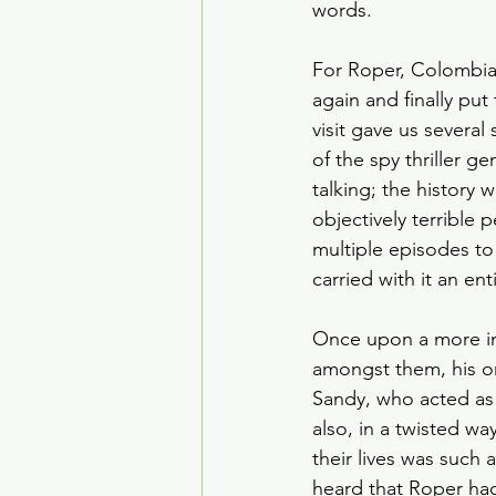
words.
For Roper, Colombia
again and finally pu
visit gave us several
of the spy thriller g
talking; the history 
objectively terrible 
multiple episodes to
carried with it an ent
Once upon a more inn
amongst them, his o
Sandy, who acted as h
also, in a twisted wa
their lives was such 
heard that Roper had