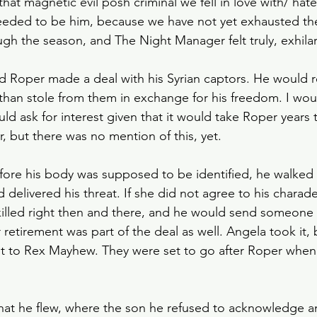
that magnetic evil posh criminal we fell in love with/ hated
Slow Horses
Rewatch
Fantasy
The Gild
needed to be him, because we have not yet exhausted the
ough the season, and The Night Manager felt truly, exhilar
Spy Thriller
Black Doves
Grosse Pointe G
d Roper made a deal with his Syrian captors. He would re
athan stole from them in exchange for his freedom. I wou
d ask for interest given that it would take Roper years 
 but there was no mention of this, yet. 
fore his body was supposed to be identified, he walked 
 delivered his threat. If she did not agree to his charad
illed right then and there, and he would send someone
r retirement was part of the deal as well. Angela took it, 
t to Rex Mayhew. They were set to go after Roper when
hat he flew, where the son he refused to acknowledge a