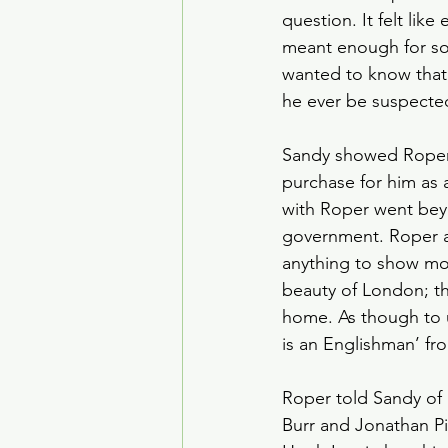
question. It felt lik
meant enough for so
wanted to know that
he ever be suspected 
Sandy showed Roper a
purchase for him as a
with Roper went beyo
government. Roper al
anything to show mor
beauty of London; th
home. As though to un
is an Englishman’ fr
Roper told Sandy of
Burr and Jonathan Pin