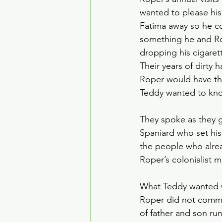
wanted to please his 
Fatima away so he co
something he and R
dropping his cigarett
Their years of dirty 
Roper would have the
Teddy wanted to kno
They spoke as they ga
Spaniard who set his 
the people who alrea
Roper’s colonialist m
What Teddy wanted wa
Roper did not commit
of father and son run