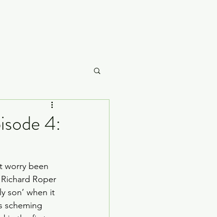
Careme
isode 4:
What to Watch
at worry been 
 Richard Roper 
ly son’ when it 
is scheming 