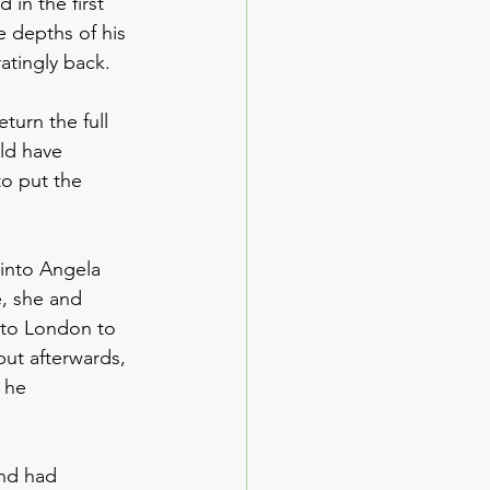
 in the first 
ed Age
 depths of his 
atingly back.
arden Society
turn the full 
ld have 
to put the 
into Angela 
e, she and 
 to London to 
but afterwards, 
 he 
nd had 