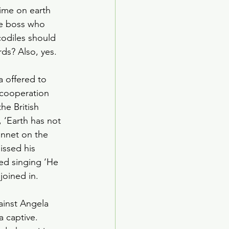
time on earth 
me boss who 
odiles should 
ds? Also, yes. 
 offered to 
 cooperation 
e British 
 ‘Earth has not 
onnet on the 
issed his 
ted singing ‘He 
joined in. 
inst Angela 
a captive. 