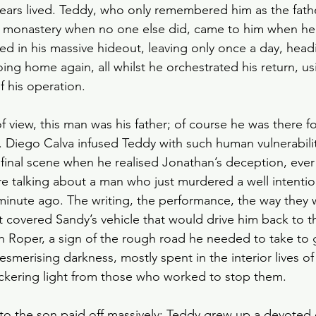
years lived. Teddy, who only remembered him as the fathe
he monastery when no one else did, came to him when he
d in his massive hideout, leaving only once a day, head
ing home again, all whilst he orchestrated his return, u
f his operation.
 view, this man was his father; of course he was there fo
Diego Calva infused Teddy with such human vulnerabilit
 final scene when he realised Jonathan’s deception, eve
re talking about a man who just murdered a well intenti
minute ago. The writing, the performance, the way they 
at covered Sandy’s vehicle that would drive him back to th
ith Roper, a sign of the rough road he needed to take to g
merising darkness, mostly spent in the interior lives of
flickering light from those who worked to stop them.
s to the son paid off massively; Teddy grew up a devoted