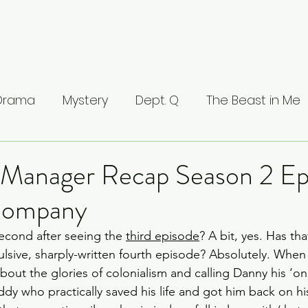
 Drama
Mystery
Dept. Q
The Beast in Me
ntamed
The Buccaneers
The Waterfront
 Manager Recap Season 2 Ep
 Company
Valhalla
The Last Kingdom
The Stranger
second after seeing the 
third episode
? A bit, yes. Has th
ulsive, sharply-written fourth episode? Absolutely. When
ci: Masters of Florence
Lucifer
Line of Duty
bout the glories of colonialism and calling Danny his ‘on
ddy who practically saved his life and got him back on h