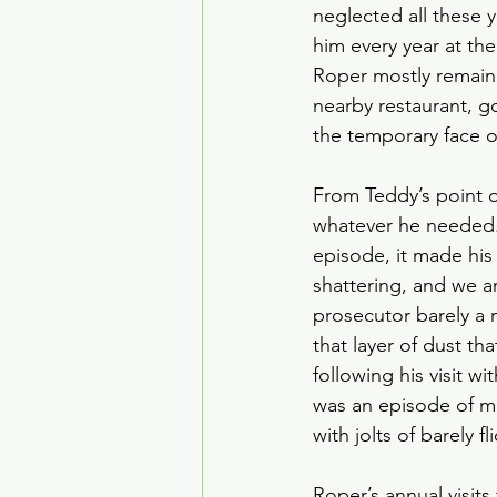
neglected all these 
him every year at t
Roper mostly remaine
nearby restaurant, go
the temporary face o
From Teddy’s point of
whatever he needed. 
episode, it made his
shattering, and we a
prosecutor barely a 
that layer of dust th
following his visit w
was an episode of mes
with jolts of barely 
Roper’s annual visit