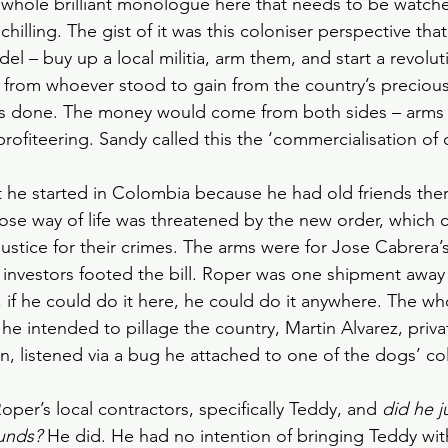
 whole brilliant monologue here that needs to be watche
chilling. The gist of it was this coloniser perspective tha
l – buy up a local militia, arm them, and start a revolut
from whoever stood to gain from the country’s precious
as done. The money would come from both sides – arms s
profiteering. Sandy called this the ‘commercialisation of 
 he started in Colombia because he had old friends ther
se way of life was threatened by the new order, which c
ustice for their crimes. The arms were for Jose Cabrera’s
 investors footed the bill. Roper was one shipment away
 if he could do it here, he could do it anywhere. The wh
e intended to pillage the country, Martin Alvarez, priva
, listened via a bug he attached to one of the dogs’ col
per’s local contractors, specifically Teddy, and 
did he j
ounds?
 He did. He had no intention of bringing Teddy wi