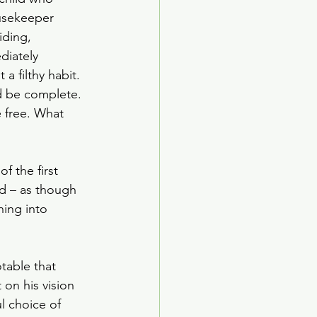
ousekeeper 
iding, 
iately 
 filthy habit. 
ld be complete. 
 free. What 
f the first 
nd – as though 
ing into 
table that 
on his vision 
l choice of 