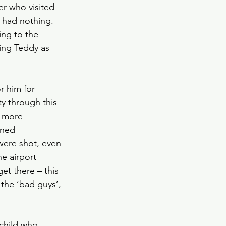
r who visited 
 had nothing. 
ing to the 
sing Teddy as 
r him for 
y through this 
r more 
oned 
were shot, even 
e airport 
et there – this 
 the ‘bad guys’, 
 child who 