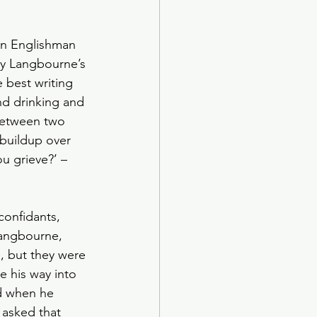
an Englishman 
dy Langbourne’s 
 best writing 
nd drinking and 
 between two 
 buildup over 
u grieve?’ – 
confidants, 
Langbourne, 
e, but they were 
e his way into 
ed when he 
 asked that 