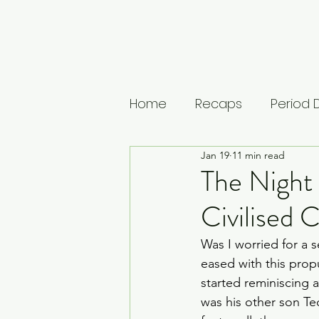
Home
Recaps
Period
Jan 19
11 min read
House of Guinness
U
The Night
Civilised
The Leopard
Vikings: 
Was I worried for a 
eased with this prop
Musings
Lists
Medi
started reminiscing a
was his other son Te