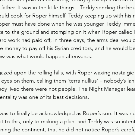
father. It was in the little things – Teddy sending the h
uld cook for Roper himself, Teddy keeping up with his r
oper must have done when he was younger, Teddy immed
e to the ground and stomping on it when Roper called it a
hard work had paid off; in three days, the arms deal wou
 money to pay off his Syrian creditors, and he would be
w was what would happen afterwards. 
zed upon the rolling hills, with Roper waxing nostalgic o
eyes on them, calling them ‘terra nullius’ – nobody’s la
dy lived there were not people. The Night Manager lean
entality was one of its best decisions.
s to finally be acknowledged as Roper’s son. It was no
 to this, only to making a plan, and Teddy was so intent 
ning the continent, that he did not notice Roper’s carefu