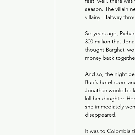
feet, well, there was 
House of the Dragon
season. The villain 
villainy. Halfway thr
Crime Drama
Smoke
Six years ago, Richar
300 million that Jon
thought Barghati woul
money back together,
And so, the night be
Burr’s hotel room and
Jonathan would be k
kill her daughter. He
she immediately wen
disappeared. 
It was to Colombia t