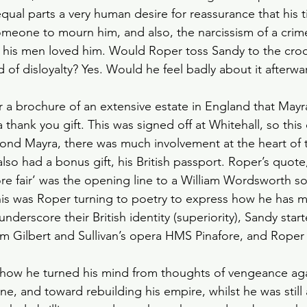
e equal parts a very human desire for reassurance that his 
meone to mourn him, and also, the narcissism of a cri
 his men loved him. Would Roper toss Sandy to the croc
of disloyalty? Yes. Would he feel badly about it afterwar
 brochure of an extensive estate in England that Mayra
 thank you gift. This was signed off at Whitehall, so this
nd Mayra, there was much involvement at the heart of th
so had a bonus gift, his British passport. Roper’s quote,
e fair’ was the opening line to a William Wordsworth s
is was Roper turning to poetry to express how he has m
derscore their British identity (superiority), Sandy star
om Gilbert and Sullivan’s opera HMS Pinafore, and Roper 
 how he turned his mind from thoughts of vengeance aga
e, and toward rebuilding his empire, whilst he was still 