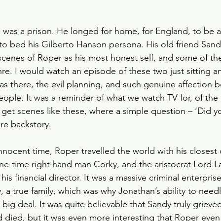
 was a prison. He longed for home, for England, to be 
t to bed his Gilberto Hanson persona. His old friend San
 scenes of Roper as his most honest self, and some of the
enre. I would watch an episode of these two just sitting a
was there, the evil planning, and such genuine affection
people. It was a reminder of what we watch TV for, of the
 get scenes like these, where a simple question – ‘Did yo
ire backstory. 
ocent time, Roper travelled the world with his closest 
ne-time right hand man Corky, and the aristocrat Lord 
is financial director. It was a massive criminal enterpris
y, a true family, which was why Jonathan’s ability to needl
a big deal. It was quite believable that Sandy truly griev
 died, but it was even more interesting that Roper even