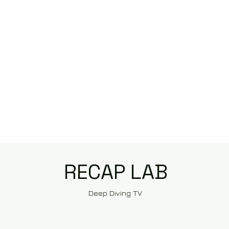
RECAP LAB
Deep Diving TV