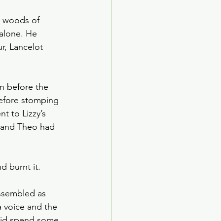
l woods of 
alone. He 
r, Lancelot 
in before the 
before stomping 
t to Lizzy’s 
 and Theo had 
d burnt it. 
ssembled as 
a voice and the 
 did spend some 