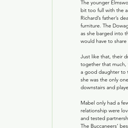
The younger Elmswort
bit too full with the
Richard’s father’s d
furniture. The Dowag
as she barged into t
would have to share
Just like that, their
together that much, 
a good daughter to 
she was the only on
downstairs and play
Mabel only had a few
relationship were lo
and tested partnersh
The Buccaneers’ best 