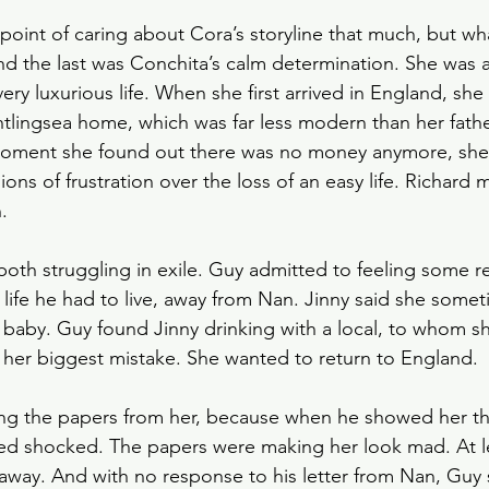
 point of caring about Cora’s storyline that much, but w
nd the last was Conchita’s calm determination. She was 
ery luxurious life. When she first arrived in England, she 
ghtlingsea home, which was far less modern than her fath
moment she found out there was no money anymore, she
ons of frustration over the loss of an easy life. Richard 
.
oth struggling in exile. Guy admitted to feeling some 
 life he had to live, away from Nan. Jinny said she somet
baby. Guy found Jinny drinking with a local, to whom sh
her biggest mistake. She wanted to return to England.
g the papers from her, because when he showed her th
ed shocked. The papers were making her look mad. At le
 away. And with no response to his letter from Nan, Gu