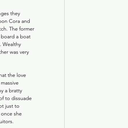
nges they 
upon Cora and 
tch. The former 
 board a boat 
. Wealthy 
her was very 
hat the love 
’ massive 
y a bratty 
of to dissuade 
t just to 
 once she 
itors. 