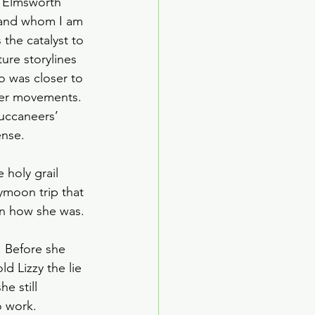
he Elmsworth 
ed Age
n and whom I am 
the catalyst to 
ture storylines 
arden Society
o was closer to 
 her movements. 
uccaneers’ 
nse. 
 holy grail 
ymoon trip that 
an how she was. 
. Before she 
 Lizzy the lie 
e still 
 work. 