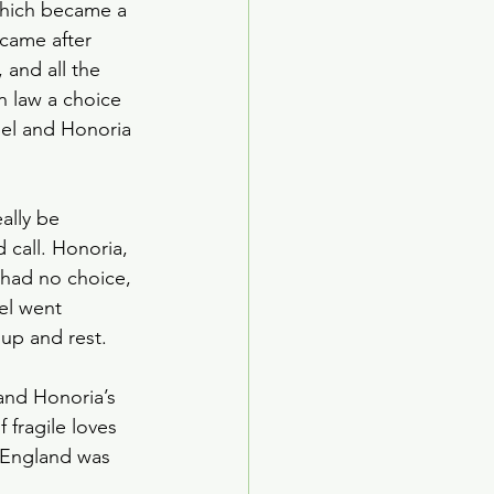
which became a 
 came after 
 and all the 
n law a choice 
el and Honoria 
ally be 
call. Honoria, 
had no choice, 
el went 
up and rest.
and Honoria’s 
fragile loves 
 England was 