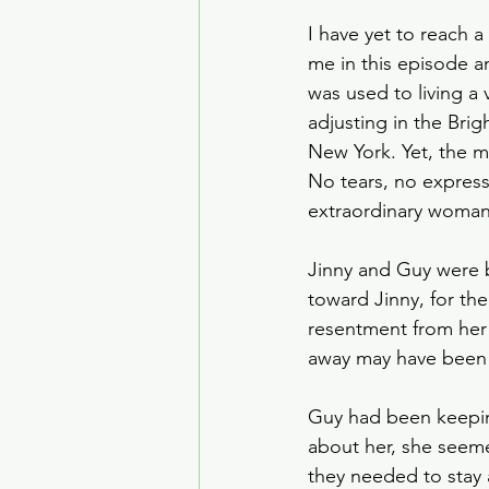
I have yet to reach a
me in this episode a
was used to living a v
adjusting in the Bri
New York. Yet, the 
No tears, no expressi
extraordinary woman
Jinny and Guy were b
toward Jinny, for the
resentment from her 
away may have been 
Guy had been keepin
about her, she seem
they needed to stay