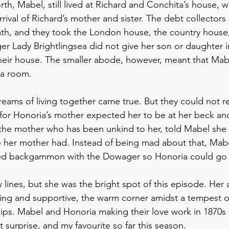
h, Mabel, still lived at Richard and Conchita’s house, 
 arrival of Richard’s mother and sister. The debt collectors
eath, and they took the London house, the country house,
er Lady Brightlingsea did not give her son or daughter i
heir house. The smaller abode, however, meant that Mab
 a room. 
 dreams of living together came true. But they could not re
for Honoria’s mother expected her to be at her beck and 
the mother who has been unkind to her, told Mabel she 
e her mother had. Instead of being mad about that, Mab
ed backgammon with the Dowager so Honoria could go 
 lines, but she was the bright spot of this episode. Her 
ving and supportive, the warm corner amidst a tempest of 
ips. Mabel and Honoria making their love work in 1870s
surprise, and my favourite so far this season. 