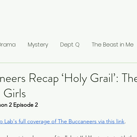
 Drama
Mystery
Dept. Q
The Beast in Me
ntamed
The Buccaneers
The Waterfront
eers Recap ‘Holy Grail’: Th
 Girls
Valhalla
The Last Kingdom
The Stranger
on 2 Episode 2 
ci: Masters of Florence
Lucifer
Line of Duty
 Lab's full coverage of The Buccaneers via this link
.