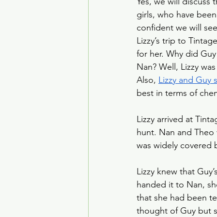
Yes, we will discuss t
House of the Dragon
girls, who have been
confident we will see
Lizzy’s trip to Tinta
Crime Drama
Smoke
for her. Why did Guy 
Nan? Well, Lizzy was 
Also, 
Lizzy and Guy 
best in terms of che
Lizzy arrived at Tinta
hunt. Nan and Theo w
was widely covered b
Lizzy knew that Guy’s
handed it to Nan, sh
that she had been tell
thought of Guy but s