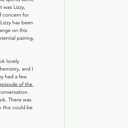
 was Lizzy, 
f concern for 
 Lizzy has been 
ange on this 
ential pairing, 
k lovely 
emistry, and I 
ey had a few 
 episode of the 
conversation. 
ok. There was 
k this could be 