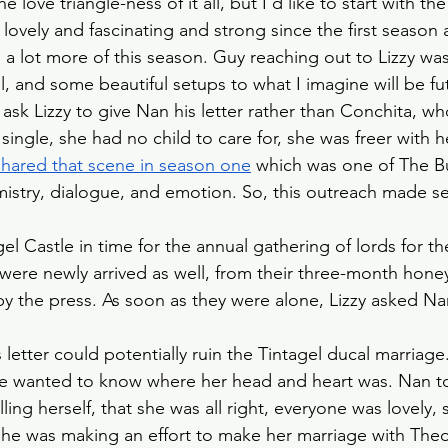
he love triangle-ness of it all, but I’d like to start with t
Slow Horses
Rewatch
Fantasy
The Gild
 lovely and fascinating and strong since the first seaso
 a lot more of this season. Guy reaching out to Lizzy was 
gel, and some beautiful setups to what I imagine will be fu
Spy Thriller
Black Doves
Grosse Pointe G
ask Lizzy to give Nan his letter rather than Conchita, wh
single, she had no child to care for, she was freer with
shared that scene in season one
 which was one of The B
mistry, dialogue, and emotion. So, this outreach made se
gel Castle in time for the annual gathering of lords for the
ere newly arrived as well, from their three-month hone
y the press. As soon as they were alone, Lizzy asked N
 letter could potentially ruin the Tintagel ducal marriage
e wanted to know where her head and heart was. Nan told
ing herself, that she was all right, everyone was lovely, sh
he was making an effort to make her marriage with Theo