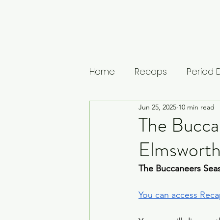
Home
Recaps
Period
Jun 25, 2025
10 min read
House of Guinness
U
The Buccan
Elmsworth
The Leopard
Vikings: 
The Buccaneers Seas
Musings
Lists
Medi
You can access Recap