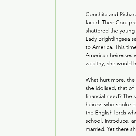
Conchita and Richard
faced. Their Cora pr
shattered the young 
Lady Brightlingsea s
to America. This tim
American heiresses 
wealthy, she would h
What hurt more, the r
she idolised, that of
financial need? The s
heiress who spoke of
the English lords wh
school, introduce, a
married. Yet there sh