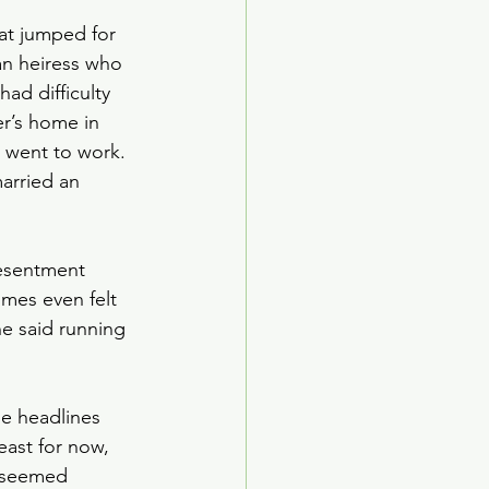
hat jumped for 
an heiress who 
had difficulty 
er’s home in 
 went to work. 
married an 
resentment 
imes even felt 
e said running 
e headlines 
ast for now, 
y seemed 