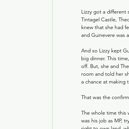
Lizzy got a differen
Tintagel Castle, The
knew that she had fe
and Guinevere was a b
And so Lizzy kept Guy
big dinner. This tim
off. But, she and Th
room and told her s
a chance at making t
That was the confirma
The whole time this
was his job as MP, tr
right to own land, wh