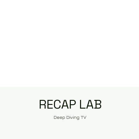
RECAP LAB
Deep Diving TV