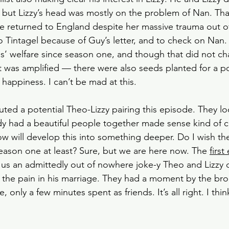
 but Lizzy’s head was mostly on the problem of Nan. That
he returned to England despite her massive trauma out o
o Tintagel because of Guy’s letter, and to check on Nan.
nds’ welfare since season one, and though that did not ch
 was amplified — there were also seeds planted for a pot
 happiness. I can’t be mad at this. 
ed a potential Theo-Lizzy pairing this episode. They loo
dy had a beautiful people together made sense kind of ch
w will develop this into something deeper. Do I wish th
eason one at least? Sure, but we are here now. The 
first
 us an admittedly out of nowhere joke-y Theo and Lizzy 
the pain in his marriage. They had a moment by the bro
 only a few minutes spent as friends. It’s all right. I thin