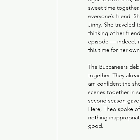
sweet time together,
everyone’s friend. S
Jinny. She traveled t
thinking of her frie
episode — indeed, it
this time for her own
The Buccaneers debut
together. They alrea
am confident the sho
scenes together in s
second season
 gave
Here, Theo spoke of 
nothing inappropriate,
good. 