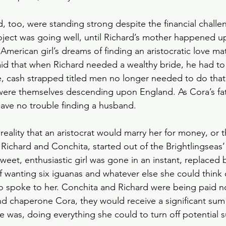
, too, were standing strong despite the financial challe
oject was going well, until Richard’s mother happened 
American girl’s dreams of finding an aristocratic love ma
aid that when Richard needed a wealthy bride, he had to
e, cash strapped titled men no longer needed to do that
were themselves descending upon England. As Cora’s fat
ave no trouble finding a husband.
eality that an aristocrat would marry her for money, or t
  Richard and Conchita, started out of the Brightlingseas
weet, enthusiastic girl was gone in an instant, replaced b
 wanting six iguanas and whatever else she could think 
o spoke to her. Conchita and Richard were being paid no
nd chaperone Cora, they would receive a significant sum
e was, doing everything she could to turn off potential su