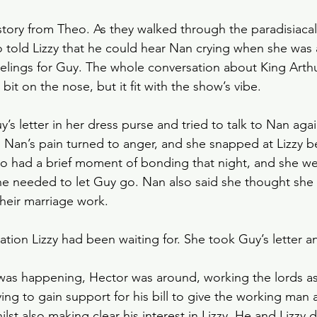
t story from Theo. As they walked through the paradisiaca
o told Lizzy that he could hear Nan crying when she was 
elings for Guy. The whole conversation about King Arthu
it on the nose, but it fit with the show’s vibe. 
’s letter in her dress purse and tried to talk to Nan aga
e, Nan’s pain turned to anger, and she snapped at Lizzy 
eo had a brief moment of bonding that night, and she wen
he needed to let Guy go. Nan also said she thought she
heir marriage work.
tion Lizzy had been waiting for. She took Guy’s letter an
 was happening, Hector was around, working the lords a
ying to gain support for his bill to give the working man 
ilst also making clear his interest in Lizzy. He and Lizzy