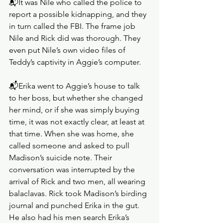
📬It was Nile who called the police to 
report a possible kidnapping, and they 
in turn called the FBI. The frame job 
Nile and Rick did was thorough. They 
even put Nile’s own video files of 
Teddy’s captivity in Aggie’s computer.
📬Erika went to Aggie’s house to talk 
to her boss, but whether she changed 
her mind, or if she was simply buying 
time, it was not exactly clear, at least at 
that time. When she was home, she 
called someone and asked to pull 
Madison’s suicide note. Their 
conversation was interrupted by the 
arrival of Rick and two men, all wearing 
balaclavas. Rick took Madison’s birding 
journal and punched Erika in the gut. 
He also had his men search Erika’s 