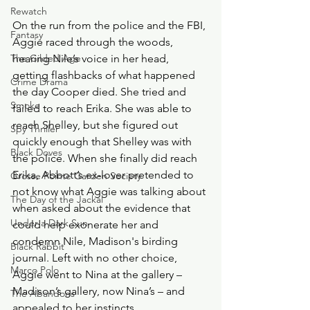
Rewatch
On the run from the police and the FBI, 
Fantasy
Aggie raced through the woods, 
The Gilded Age
hearing Nile’s voice in her head, 
getting flashbacks of what happened 
Crime Drama
the day Cooper died. She tried and 
Smoke
failed to reach Erika. She was able to 
reach Shelley, but she figured out 
Spy Thriller
quickly enough that Shelley was with 
Black Doves
the police. When she finally did reach 
Erika, Abbott’s ex-lover pretended to 
Grosse Pointe Garden Society
not know what Aggie was talking about 
The Day of the Jackal
when asked about the evidence that 
Under a Dark Sun
could help exonerate her and 
condemn Nile, Madison's birding 
Black Rabbit
journal. Left with no other choice, 
Marco Polo
Aggie went to Nina at the gallery – 
Madison’s gallery, now Nina’s – and 
The Abandons
appealed to her instincts.