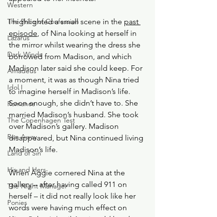
Western
The Price of Confession
I highlighted a small scene in the 
past 
episode
, of Nina looking at herself in 
Lazarus
the mirror whilst wearing the dress she 
Dark Winds
borrowed from Madison, and which 
Madison later said she could keep. For 
Amadeus
a moment, it was as though Nina tried 
Idol I
to imagine herself in Madison’s life. 
Soon enough, she didn’t have to. She 
Romance
married Madison’s husband. She took 
The Copenhagen Test
over Madison’s gallery. Madison 
Run Away
disappeared, but Nina continued living 
Madison’s life.
Land of Sin
His and Hers
When Aggie cornered Nina at the 
gallery – after having called 911 on 
The Night Manager
herself – it did not really look like her 
Ponies
words were having much effect on 