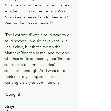
Nina looking at her young son, Nile’s 
son, heir to his tainted legacy. Was 
Nile’s karma passed on to their son? 
Was his darkness inherited? 
'The Last Word' was a solid wrap to a 
solid season. I would have kept Nile 
Jarvis alive, but that's mostly the 
Matthew Rhys fan in me, and the one 
who has noticed recently that 'limited 
series' can become a 'series' if 
successful enough. And what better 
mark of storytelling success than 
wanting a story to continue on?
Rating: 
B
Strays