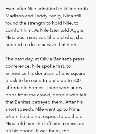
Even after Nile admitted to killing both 
Madison and Teddy Fenig, Nina still 
found the strength to hold Nile, to 
comfort him. As Nile later told Aggie, 
Nina was a survivor. She did what she 
needed to do to survive that night.
The next day, at Olivia Benitez’s press 
conference, Nile spoke first, to 
announce his donation of one square 
block to be used to build up to 300 
affordable homes. There were angry 
boos from the crowd, people who felt 
that Benitez betrayed them. After his 
short speech, Nile went up to Nina, 
whom he did not expect to be there. 
Nina told him she left him a message 
on his phone. It was there, the 