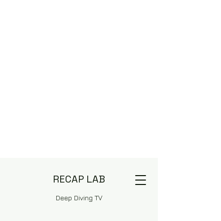
RECAP LAB
Deep Diving TV