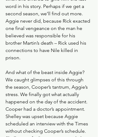
word in his story. Perhaps if we get a 
second season, we’ll find out more. 
Aggie never did, because Rick exacted 
one final vengeance on the man he 
believed was responsible for his 
brother Martin’s death – Rick used his 
connections to have Nile killed in 
prison.
And what of the beast inside Aggie? 
We caught glimpses of this through 
the season, Cooper’s tantrum, Aggie’s 
stress. We finally got what actually 
happened on the day of the accident. 
Cooper had a doctor’s appointment. 
Shelley was upset because Aggie 
scheduled an interview with the Times 
without checking Cooper’s schedule. 