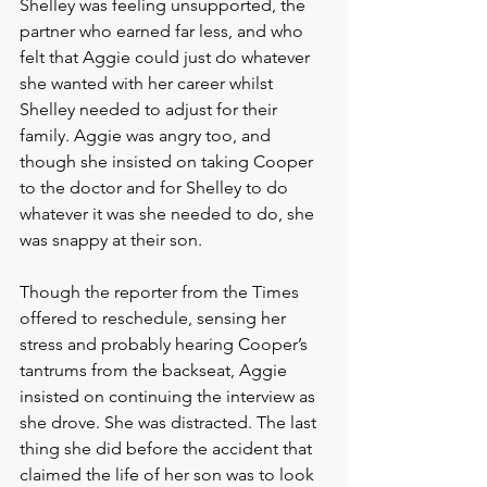
Shelley was feeling unsupported, the 
partner who earned far less, and who 
felt that Aggie could just do whatever 
she wanted with her career whilst 
Shelley needed to adjust for their 
family. Aggie was angry too, and 
though she insisted on taking Cooper 
to the doctor and for Shelley to do 
whatever it was she needed to do, she 
was snappy at their son.
Though the reporter from the Times 
offered to reschedule, sensing her 
stress and probably hearing Cooper’s 
tantrums from the backseat, Aggie 
insisted on continuing the interview as 
she drove. She was distracted. The last 
thing she did before the accident that 
claimed the life of her son was to look 