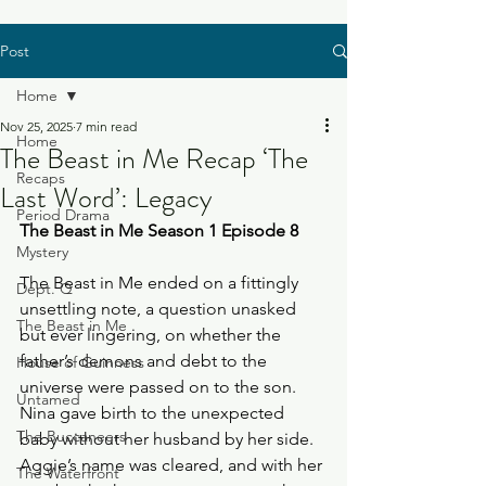
Post
Home
Nov 25, 2025
7 min read
Home
The Beast in Me Recap ‘The
Recaps
Last Word’: Legacy
Period Drama
The Beast in Me Season 1 Episode 8
Mystery
The Beast in Me ended on a fittingly 
Dept. Q
unsettling note, a question unasked 
The Beast in Me
but ever lingering, on whether the 
father’s demons and debt to the 
House of Guinness
universe were passed on to the son. 
Untamed
Nina gave birth to the unexpected 
The Buccaneers
baby without her husband by her side. 
Aggie’s name was cleared, and with her 
The Waterfront