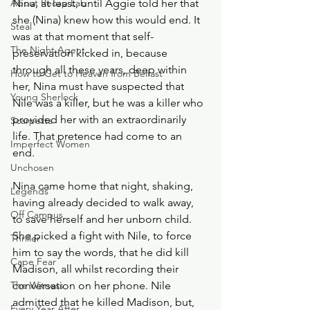
About Recap Lab
Nina, at least, until Aggie told her that 
she (Nina) knew how this would end. It 
Steal
was at that moment that self-
The Night Agent
preservation kicked in, because 
through all these years, deep within 
How to Get to Heaven from Belfast
her, Nina must have suspected that 
Young Sherlock
Nile was a killer, but he was a killer who 
provided her with an extraordinarily 
Scarpetta
life. That pretence had come to an 
Imperfect Women
end. 
Unchosen
Nina came home that night, shaking, 
Legends
having already decided to walk away, 
Off Campus
to save herself and her unborn child. 
She picked a fight with Nile, to force 
Thriller
him to say the words, that he did kill 
Cape Fear
Madison, all whilst recording their 
The Witness
conversation on her phone. Nile 
admitted that he killed Madison, but, 
Every Year After