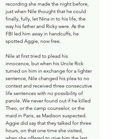
recording she made the night before, 
just when Nile thought that he could 
finally, fully, let Nina in to his life, the 
way his father and Ricky were. As the 
FBI led him away in handcuffs, he 
spotted Aggie, now free. 
Nile at first tried to plead his 
innocence, but when his Uncle Rick 
turned on him in exchange for a lighter 
sentence, Nile changed his plea to no 
contest and received three consecutive 
life sentences with no possibility of 
parole. We never found out if he killed 
Theo, or the camp counselor, or the 
maid in Paris, as Madison suspected. 
Aggie did say that they talked for three 
hours, on that one time she visited, 
when she offered to give him the last 