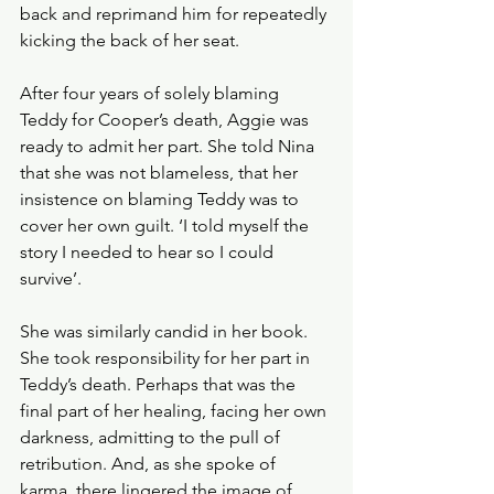
back and reprimand him for repeatedly 
kicking the back of her seat.
After four years of solely blaming 
Teddy for Cooper’s death, Aggie was 
ready to admit her part. She told Nina 
that she was not blameless, that her 
insistence on blaming Teddy was to 
cover her own guilt. ‘I told myself the 
story I needed to hear so I could 
survive’. 
She was similarly candid in her book. 
She took responsibility for her part in 
Teddy’s death. Perhaps that was the 
final part of her healing, facing her own 
darkness, admitting to the pull of 
retribution. And, as she spoke of 
karma, there lingered the image of 