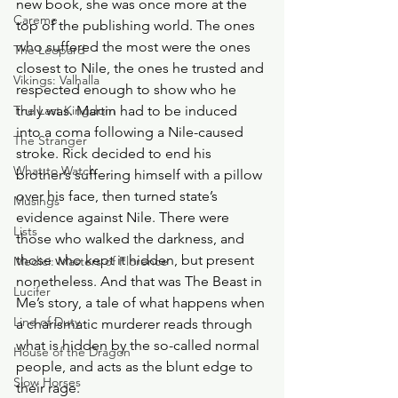
new book, she was once more at the 
Careme
top of the publishing world. The ones 
who suffered the most were the ones 
The Leopard
closest to Nile, the ones he trusted and 
Vikings: Valhalla
respected enough to show who he 
The Last Kingdom
truly was. Martin had to be induced 
into a coma following a Nile-caused 
The Stranger
stroke. Rick decided to end his 
What to Watch
brother’s suffering himself with a pillow 
over his face, then turned state’s 
Musings
evidence against Nile. There were 
Lists
those who walked the darkness, and 
those who kept it hidden, but present 
Medici: Masters of Florence
nonetheless. And that was The Beast in 
Lucifer
Me’s story, a tale of what happens when 
Line of Duty
a charismatic murderer reads through 
what is hidden by the so-called normal 
House of the Dragon
people, and acts as the blunt edge to 
Slow Horses
their rage.