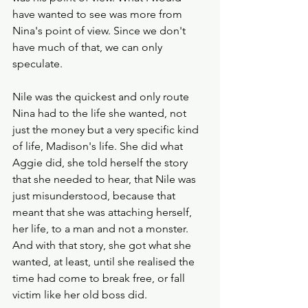
have wanted to see was more from 
Nina's point of view. Since we don't 
have much of that, we can only 
speculate.
Nile was the quickest and only route 
Nina had to the life she wanted, not 
just the money but a very specific kind 
of life, Madison's life. She did what 
Aggie did, she told herself the story 
that she needed to hear, that Nile was 
just misunderstood, because that 
meant that she was attaching herself, 
her life, to a man and not a monster. 
And with that story, she got what she 
wanted, at least, until she realised the 
time had come to break free, or fall 
victim like her old boss did.