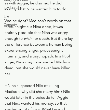
as with Aggie, he claimed he did 
I Will Find You
exactly what Nina wanted him to do.
Elle
Was he right? Madison’s words on that 
Comedy
fateful night cut Nina deep, it was 
entirely possible that Nina was angry 
enough to 
wish
 her death. But there lay 
the difference between a human being 
experiencing anger, processing it 
internally, and a psychopath. In a fit of 
anger, Nina may have wanted Madison 
dead, but she would never have killed 
her. 
If Nina suspected Nile of killing 
Madison, why did she marry him? Nile 
would later in the episode tell Aggie 
that Nina wanted his money, so that 
was his point of view. What I would 