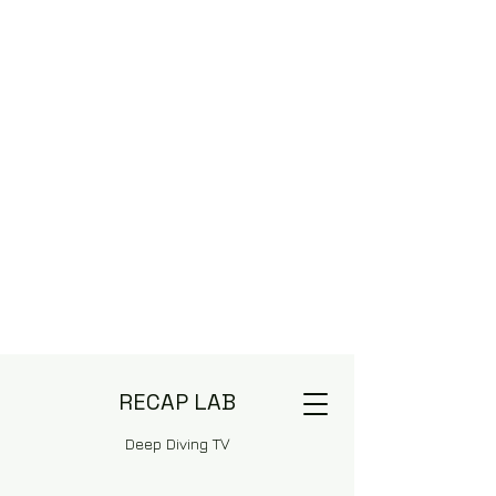
RECAP LAB
Deep Diving TV