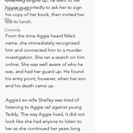
Unwilling to give up, he went to her 
house purportedly to ask her to sign 
I Will Find You
his copy of her book, then invited her 
Elle
out to lunch. 
Comedy
From the time Aggie heard Nile’s 
name, she immediately recognised 
him and connected him to a murder 
investigation. She ran a search on him 
online. She was well aware of who he 
was, and had her guard up. He found 
his entry point, however, when her son 
and his death came up.
Aggie’s ex wife Shelley was tired of 
listening to Aggie rail against young 
Teddy. The way Aggie lived, it did not 
look like she had anyone to listen to 
her as she continued her years long 