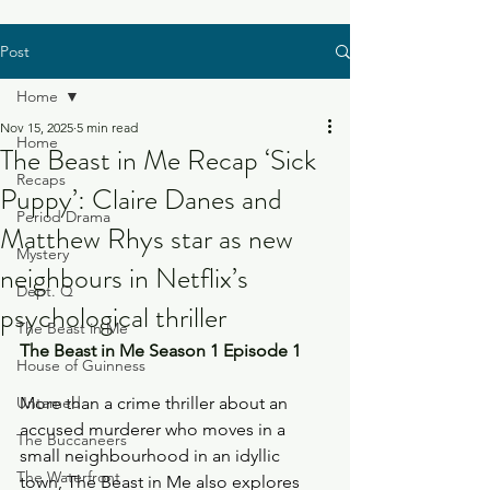
Post
Home
Nov 15, 2025
5 min read
Home
The Beast in Me Recap ‘Sick
Recaps
Puppy’: Claire Danes and
Period Drama
Matthew Rhys star as new
Mystery
neighbours in Netflix’s
Dept. Q
psychological thriller
The Beast in Me
The Beast in Me Season 1 Episode 1
House of Guinness
Untamed
More than a crime thriller about an 
accused murderer who moves in a 
The Buccaneers
small neighbourhood in an idyllic 
The Waterfront
town, The Beast in Me also explores 