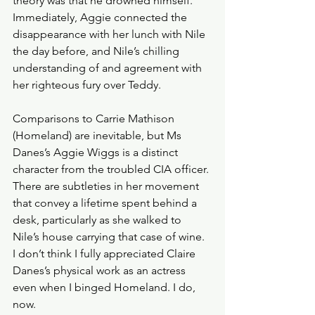
theory was that he drowned himself. 
Immediately, Aggie connected the 
disappearance with her lunch with Nile 
the day before, and Nile’s chilling 
understanding of and agreement with 
her righteous fury over Teddy. 
Comparisons to Carrie Mathison 
(Homeland) are inevitable, but Ms 
Danes’s Aggie Wiggs is a distinct 
character from the troubled CIA officer. 
There are subtleties in her movement 
that convey a lifetime spent behind a 
desk, particularly as she walked to 
Nile’s house carrying that case of wine.  
I don’t think I fully appreciated Claire 
Danes’s physical work as an actress 
even when I binged Homeland. I do, 
now.