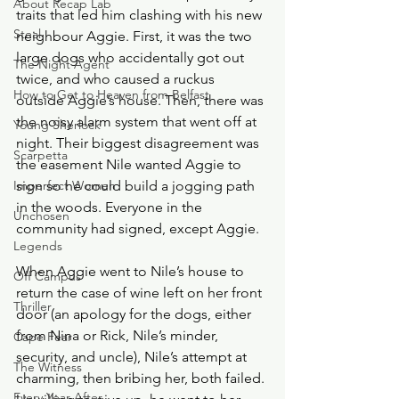
About Recap Lab
traits that led him clashing with his new 
Steal
neighbour Aggie. First, it was the two 
large dogs who accidentally got out 
The Night Agent
twice, and who caused a ruckus 
How to Get to Heaven from Belfast
outside Aggie’s house. Then, there was 
the noisy alarm system that went off at 
Young Sherlock
night. Their biggest disagreement was 
Scarpetta
the easement Nile wanted Aggie to 
Imperfect Women
sign so he could build a jogging path 
in the woods. Everyone in the 
Unchosen
community had signed, except Aggie. 
Legends
When Aggie went to Nile’s house to 
Off Campus
return the case of wine left on her front 
Thriller
door (an apology for the dogs, either 
from Nina or Rick, Nile’s minder, 
Cape Fear
security, and uncle), Nile’s attempt at 
The Witness
charming, then bribing her, both failed. 
Every Year After