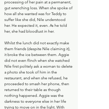
processing of her pain at a permanent, 
gut wrenching loss. When she spoke of 
how all she wanted was for Teddy to 
suffer like she did, Nile understood 
her. He expected it, even. As he told 
her, she had bloodlust in her. 
Whilst the lunch did not exactly make 
them friends (despite Nile claiming it), 
it broke the ice between them. Aggie 
did not even flinch when she watched 
Nile first politely ask a woman to delete 
a photo she took of him in the 
restaurant, and when she refused, he 
proceeded to smash her phone, then 
returned to their table as though 
nothing happened. Aggie was the 
darkness to everyone else in her life 
trying to move on in the light. With 