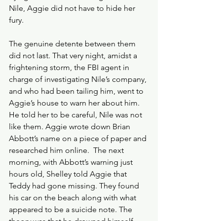
Nile, Aggie did not have to hide her 
fury.
The genuine detente between them 
did not last. That very night, amidst a 
frightening storm, the FBI agent in 
charge of investigating Nile’s company, 
and who had been tailing him, went to 
Aggie’s house to warn her about him. 
He told her to be careful, Nile was not 
like them. Aggie wrote down Brian 
Abbott’s name on a piece of paper and 
researched him online.  The next 
morning, with Abbott’s warning just 
hours old, Shelley told Aggie that 
Teddy had gone missing. They found 
his car on the beach along with what 
appeared to be a suicide note. The 