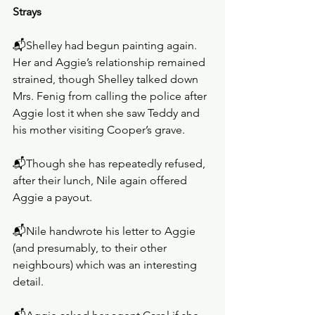
Strays
📬Shelley had begun painting again. 
Her and Aggie’s relationship remained 
strained, though Shelley talked down 
Mrs. Fenig from calling the police after 
Aggie lost it when she saw Teddy and 
his mother visiting Cooper’s grave.
📬Though she has repeatedly refused, 
after their lunch, Nile again offered 
Aggie a payout.
📬Nile handwrote his letter to Aggie 
(and presumably, to their other 
neighbours) which was an interesting 
detail. 