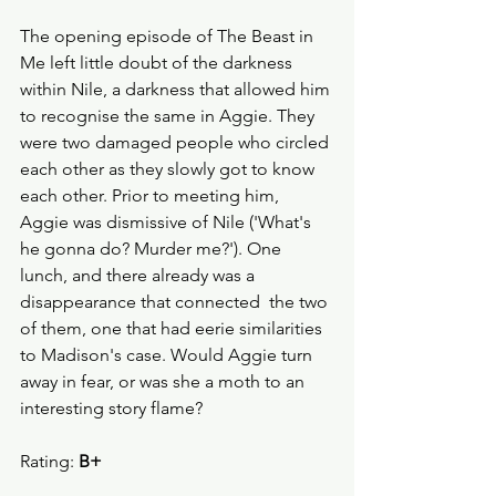
The opening episode of The Beast in 
Me left little doubt of the darkness 
within Nile, a darkness that allowed him 
to recognise the same in Aggie. They 
were two damaged people who circled 
each other as they slowly got to know 
each other. Prior to meeting him, 
Aggie was dismissive of Nile ('What's 
he gonna do? Murder me?'). One 
lunch, and there already was a 
disappearance that connected  the two 
of them, one that had eerie similarities 
to Madison's case. Would Aggie turn 
away in fear, or was she a moth to an 
interesting story flame?
Rating: 
B+