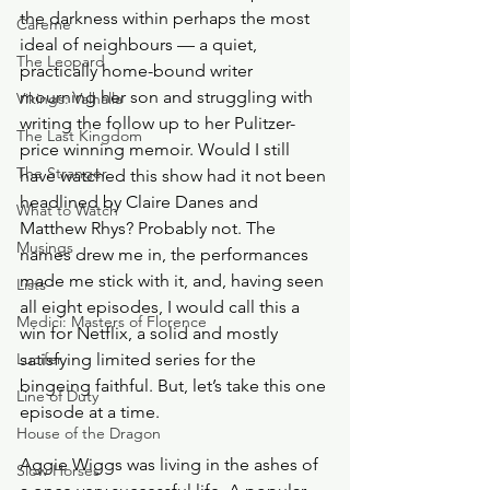
the darkness within perhaps the most 
Careme
ideal of neighbours — a quiet, 
The Leopard
practically home-bound writer 
mourning her son and struggling with 
Vikings: Valhalla
writing the follow up to her Pulitzer-
The Last Kingdom
price winning memoir. Would I still 
The Stranger
have watched this show had it not been 
headlined by Claire Danes and 
What to Watch
Matthew Rhys? Probably not. The 
Musings
names drew me in, the performances 
made me stick with it, and, having seen 
Lists
all eight episodes, I would call this a 
Medici: Masters of Florence
win for Netflix, a solid and mostly 
Lucifer
satisfying limited series for the 
bingeing faithful. But, let’s take this one 
Line of Duty
episode at a time.
House of the Dragon
Aggie Wiggs was living in the ashes of 
Slow Horses