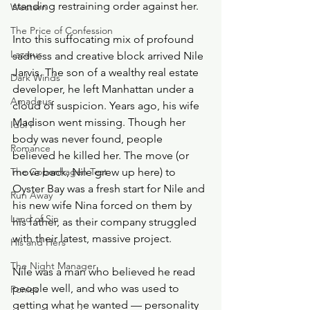
standing restraining order against her. 
Western
The Price of Confession
Into this suffocating mix of profound 
Lazarus
sadness and creative block arrived Nile 
Jarvis. The son of a wealthy real estate 
Dark Winds
developer, he left Manhattan under a 
Amadeus
cloud of suspicion. Years ago, his wife 
Madison went missing. Though her 
Idol I
body was never found, people 
Romance
believed he killed her. The move (or 
The Copenhagen Test
move back, Nile grew up here) to 
Oyster Bay was a fresh start for Nile and 
Run Away
his new wife Nina forced on them by 
Land of Sin
his father, as their company struggled 
with their latest, massive project. 
His and Hers
The Night Manager
Nile was a man who believed he read 
people well, and who was used to 
Ponies
getting what he wanted — personality 