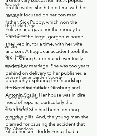
a once very successful life. A popular 
Rewatch
profile writer, she hit big time with her 
memoir focused on her con man 
Fantasy
father, Sick Puppy, which won the 
The Gilded Age
Pulitzer and gave her the money to 
Crime Drama
purchase the large, gorgeous home 
she lived in, for a time, with her wife 
Smoke
and son. A tragic car accident took the 
Spy Thriller
life of young Cooper and eventually 
ended her marriage. She was two years 
Black Doves
behind on delivery to her publisher, a 
Grosse Pointe Garden Society
biography exploring the friendship 
The Day of the Jackal
between Ruth Bader Ginsburg and 
Antonin Scalia. Her house was in dire 
Under a Dark Sun
need of repairs, particularly the 
Black Rabbit
plumbing. She had been ignoring 
overdue bills. And, the young man she 
Marco Polo
blamed for causing the accident that 
The Abandons
killed her son, Teddy Fenig, had a 