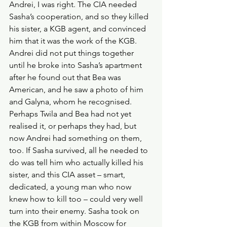
Andrei, I was right. The CIA needed 
Sasha’s cooperation, and so they killed 
his sister, a KGB agent, and convinced 
him that it was the work of the KGB. 
Andrei did not put things together 
until he broke into Sasha’s apartment 
after he found out that Bea was 
American, and he saw a photo of him 
and Galyna, whom he recognised. 
Perhaps Twila and Bea had not yet 
realised it, or perhaps they had, but 
now Andrei had something on them, 
too. If Sasha survived, all he needed to 
do was tell him who actually killed his 
sister, and this CIA asset – smart, 
dedicated, a young man who now 
knew how to kill too – could very well 
turn into their enemy. Sasha took on 
the KGB from within Moscow for 