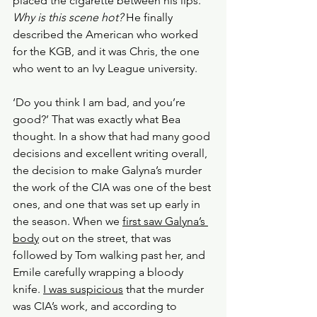
placed the cigarette between his lips. 
Why is this scene hot? 
He finally 
described the American who worked 
for the KGB, and it was Chris, the one 
who went to an Ivy League university. 
‘Do you think I am bad, and you’re 
good?’ That was exactly what Bea 
thought. In a show that had many good 
decisions and excellent writing overall, 
the decision to make Galyna’s murder 
the work of the CIA was one of the best 
ones, and one that was set up early in 
the season. When we 
first saw Galyna’s 
body
 out on the street, that was 
followed by Tom walking past her, and 
Emile carefully wrapping a bloody 
knife. 
I was suspicious
 that the murder 
was CIA’s work, and according to 