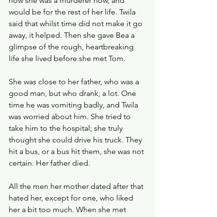
how she was a murderer now, and 
would be for the rest of her life. Twila 
said that whilst time did not make it go 
away, it helped. Then she gave Bea a 
glimpse of the rough, heartbreaking 
life she lived before she met Tom. 
She was close to her father, who was a 
good man, but who drank, a lot. One 
time he was vomiting badly, and Twila 
was worried about him. She tried to 
take him to the hospital; she truly 
thought she could drive his truck. They 
hit a bus, or a bus hit them, she was not 
certain. Her father died.
All the men her mother dated after that 
hated her, except for one, who liked 
her a bit too much. When she met 