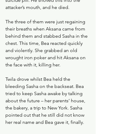
suicide pill. He shoved this into the 
attacker’s mouth, and he died. 
The three of them were just regaining 
their breaths when Aksana came from 
behind them and stabbed Sasha in the 
chest. This time, Bea reacted quickly 
and violently. She grabbed an old 
wrought iron poker and hit Aksana on 
the face with it, killing her.
Twila drove whilst Bea held the 
bleeding Sasha on the backseat. Bea 
tried to keep Sasha awake by talking 
about the future – her parents’ house, 
the bakery, a trip to New York. Sasha 
pointed out that he still did not know 
her real name and Bea gave it, finally. 