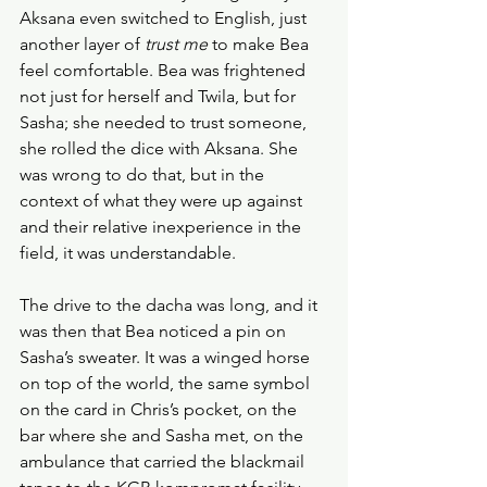
Aksana even switched to English, just 
another layer of 
trust me 
to make Bea 
feel comfortable. Bea was frightened 
not just for herself and Twila, but for 
Sasha; she needed to trust someone, 
she rolled the dice with Aksana. She 
was wrong to do that, but in the 
context of what they were up against 
and their relative inexperience in the 
field, it was understandable.
The drive to the dacha was long, and it 
was then that Bea noticed a pin on 
Sasha’s sweater. It was a winged horse 
on top of the world, the same symbol 
on the card in Chris’s pocket, on the 
bar where she and Sasha met, on the 
ambulance that carried the blackmail 