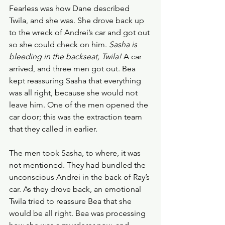
Fearless was how Dane described 
Twila, and she was. She drove back up 
to the wreck of Andrei’s car and got out 
so she could check on him. 
Sasha is 
bleeding in the backseat, Twila! 
A car 
arrived, and three men got out. Bea 
kept reassuring Sasha that everything 
was all right, because she would not 
leave him. One of the men opened the 
car door; this was the extraction team 
that they called in earlier.
The men took Sasha, to where, it was 
not mentioned. They had bundled the 
unconscious Andrei in the back of Ray’s 
car. As they drove back, an emotional 
Twila tried to reassure Bea that she 
would be all right. Bea was processing 