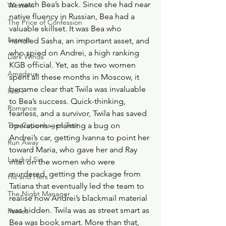
to watch Bea’s back. Since she had near 
Western
native fluency in Russian, Bea had a 
The Price of Confession
valuable skillset. It was Bea who 
Lazarus
handled Sasha, an important asset, and 
who spied on Andrei, a high ranking 
Dark Winds
KGB official. Yet, as the two women 
Amadeus
spent all these months in Moscow, it 
became clear that Twila was invaluable 
Idol I
to Bea’s success. Quick-thinking, 
Romance
fearless, and a survivor, Twila has saved 
The Copenhagen Test
operations – planting a bug on 
Andrei’s car, getting Ivanna to point her 
Run Away
toward Maria, who gave her and Ray 
Land of Sin
intel on the women who were 
murdered, getting the package from 
His and Hers
Tatiana that eventually led the team to 
The Night Manager
realise how Andrei’s blackmail material 
was hidden. Twila was as street smart as 
Ponies
Bea was book smart. More than that, 