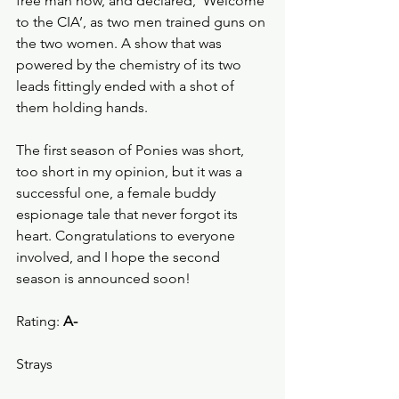
free man now, and declared, ‘Welcome 
to the CIA’, as two men trained guns on 
the two women. A show that was 
powered by the chemistry of its two 
leads fittingly ended with a shot of 
them holding hands. 
The first season of Ponies was short, 
too short in my opinion, but it was a 
successful one, a female buddy 
espionage tale that never forgot its 
heart. Congratulations to everyone 
involved, and I hope the second 
season is announced soon!
Rating: 
A-
Strays