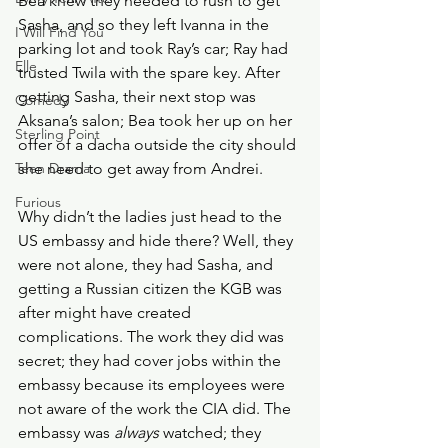
Bea knew they needed to rush to get 
Sasha, and so they left Ivanna in the 
I Will Find You
parking lot and took Ray’s car; Ray had 
Elle
trusted Twila with the spare key. After 
getting Sasha, their next stop was 
Comedy
Aksana’s salon; Bea took her up on her 
Sterling Point
offer of a dacha outside the city should 
Teen Drama
she need to get away from Andrei.
Furious
Why didn’t the ladies just head to the 
US embassy and hide there? Well, they 
were not alone, they had Sasha, and 
getting a Russian citizen the KGB was 
after might have created 
complications. The work they did was 
secret; they had cover jobs within the 
embassy because its employees were 
not aware of the work the CIA did. The 
embassy was 
always
 watched; they 