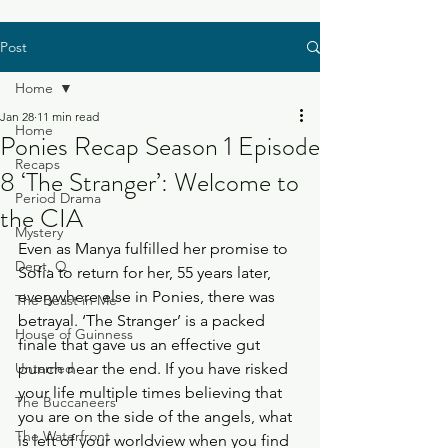
Post
Home
Jan 28
11 min read
Home
Ponies Recap Season 1 Episode
Recaps
8 ‘The Stranger’: Welcome to
Period Drama
the CIA
Mystery
Even as Manya fulfilled her promise to 
Dept. Q
Sofia to return for her, 55 years later, 
everywhere else in Ponies, there was 
The Beast in Me
betrayal. ‘The Stranger’ is a packed 
House of Guinness
finale that gave us an effective gut 
Untamed
punch near the end. If you have risked 
your life multiple times believing that 
The Buccaneers
you are on the side of the angels, what 
The Waterfront
is left of your worldview when you find 