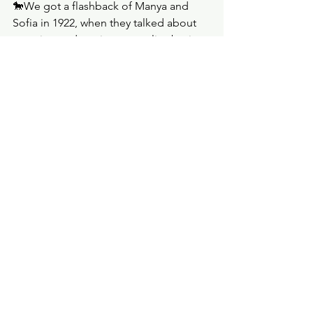
🐎We got a flashback of Manya and 
Sofia in 1922, when they talked about 
marrying and vowing not to live boring 
lives. Sofia asked Manya to promise 
she would come back, and she did, 
though decades late. Their reunion was 
sweet. As they ate in a restaurant, 
Manya noticed a man watching them; 
she told Sofia that she has been 
feeling like she was being followed. 
This was the finale, and we spent 
precious minutes with Manya and 
Sofia, including a flashback, so I 
suppose this meant that their story 
would become important later on.  
🐎It was Dane who sent a man to follow 
Manya, and he reported to him and 
Emile that they were just old women 