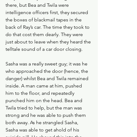
there, but Bea and Twila were 
intelligence officers first, they secured 
the boxes of blackmail tapes in the 
back of Ray’s car. The time they took to 
do that cost them dearly. They were 
just about to leave when they heard the 
telltale sound of a car door closing. 
Sasha was a really sweet guy; it was he 
who approached the door (hence, the 
danger) whilst Bea and Twila remained 
inside. A man came at him, pushed 
him to the floor, and repeatedly 
punched him on the head. Bea and 
Twila tried to help, but the man was 
strong and he was able to push them 
both away. As he strangled Sasha, 
Sasha was able to get ahold of his 