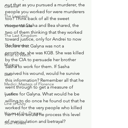
out that as you pursued a murderer, the 
Careme
people you worked for were murderers 
The Leopard
too? Think back of all the sweet 
moments Sasha and Bea shared, the 
Vikings: Valhalla
two of them thinking that they worked 
The Last Kingdom
toward justice, only for Andrei to now 
The Stranger
declare that Galyna was not a 
prostitute, she was KGB. She was killed 
What to Watch
by the CIA to persuade her brother 
Musings
Sasha to work for them. If Sasha 
survived his wound, would he survive 
Lists
this information? Remember all that he 
Medici: Masters of Florence
went through to get a measure of 
Lucifer
justice for Galyna. What would he be 
willing to do once he found out that he 
Line of Duty
worked for the very people who killed 
House of the Dragon
her? How would he process this level 
of manipulation and betrayal? 
Slow Horses