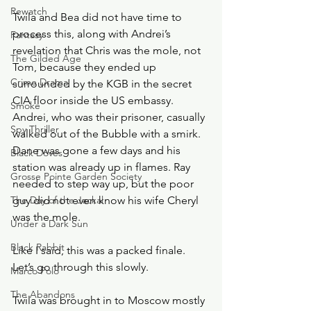
Rewatch
Twila and Bea did not have time to 
process this, along with Andrei’s 
Fantasy
revelation that Chris was the mole, not 
The Gilded Age
Tom, because they ended up 
Crime Drama
surrounded by the KGB in the secret 
CIA floor inside the US embassy. 
Smoke
Andrei, who was their prisoner, casually 
Spy Thriller
walked out of the Bubble with a smirk. 
Dane was gone a few days and his 
Black Doves
station was already up in flames. Ray 
Grosse Pointe Garden Society
needed to step way up, but the poor 
The Day of the Jackal
guy did not even know his wife Cheryl 
was the mole. 
Under a Dark Sun
Black Rabbit
Like I said, this was a packed finale. 
Let’s go through this slowly. 
Marco Polo
The Abandons
Twila was brought in to Moscow mostly 