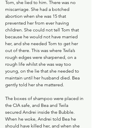
Tom, she lied to him. There was no 
miscarriage. She had a botched 
abortion when she was 15 that 
prevented her from ever having 
children. She could not tell Tom that 
because he would not have married 
her, and she needed Tom to get her 
out of there. This was where Twila’s 
rough edges were sharpened, on a 
rough life whilst she was way too 
young, on the lie that she needed to 
maintain until her husband died. Bea 
gently told her she mattered.
The boxes of shampoo were placed in 
the CIA safe, and Bea and Twila 
secured Andrei inside the Bubble. 
When he woke, Andrei told Bea he 
should have killed her, and when she 