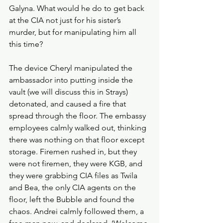
Galyna. What would he do to get back 
at the CIA not just for his sister’s 
murder, but for manipulating him all 
this time?
The device Cheryl manipulated the 
ambassador into putting inside the 
vault (we will discuss this in Strays) 
detonated, and caused a fire that 
spread through the floor. The embassy 
employees calmly walked out, thinking 
there was nothing on that floor except 
storage. Firemen rushed in, but they 
were not firemen, they were KGB, and 
they were grabbing CIA files as Twila 
and Bea, the only CIA agents on the 
floor, left the Bubble and found the 
chaos. Andrei calmly followed them, a 