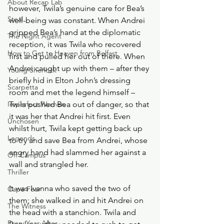
About Recap Lab
however, Twila’s genuine care for Bea’s 
Steal
well-being was constant. When Andrei 
gripped Bea’s hand at the diplomatic 
The Night Agent
reception, it was Twila who recovered 
How to Get to Heaven from Belfast
first and pulled her out of there. When 
Andrei caught up with them – after they 
Young Sherlock
briefly hid in Elton John’s dressing 
Scarpetta
room and met the legend himself – 
Imperfect Women
Twila pushed Bea out of danger, so that 
it was her that Andrei hit first. Even 
Unchosen
whilst hurt, Twila kept getting back up 
Legends
to try and save Bea from Andrei, whose 
angry hand had slammed her against a 
Off Campus
wall and strangled her. 
Thriller
It was Ivanna who saved the two of 
Cape Fear
them; she walked in and hit Andrei on 
The Witness
the head with a stanchion. Twila and 
Every Year After