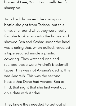
boxes of Gee, Your Hair Smells Terrific 
shampoo. 
Twila had dismissed the shampoo 
bottle she got from Tatiana, but this 
time, she found what they were really 
for. She took a box into the house and 
showed Bea and Sasha; under the label 
was a string that, when pulled, revealed 
a tape secured inside a plastic 
covering. They watched one and 
realised these were Andrei’s blackmail 
tapes. This was not Aksana’s dacha, this 
was Andrei’s. This was the second 
house that Dane had wanted Bea to 
find, that night that she first went out 
on a date with Andrei.
They knew they needed to get out of 