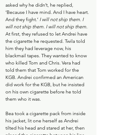
asked why he didn’t, he replied, 
‘Because I have mind. And I have heart. 
And they fight.’ 
I will not ship them. I 
will not ship them. I will not ship them. 
At first, they refused to let Andrei have 
the cigarette he requested. Twila told 
him they had leverage now, his 
blackmail tapes. They wanted to know 
who killed Tom and Chris. Vera had 
told them that Tom worked for the 
KGB. Andrei confirmed an American 
did work for the KGB, but he insisted 
on his own cigarette before he told 
them who it was.
Bea took a cigarette pack from inside 
his jacket, lit one herself as Andrei 
tilted his head and stared at her, then 