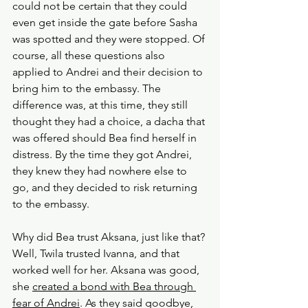
could not be certain that they could 
even get inside the gate before Sasha 
was spotted and they were stopped. Of 
course, all these questions also 
applied to Andrei and their decision to 
bring him to the embassy. The 
difference was, at this time, they still 
thought they had a choice, a dacha that 
was offered should Bea find herself in 
distress. By the time they got Andrei, 
they knew they had nowhere else to 
go, and they decided to risk returning 
to the embassy.
Why did Bea trust Aksana, just like that? 
Well, Twila trusted Ivanna, and that 
worked well for her. Aksana was good, 
she 
created a bond with Bea through 
fear of Andrei
. As they said goodbye, 