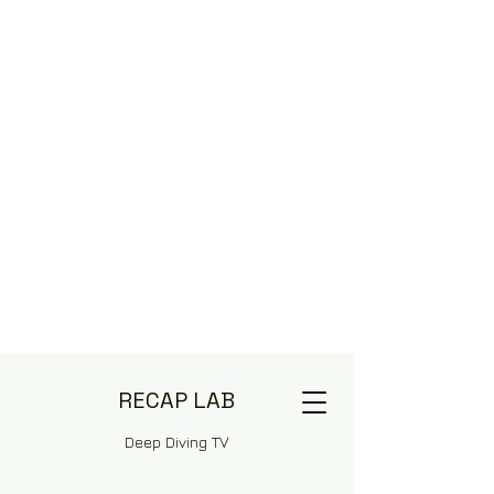
RECAP LAB
Deep Diving TV