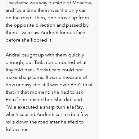
The dacha was way outside of Moscow, 
and for a time theirs was the only car 
on the road. Then, one drove up from 
the opposite direction and passed by 
them. Twila saw Andrei’s furious face 
before she floored it.
Andrei caught up with them quickly 
enough, but Twila remembered what 
Ray told her – Soviet cars could not 
make sharp turns. It was a measure of 
how uneasy she still was over Bea’s trust 
that in that moment, she had to ask 
Bea if she trusted her. She did, and 
Twila executed a sharp turn a la Ray, 
which caused Andrei’s car to do a few 
rolls down the road after he tried to 
follow her. 