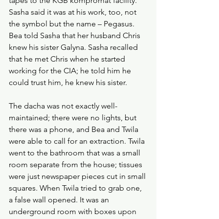
tapes to the KGB kompromat facility. 
Sasha said it was at his work, too, not 
the symbol but the name – Pegasus. 
Bea told Sasha that her husband Chris 
knew his sister Galyna. Sasha recalled 
that he met Chris when he started 
working for the CIA; he told him he 
could trust him, he knew his sister.
The dacha was not exactly well-
maintained; there were no lights, but 
there was a phone, and Bea and Twila 
were able to call for an extraction. Twila 
went to the bathroom that was a small 
room separate from the house; tissues 
were just newspaper pieces cut in small 
squares. When Twila tried to grab one, 
a false wall opened. It was an 
underground room with boxes upon 