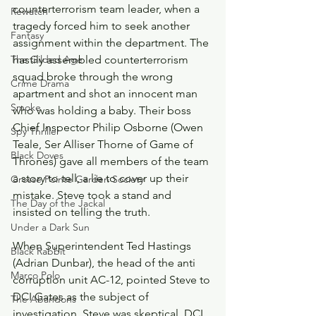
counterterrorism team leader, when a 
Rewatch
tragedy forced him to seek another 
Fantasy
assignment within the department. The 
The Gilded Age
hastily assembled counterterrorism 
squad broke through the wrong 
Crime Drama
apartment and shot an innocent man 
Smoke
who was holding a baby. Their boss 
Chief Inspector Philip Osborne (Owen 
Spy Thriller
Teale, Ser Alliser Thorne of Game of 
Black Doves
Thrones) gave all members of the team 
a story to tell, a lie to cover up their 
Grosse Pointe Garden Society
mistake. Steve took a stand and 
The Day of the Jackal
insisted on telling the truth.
Under a Dark Sun
When Superintendent Ted Hastings 
Black Rabbit
(Adrian Dunbar), the head of the anti 
Marco Polo
corruption unit AC-12, pointed Steve to 
DCI Gates as the subject of 
The Abandons
investigation, Steve was skeptical. DCI 