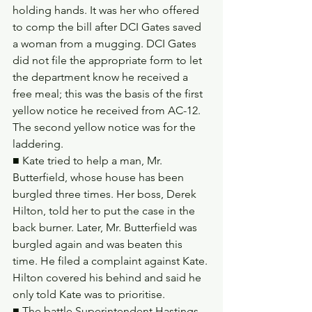
holding hands. It was her who offered 
to comp the bill after DCI Gates saved 
a woman from a mugging. DCI Gates 
did not file the appropriate form to let 
the department know he received a 
free meal; this was the basis of the first 
yellow notice he received from AC-12. 
The second yellow notice was for the 
laddering.
■ Kate tried to help a man, Mr. 
Butterfield, whose house has been 
burgled three times. Her boss, Derek 
Hilton, told her to put the case in the 
back burner. Later, Mr. Butterfield was 
burgled again and was beaten this 
time. He filed a complaint against Kate. 
Hilton covered his behind and said he 
only told Kate was to prioritise.
■ The battle Superintendent Hastings 