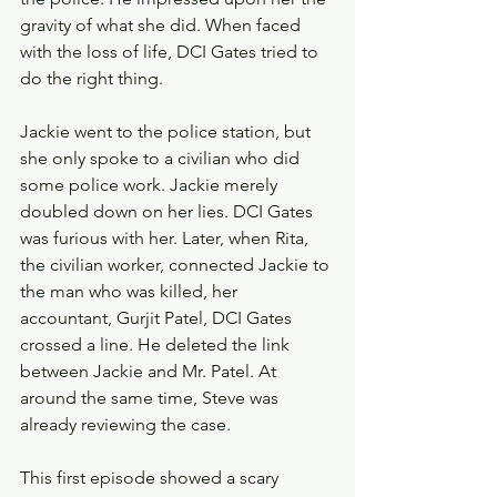
gravity of what she did. When faced 
with the loss of life, DCI Gates tried to 
do the right thing.
Jackie went to the police station, but 
she only spoke to a civilian who did 
some police work. Jackie merely 
doubled down on her lies. DCI Gates 
was furious with her. Later, when Rita, 
the civilian worker, connected Jackie to 
the man who was killed, her 
accountant, Gurjit Patel, DCI Gates 
crossed a line. He deleted the link 
between Jackie and Mr. Patel. At 
around the same time, Steve was 
already reviewing the case.
This first episode showed a scary 