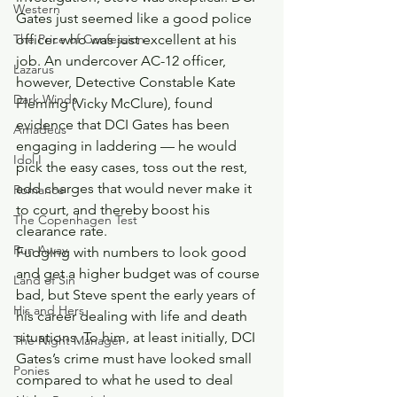
Western
Gates just seemed like a good police 
The Price of Confession
officer who was just excellent at his 
job. An undercover AC-12 officer, 
Lazarus
however, Detective Constable Kate 
Dark Winds
Fleming (Vicky McClure), found 
evidence that DCI Gates has been 
Amadeus
engaging in laddering — he would 
Idol I
pick the easy cases, toss out the rest, 
add charges that would never make it 
Romance
to court, and thereby boost his 
The Copenhagen Test
clearance rate.
Run Away
Fudging with numbers to look good 
and get a higher budget was of course 
Land of Sin
bad, but Steve spent the early years of 
His and Hers
his career dealing with life and death 
situations. To him, at least initially, DCI 
The Night Manager
Gates’s crime must have looked small 
Ponies
compared to what he used to deal 