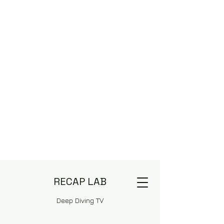
RECAP LAB
Deep Diving TV