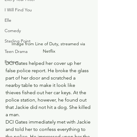
I Will Find You
Elle
Comedy
Sterling Point
Image from Line of Duty, streamed via 
Netflix
Teen Drama
Furious
DCI Gates helped her cover up her 
false police report. He broke the glass 
part of her door and scratched a 
nearby table to make it look like 
thieves fished out her car keys. At the 
police station, however, he found out 
that Jackie did not hit a dog. She killed 
a man.
DCI Gates immediately met with Jackie 
and told her to confess everything to 
the police. He impressed upon her the 