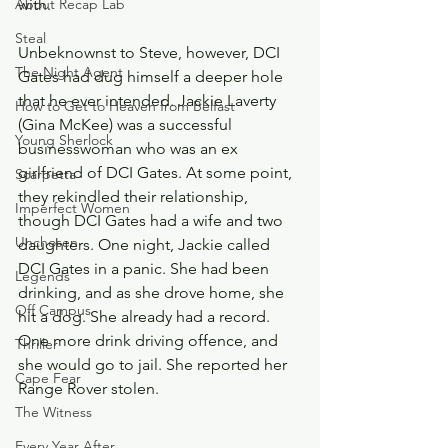
About Recap Lab
with. 
Steal
Unbeknownst to Steve, however, DCI 
The Night Agent
Gates had dug himself a deeper hole 
that he ever intended. Jackie Laverty 
How to Get to Heaven from Belfast
(Gina McKee) was a successful 
Young Sherlock
businesswoman who was an ex 
girlfriend of DCI Gates. At some point, 
Scarpetta
they rekindled their relationship, 
Imperfect Women
though DCI Gates had a wife and two 
Unchosen
daughters. One night, Jackie called 
DCI Gates in a panic. She had been 
Legends
drinking, and as she drove home, she 
Off Campus
hit a dog. She already had a record. 
One more drink driving offence, and 
Thriller
she would go to jail. She reported her 
Cape Fear
Range Rover stolen.
The Witness
Every Year After