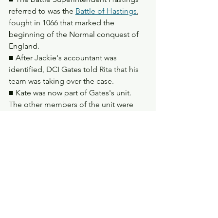
referred to was the 
Battle of Hastings
, 
fought in 1066 that marked the 
beginning of the Normal conquest of 
England.
■ After Jackie's accountant was 
identified, DCI Gates told Rita that his 
team was taking over the case.
■ Kate was now part of Gates's unit. 
The other members of the unit were 
Matthew 'Dot' Cottan, Nigel Morton, 
and Deepak Kapoor. 
■ Dot was shown to be sexist. He and 
Nigel gave off the impression of 
corruption more than DCI Gates. 
Deepak appeared to be the newest 
member of the team, before Kate 
joined them.
■ Gates's team were surveilling a 