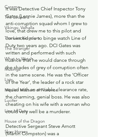
Careme
It was Detective Chief Inspector Tony 
Gates (Lennie James), more than the 
The Leopard
anti-corruption squad whom I grew to 
Vikings: Valhalla
love, that drew me to this pilot and 
The Last Kingdom
convinced me to binge watch Line of 
Duty two years ago. DCI Gates was 
The Stranger
written and performed with such 
What to Watch
nuance that he would dance through 
the shades of grey of corruption often 
Musings
in the same scene. He was the ‘Officer 
Lists
of the Year’, the leader of a rock star 
squad with an enviable clearance rate, 
Medici: Masters of Florence
the charming, genial boss. He was also 
Lucifer
cheating on his wife with a woman who 
Line of Duty
could very well be a murderer.
House of the Dragon
Detective Sergeant Steve Arnott 
Slow Horses
(Martin Compston) was a 