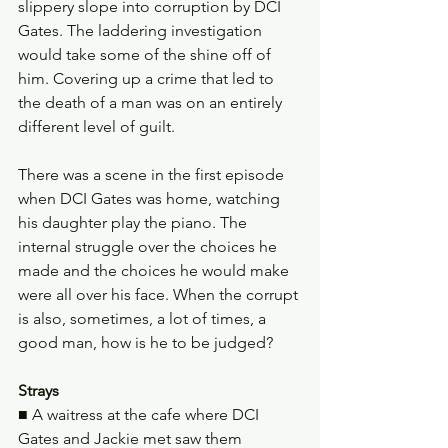
slippery slope into corruption by DCI 
Gates. The laddering investigation 
would take some of the shine off of 
him. Covering up a crime that led to 
the death of a man was on an entirely 
different level of guilt.
There was a scene in the first episode 
when DCI Gates was home, watching 
his daughter play the piano. The 
internal struggle over the choices he 
made and the choices he would make 
were all over his face. When the corrupt 
is also, sometimes, a lot of times, a 
good man, how is he to be judged?
Strays
■ A waitress at the cafe where DCI 
Gates and Jackie met saw them 