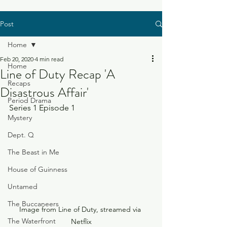
Post
Home
Feb 20, 2020
4 min read
Home
Line of Duty Recap 'A
Recaps
Disastrous Affair'
Period Drama
Series 1 Episode 1
Mystery
Dept. Q
The Beast in Me
House of Guinness
Untamed
The Buccaneers
Image from Line of Duty, streamed via 
The Waterfront
Netflix