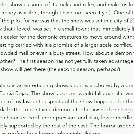
rld, show us some of its tricks and rules, and make us lo
already available, though I have not seen it yet). One of 
the pilot for me was that the show was set in a city of 25
 that I loved, was set in a small town; that immediately li
it easier for the demonic creatures to move around with
etting carried with it a promise of a larger scale conflict.
rowded mall or even a busy street. How about a demon 
her? The first season has not yet fully taken advantage o
 show will get there (the second season, perhaps?). 
lero is an entertaining show, and it is anchored by a bre
rcía Rojas. The show's conceit would fall apart if it were
one of my favourite aspects of the show happened in the 
a bottle to contain a demon after he finished drinking it
 character, cool under pressure and also, lower middle c
ably supported by the rest of the cast. The horror aspect
as perfect for a horror lightweight like me. 