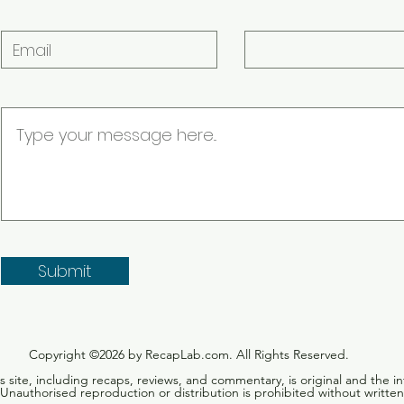
had h
Submit
Copyright ©2026 by RecapLab.com. All Rights Reserved.
is site, including recaps, reviews, and commentary, is original and the in
nauthorised reproduction or distribution is prohibited without written