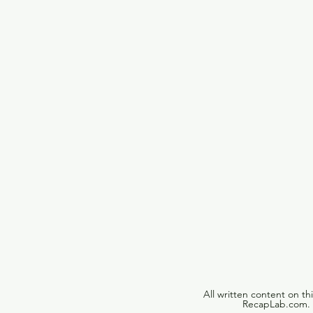
All written content on th
RecapLab.com. U