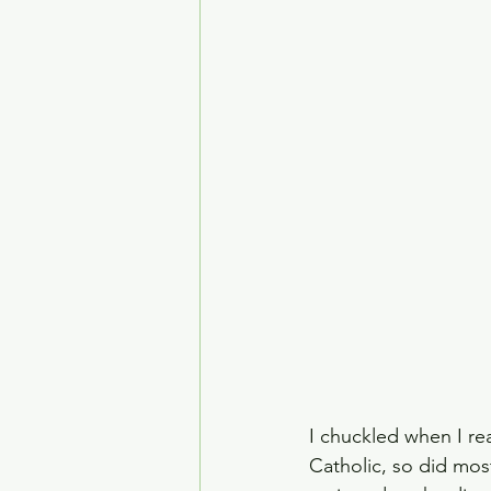
House of the Dragon
Crime Drama
Smoke
I chuckled when I rea
Catholic, so did mos