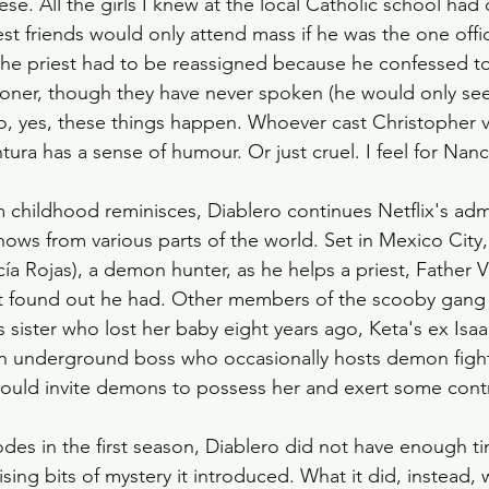
se. All the girls I knew at the local Catholic school had
st friends would only attend mass if he was the one offi
 the priest had to be reassigned because he confessed to
hioner, though they have never spoken (he would only see
o, yes, these things happen. Whoever cast Christopher
ura has a sense of humour. Or just cruel. I feel for Nanc
m childhood reminisces, Diablero continues Netflix's adm
ows from various parts of the world. Set in Mexico City, i
ía Rojas), a demon hunter, as he helps a priest, Father V
st found out he had. Other members of the scooby gang 
's sister who lost her baby eight years ago, Keta's ex Is
 an underground boss who occasionally hosts demon figh
 could invite demons to possess her and exert some cont
des in the first season, Diablero did not have enough tim
lising bits of mystery it introduced. What it did, instead, 