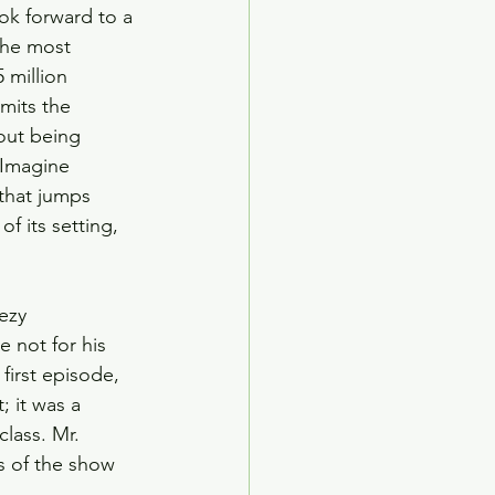
ok forward to a 
the most 
 million 
mits the 
out being 
 Imagine 
that jumps 
f its setting, 
ezy 
 not for his 
first episode, 
; it was a 
lass. Mr. 
s of the show 