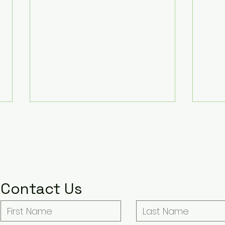
Some Thoughts on Agatha
Dept.
Christie’s Seven Dials
at all
Lord 
Warning: This post contains both
Note 
Burn
show and book spoilers . When
SPOILERS for all 
Seven Dials decided to put Lady
Dept. Q. You can
Contact Us
Eileen ‘Bundle’ Brent right smack
Lab's
in the middle of the party at her
this li
ancestral home of Chimneys, and