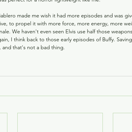
 Diablero made me wish it had more episodes and was gi
ative, to propel it with more force, more energy, more wei
finale. We haven't even seen Elvis use half those weapons
ain, I think back to those early episodes of Buffy. Saving
 and that's not a bad thing.