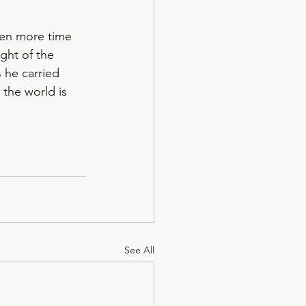
ven more time 
ght of the 
 he carried 
 the world is 
See All