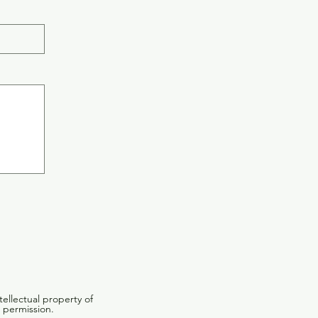
tellectual property of
 permission.