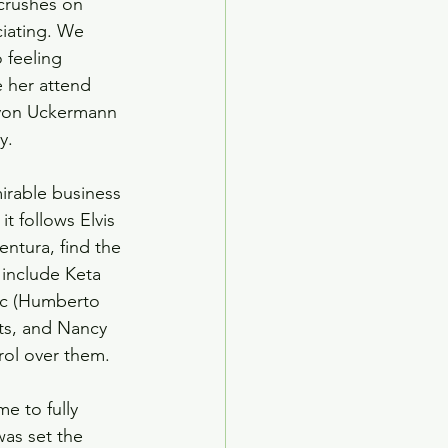
 crushes on 
ciating. We 
 feeling 
 her attend 
 von Uckermann 
y.
irable business 
t follows Elvis 
entura, find the 
include Keta 
aac (Humberto 
ts, and Nancy 
rol over them.
e to fully 
was set the 