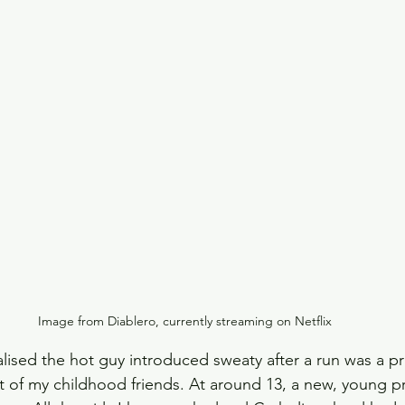
Slow Horses
Rewatch
Fantasy
The Gild
Spy Thriller
Black Doves
Grosse Pointe G
Image from Diablero, currently streaming on Netflix
lised the hot guy introduced sweaty after a run was a pri
t of my childhood friends. At around 13, a new, young pr