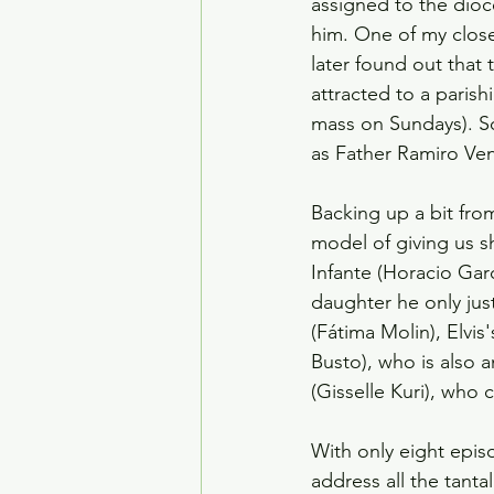
assigned to the dioce
him. One of my close
later found out that
attracted to a paris
mass on Sundays). S
as Father Ramiro Vent
Backing up a bit fro
model of giving us sh
Infante (Horacio Garc
daughter he only ju
(Fátima Molin), Elvis
Busto), who is also
(Gisselle Kuri), who
With only eight episo
address all the tanta