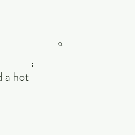
Careme
d a hot
What to Watch