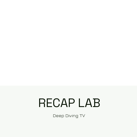
RECAP LAB
Deep Diving TV