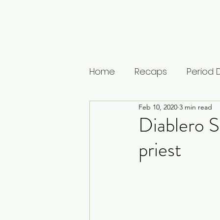
Home
Recaps
Period
Feb 10, 2020
3 min read
House of Guinness
U
Diablero S
priest
The Leopard
Vikings: 
Musings
Lists
Medi