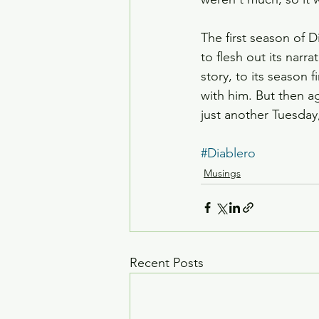
The first season of
to flesh out its narr
story, to its season 
with him. But then ag
just another Tuesday,
#Diablero
Musings
Recent Posts