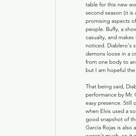
table for this new wo
second season (it is 
promising aspects of 
people. Buffy, a show
casualty, and makes 
noticed. Diablero's s
demons loose in a c
from one body to anot
but I am hopeful the
That being said, Diab
performance by Mr. Ga
easy presence. Still 
when Elvis used a sod
good snapshot of the
García Rojas is also 
weren't much, so it w