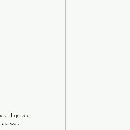
ed Age
arden Society
est. I grew up 
iest was 