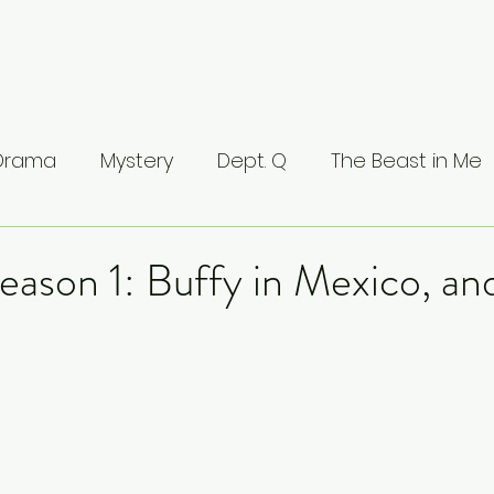
 Drama
Mystery
Dept. Q
The Beast in Me
ntamed
The Buccaneers
The Waterfront
eason 1: Buffy in Mexico, an
Valhalla
The Last Kingdom
The Stranger
ci: Masters of Florence
Lucifer
Line of Duty