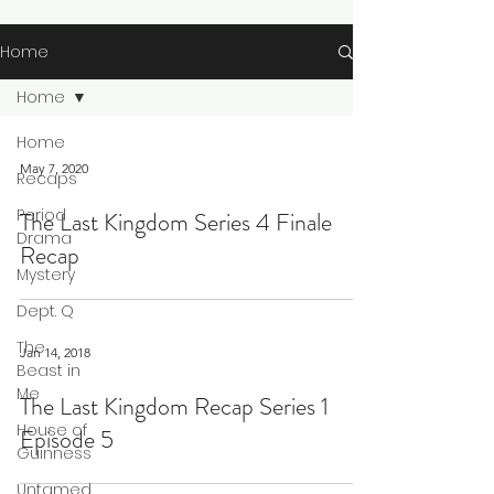
Home
Home
Home
May 7, 2020
Recaps
Period
The Last Kingdom Series 4 Finale
Drama
Recap
Mystery
Dept. Q
The
Jan 14, 2018
Beast in
Me
The Last Kingdom Recap Series 1
House of
Episode 5
Guinness
Untamed