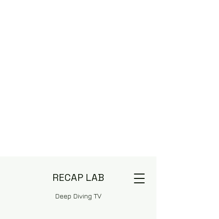
RECAP LAB
Deep Diving TV