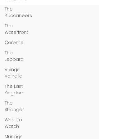
The
Buccaneers
The
Waterfront
Careme
The
Leopard
Vikings:
Valhalla
The Last
Kingdom
The
Stranger
What to
Watch
Musings