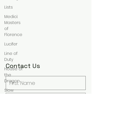
Lists
Medici:
Masters
of
Florence
Lucifer
Line of
Duty
Contact Us
House of
the
Dragon
Slow
Horses
Rewatch
Fantasy
The