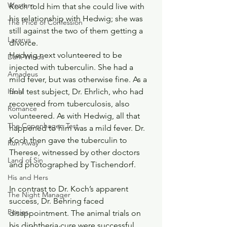
Western
Koch told him that she could live with 
his relationship with Hedwig; she was 
The Price of Confession
still against the two of them getting a 
Lazarus
divorce.
Hedwig next volunteered to be 
Dark Winds
injected with tuberculin. She had a 
Amadeus
mild fever, but was otherwise fine. As a 
final test subject, Dr. Ehrlich, who had 
Idol I
recovered from tuberculosis, also 
Romance
volunteered. As with Hedwig, all that 
The Copenhagen Test
happened to him was a mild fever. Dr. 
Koch then gave the tuberculin to 
Run Away
Therese, witnessed by other doctors 
Land of Sin
and photographed by Tischendorf.
His and Hers
In contrast to Dr. Koch’s apparent 
The Night Manager
success, Dr. Behring faced 
Ponies
disappointment. The animal trials on 
his diphtheria cure were successful. 