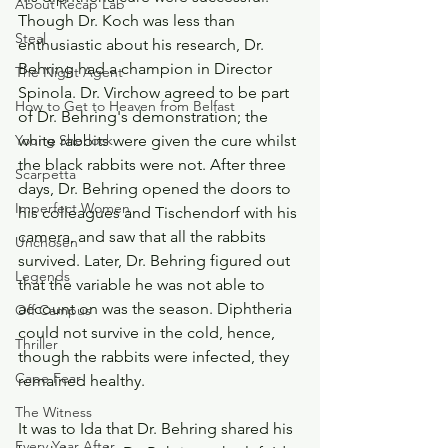
About Recap Lab
Though Dr. Koch was less than 
Steal
enthusiastic about his research, Dr. 
Behring had a champion in Director 
The Night Agent
Spinola. Dr. Virchow agreed to be part 
How to Get to Heaven from Belfast
of Dr. Behring's demonstration; the 
white rabbits were given the cure whilst 
Young Sherlock
the black rabbits were not. After three 
Scarpetta
days, Dr. Behring opened the doors to 
Imperfect Women
his colleagues and Tischendorf with his 
camera, and saw that all the rabbits 
Unchosen
survived. Later, Dr. Behring figured out 
Legends
that the variable he was not able to 
account on was the season. Diphtheria 
Off Campus
could not survive in the cold, hence, 
Thriller
though the rabbits were infected, they 
Cape Fear
remained healthy.
The Witness
It was to Ida that Dr. Behring shared his 
Every Year After