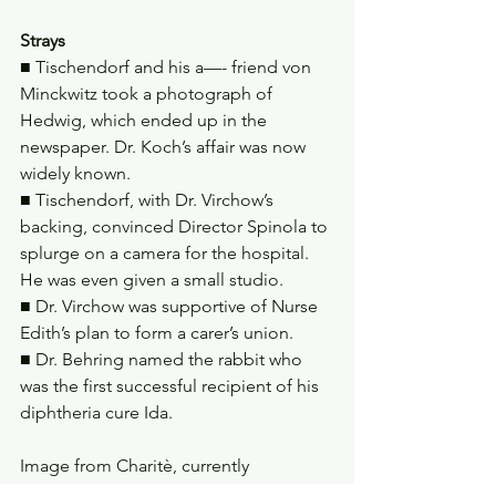
Strays
■ Tischendorf and his a—- friend von 
Minckwitz took a photograph of 
Hedwig, which ended up in the 
newspaper. Dr. Koch’s affair was now 
widely known.
■ Tischendorf, with Dr. Virchow’s 
backing, convinced Director Spinola to 
splurge on a camera for the hospital. 
He was even given a small studio.
■ Dr. Virchow was supportive of Nurse 
Edith’s plan to form a carer’s union.
■ Dr. Behring named the rabbit who 
was the first successful recipient of his 
diphtheria cure Ida.
Image from Charitè, currently 
streaming on Netflix