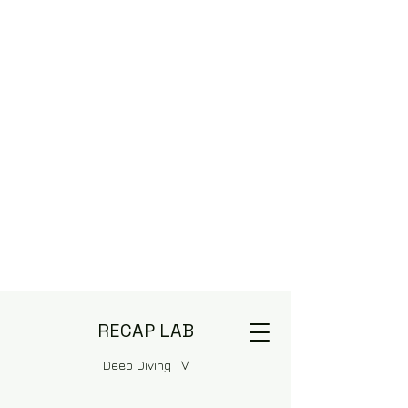
RECAP LAB
Deep Diving TV