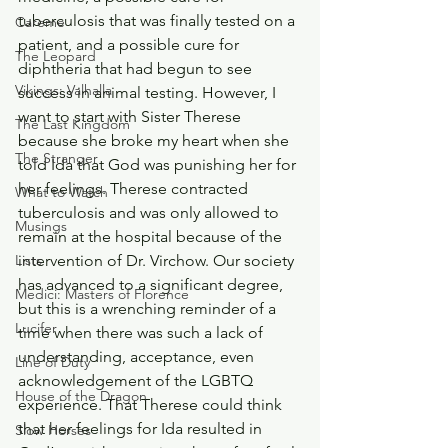
tuberculosis that was finally tested on a 
Careme
patient, and a possible cure for 
The Leopard
diphtheria that had begun to see 
Vikings: Valhalla
success in animal testing. However, I 
want to start with Sister Therese 
The Last Kingdom
because she broke my heart when she 
The Stranger
told Ida that God was punishing her for 
her feelings. Therese contracted 
What to Watch
tuberculosis and was only allowed to 
Musings
remain at the hospital because of the 
intervention of Dr. Virchow. Our society 
Lists
has advanced to a significant degree, 
Medici: Masters of Florence
but this is a wrenching reminder of a 
Lucifer
time when there was such a lack of 
understanding, acceptance, even 
Line of Duty
acknowledgement of the LGBTQ 
House of the Dragon
experience. That Therese could think 
that her feelings for Ida resulted in 
Slow Horses