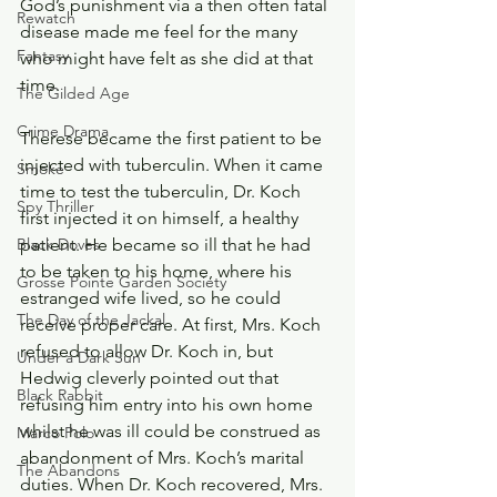
God’s punishment via a then often fatal 
Rewatch
disease made me feel for the many 
Fantasy
who might have felt as she did at that 
time.
The Gilded Age
Crime Drama
Therese became the first patient to be 
injected with tuberculin. When it came 
Smoke
time to test the tuberculin, Dr. Koch 
Spy Thriller
first injected it on himself, a healthy 
patient. He became so ill that he had 
Black Doves
to be taken to his home, where his 
Grosse Pointe Garden Society
estranged wife lived, so he could 
The Day of the Jackal
receive proper care. At first, Mrs. Koch 
refused to allow Dr. Koch in, but 
Under a Dark Sun
Hedwig cleverly pointed out that 
Black Rabbit
refusing him entry into his own home 
whilst he was ill could be construed as 
Marco Polo
abandonment of Mrs. Koch’s marital 
The Abandons
duties. When Dr. Koch recovered, Mrs. 