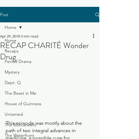
Post
Home
Apr 29, 2018
3 min read
Home
RECAP CHARITÉ Wonder
Recaps
Drug
Period Drama
Mystery
Dept. Q
The Beast in Me
House of Guinness
Untamed
This episode was mostly about the 
The Buccaneers
path of two integral advances in 
The Waterfront
medicine, a possible cure for 