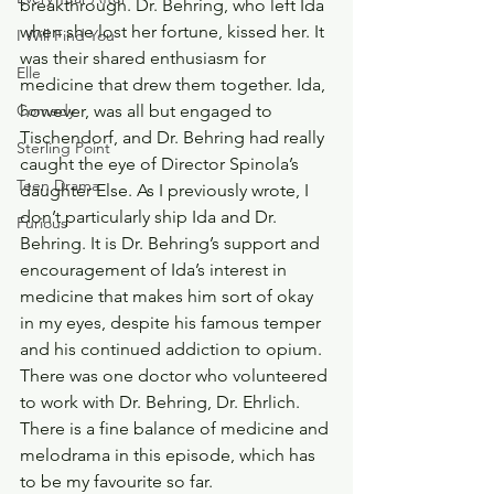
breakthrough. Dr. Behring, who left Ida 
when she lost her fortune, kissed her. It 
I Will Find You
was their shared enthusiasm for 
Elle
medicine that drew them together. Ida, 
however, was all but engaged to 
Comedy
Tischendorf, and Dr. Behring had really 
Sterling Point
caught the eye of Director Spinola’s 
Teen Drama
daughter Else. As I previously wrote, I 
don’t particularly ship Ida and Dr. 
Furious
Behring. It is Dr. Behring’s support and 
encouragement of Ida’s interest in 
medicine that makes him sort of okay 
in my eyes, despite his famous temper 
and his continued addiction to opium. 
There was one doctor who volunteered 
to work with Dr. Behring, Dr. Ehrlich.
There is a fine balance of medicine and 
melodrama in this episode, which has 
to be my favourite so far.